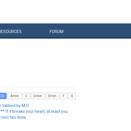
RESOURCES
FORUM
DS
Amin
C
Dmin
Emin
F
G
h tabbed by M.O.
f it breaks your heart, at least you
 next two lines