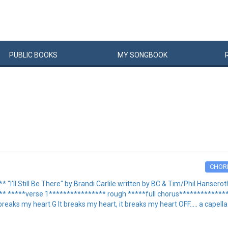
PUBLIC
BOOKS
MY
SONG
BOOK
CHOR
'll Still Be There" by Brandi Carlile written by BC & Tim/Phil Hanserot
*****verse 1**************** rough *****full chorus**************** I
eaks my heart G It breaks my heart, it breaks my heart OFF..... a capella