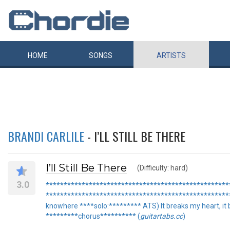
HOME
SONGS
ARTISTS
BRANDI CARLILE
- I’LL STILL BE THERE
I’ll Still Be There
(Difficulty: hard)
3.0
***************************************************** "I
***************************************************** 
knowhere ****solo:********* ATS) It breaks my heart, it br
*********chorus********** (
guitartabs.cc
)