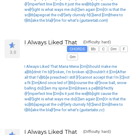
i[F]mperfect line [Dm]Is it just the we[Bb]ight cause the
we[F]ight is what ways me do[C]wn again [Dm]Or is that the
sc[Bb]apegoat the ov[F]erly clumsly fr[C]iend [Dm]there to
t[Bb]ake the bla[F]me for what's (
guitaretab.com
)
I Always Liked That
(Difficulty: hard)
CHORDS
Bb
C
Dm
F
3.0
Gm
I Always Liked That Maria Mena [Dm]Should make me
a[Bb]dmit I'm b[F]roken, I'm broken s[C]houldn't it [Dm]After
all that I'v[Bb]e preached I still [F]cannot accept that I'm [C]not
a fit [Dm]And once led of [Bb]course the s[F]now ball, snow
balling do[C]wn my spine [Dm]draws a pe[Bb]rfectly
i[F]mperfect line [Dm]Is it just the we[Bb]ight cause the
we[F]ight is what ways me do[C]wn again [Dm]Or is that the
sc[Bb]apegoat the ov[F]erly clumsly fr[C]iend [Dm]there to
t[Bb]ake the bla[F]me for what's (
guitartabs.cc
)
I Always Liked That
(Difficulty: hard)