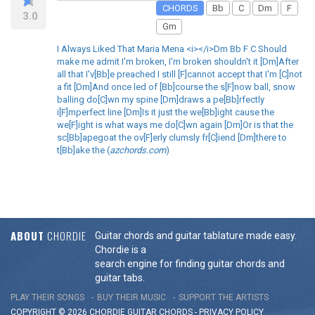
CHORDS
Bb
C
Dm
F
3.0
Gm
I Always Liked That Maria Mena <i></i>Dm Bb F C Should
make me admit I'm broken, I'm broken shouldn't it [Dm]After
all that I'v[Bb]e preached I still [F]cannot accept that I'm [C]not
a fit [Dm]And once led of [Bb]course the s[F]now ball, snow
balling do[C]wn my spine [Dm]draws a pe[Bb]rfectly
i[F]mperfect line [Dm]Is it just the we[Bb]ight cause the
we[F]ight is what ways me do[C]wn again [Dm]Or is that the
sc[Bb]apegoat the ov[F]erly clumsly fr[C]iend [Dm]there to
t[Bb]ake the (
azchords.com
)
ABOUT
CHORDIE
Guitar chords and guitar tablature made easy.
Chordie is a
search engine for finding guitar chords and
guitar tabs.
PLAY THEIR SONGS
BUY THEIR MUSIC
SUPPORT THE ARTISTS
COPYRIGHT © 2026 CHORDIE GUITAR
CHORDS
-
PRIVACY POLICY