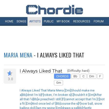
HOME
SONGS
ARTISTS
PUBLIC
MY
BOOK
RESOURCES
FORUM
MARIA MENA
- I ALWAYS LIKED THAT
I Always Liked That
(Difficulty: hard)
CHORDS
Bb
C
Dm
F
3.0
Gm
I Always Liked That Maria Mena [Dm]Should make me
a[Bb]dmit I'm b[F]roken, I'm broken s[C]houldn't it [Dm]After
all that I'v[Bb]e preached I still [F]cannot accept that I'm [C]not
a fit [Dm]And once led of [Bb]course the s[F]now ball, snow
balling do[C]wn my spine [Dm]draws a pe[Bb]rfectly