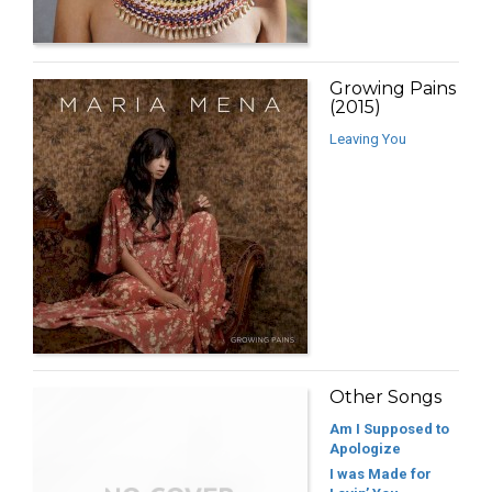
Growing Pains
(2015)
Leaving You
Other Songs
Am I Supposed to
Apologize
I was Made for