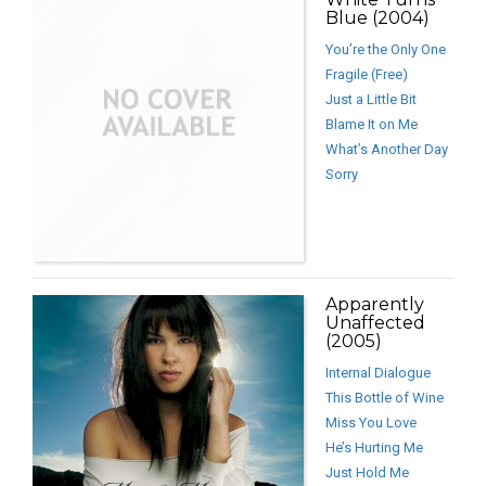
Blue (2004)
You’re the Only One
Fragile (Free)
Just a Little Bit
Blame It on Me
What’s Another Day
Sorry
Apparently
Unaffected
(2005)
Internal Dialogue
This Bottle of Wine
Miss You Love
He’s Hurting Me
Just Hold Me