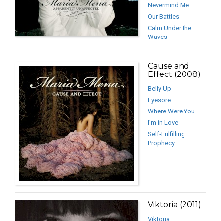
Nevermind Me
Our Battles
Calm Under the
Waves
Cause and
Effect (2008)
Belly Up
Eyesore
Where Were You
I’m in Love
Self‐Fulfilling
Prophecy
Viktoria (2011)
Viktoria