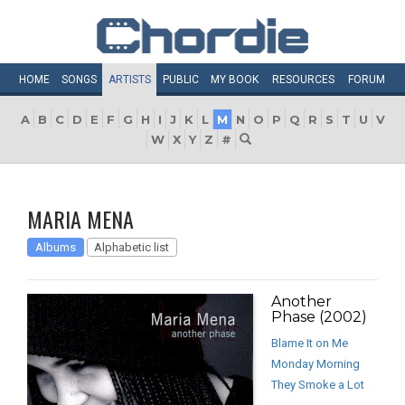
HOME
SONGS
ARTISTS
PUBLIC
MY
BOOK
RESOURCES
FORUM
A
B
C
D
E
F
G
H
I
J
K
L
M
N
O
P
Q
R
S
T
U
V
W
X
Y
Z
#
MARIA MENA
Albums
Alphabetic list
Another
Phase (2002)
Blame It on Me
Monday Morning
They Smoke a Lot