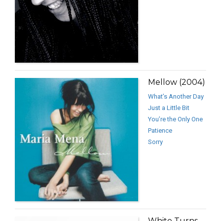
Mellow (2004)
What’s Another Day
Just a Little Bit
You’re the Only One
Patience
Sorry
White Turns