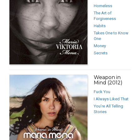
Homeless
The Art of
Forgiveness
Habits
Takes One to Know
One
Money
Secrets
Weapon in
Mind (2012)
Fuck You
I Always Liked That
You’re All Telling
Stories