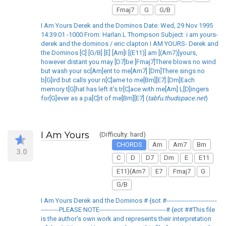
Fmaj7
G
G/B
I Am Yours Derek and the Dominos Date: Wed, 29 Nov 1995
14:39:01 -1000 From: Harlan L Thompson Subject: i am yours-
derek and the dominos / eric clapton I AM YOURS- Derek and
the Dominos [C] [G/B] [E] [Am]I [(E11)] am [(Am7)]yours,
however distant you may [D7]be [Fmaj7]There blows no wind
but wash your sc[Am]ent to me[Am7] [Dm]There sings no
b[G]ird but calls your n[C]ame to me[Bm][E7] [Dm]Each
memory t[G]hat has left it's tr[C]ace with me[Am] L[D]ingers
for[G]ever as a pa[C]rt of me[Bm][E7] (
tabfu.thudspace.net
)
I Am Yours
(Difficulty: hard)
CHORDS
Am
Am7
Bm
3.0
C
D
D7
Dm
E
E11
E11)(Am7
E7
Fmaj7
G
G/B
I Am Yours Derek and the Dominos # {sot #-------------------------
---------PLEASE NOTE---------------------------------# {eot ##This file
is the author's own work and represents their interpretation