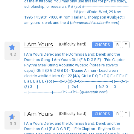
of the # ##song. You may only use this file for private study,
scholarship, or research. # # {sot #-------------------------------------
-----------------------------------------## {eot #Date: Wed, 29 Nov
1995 14:39:01 -1000 #From: Harlan L Thompson #Subject: i
am yours- derek and the d (
chordiearchive.chordie.com
)
I Am Yours
(Difficulty: hard)
CHORDS
B
E
4.2
I Am Yours Derek and the Dominos Band: Derek and the
Dominos Song: I Am Yours Gtr I (E A D G B E) - 'Eric Clapton -
Rhythm Steel String Acoustic w/capo (notes relative to
capo)' Gtr II (D G D G B D) - 'Duane Allman - Lead clean
electric w/slide' Intro Q=122 [4/4] Gtr I a E Q E +E Q E a E E a E
E a E E a E E {sot |-----0--0-(0)-0--0-|-------------------------| |-----3--3-
(3)-3----|-------------------------| |-2s4---------------|-4s2-0-----0-----------
--| |-------------------|-------0h2---0h2- (
guitaretab.com
)
I Am Yours
(Difficulty: hard)
CHORDS
B
E
3.0
I Am Yours Derek and the Dominos Band: Derek and the
Dominos Gtr I (E A D G B E) - 'Eric Clapton - Rhythm Steel