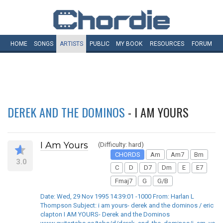
HOME
SONGS
ARTISTS
PUBLIC
MY
BOOK
RESOURCES
FORUM
DEREK AND THE DOMINOS
- I AM YOURS
I Am Yours
(Difficulty: hard)
CHORDS
Am
Am7
Bm
3.0
C
D
D7
Dm
E
E7
Fmaj7
G
G/B
Date: Wed, 29 Nov 1995 14:39:01 -1000 From: Harlan L
Thompson Subject: i am yours- derek and the dominos / eric
clapton I AM YOURS- Derek and the Dominos