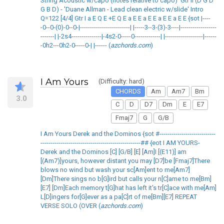
String Acoustic w/capo (notes relative to capo)' Gtr II (D G D
G B D) - 'Duane Allman - Lead clean electric w/slide' Intro
Q=122 [4/4] Gtr I a E Q E +E Q E a E E a E E a E E a E E {sot |----
-0--0-(0)-0--0-|-------------------------| |-----3--3-(3)-3----|------------------
-------| |-2s4---------------|-4s2-0-----0-------------| |-------------------|------
-0h2---0h2-0-----0-| |------ (
azchords.com
)
I Am Yours
(Difficulty: hard)
CHORDS
Am
Am7
Bm
3.0
C
D
D7
Dm
E
E7
Fmaj7
G
G/B
I Am Yours Derek and the Dominos {sot #----------------------------
--------------------------------------------------## {eot I AM YOURS-
Derek and the Dominos [C] [G/B] [E] [Am]I [(E11)] am
[(Am7)]yours, however distant you may [D7]be [Fmaj7]There
blows no wind but wash your sc[Am]ent to me[Am7]
[Dm]There sings no b[G]ird but calls your n[C]ame to me[Bm]
[E7] [Dm]Each memory t[G]hat has left it's tr[C]ace with me[Am]
L[D]ingers for[G]ever as a pa[C]rt of me[Bm][E7] REPEAT
VERSE SOLO (OVER (
azchords.com
)