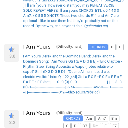
www.guitartabs.cc/tabs/d/derek_and_the_dominos/i_am_yours
) I [] am []yours, however distant you may REPEAT VERSE
SOLO REPEAT VERSE I [] am yours CHORDS: E11: x 0 4 4 3 0
Am7: x 0 5 5 5 0 NOTE: These two chords E11 and Am7 are
optional. I like to use them but they're probably not on the
record. By the way, can anyone tab al (
guitartabs.cc
)
I Am Yours
(Difficulty: hard)
CHORDS
B
E
3.0
I Am Yours Derek and the Dominos Band: Derek and the
Dominos Song: I Am Yours Gtr I (E A D G B E) - 'Eric Clapton -
Rhythm Steel String Acoustic w/capo (notes relative to
capo)' Gtr II (D G D G B D) - 'Duane Allman - Lead clean
electric w/slide' Intro Q=122 [4/4] Gtr I a E Q E +E Q E a E E a E
E a E E a E E {sot |-----0--0-(0)-0--0-|-------------------------| |-----3--3-
(3)-3----|-------------------------| |-2s4---------------|-4s2-0-----0-----------
--| |-------------------|-------0h2---0h2- (
guitartabs.cc
)
I Am Yours
(Difficulty: hard)
CHORDS
Am
Am7
Bm
3.2
C
D
D7
Dm
E
E7