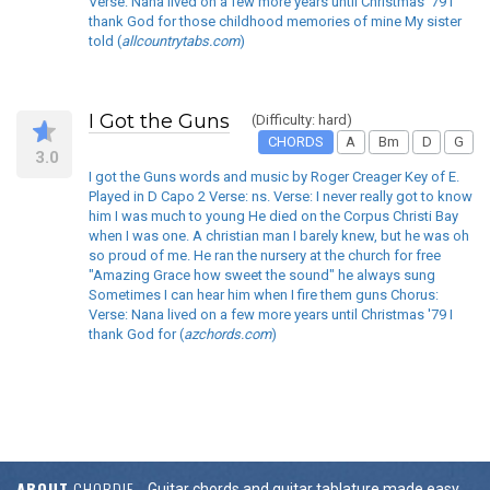
Verse: Nana lived on a few more years until Christmas '79 I
thank God for those childhood memories of mine My sister
told (
allcountrytabs.com
)
I Got the Guns
(Difficulty: hard)
CHORDS
A
Bm
D
G
3.0
I got the Guns words and music by Roger Creager Key of E.
Played in D Capo 2 Verse: ns. Verse: I never really got to know
him I was much to young He died on the Corpus Christi Bay
when I was one. A christian man I barely knew, but he was oh
so proud of me. He ran the nursery at the church for free
"Amazing Grace how sweet the sound" he always sung
Sometimes I can hear him when I fire them guns Chorus:
Verse: Nana lived on a few more years until Christmas '79 I
thank God for (
azchords.com
)
ABOUT
CHORDIE
Guitar chords and guitar tablature made easy.