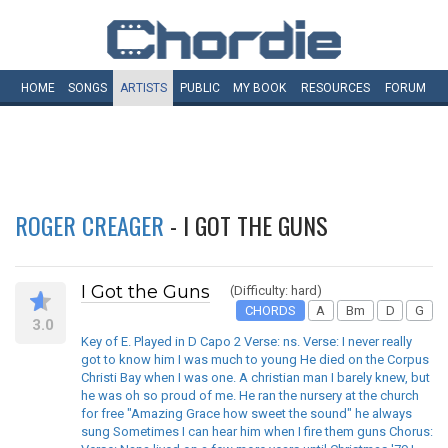
HOME
SONGS
ARTISTS
PUBLIC
MY
BOOK
RESOURCES
FORUM
ROGER CREAGER
- I GOT THE GUNS
I Got the Guns
(Difficulty: hard)
CHORDS
A
Bm
D
G
3.0
Key of E. Played in D Capo 2 Verse: ns. Verse: I never really
got to know him I was much to young He died on the Corpus
Christi Bay when I was one. A christian man I barely knew, but
he was oh so proud of me. He ran the nursery at the church
for free "Amazing Grace how sweet the sound" he always
sung Sometimes I can hear him when I fire them guns Chorus: