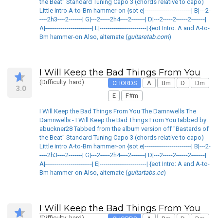
the Beat" Standard Tuning Capo 3 (chords relative to capo)
Little intro A-to-Bm hammer-on {sot e|------------------------| B|---2-
----2h3----2-------| G|---2-----2h4----2-------| D|---2-----2------2-------|
A|------------------------| E|------------------------| {eot Intro: A and A-to-
Bm hammer-on Also, alternate (
guitaretab.com
)
I Will Keep the Bad Things From You
(Difficulty: hard)
CHORDS
A
Bm
D
Dm
3.0
E
F#m
I Will Keep the Bad Things From You The Damnwells The
Damnwells - I Will Keep the Bad Things From You tabbed by:
abuckner28 Tabbed from the album version off "Bastards of
the Beat" Standard Tuning Capo 3 (chords relative to capo)
Little intro A-to-Bm hammer-on {sot e|------------------------| B|---2-
----2h3----2-------| G|---2-----2h4----2-------| D|---2-----2------2-------|
A|------------------------| E|------------------------| {eot Intro: A and A-to-
Bm hammer-on Also, alternate (
guitartabs.cc
)
I Will Keep the Bad Things From You
(Difficulty: hard)