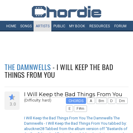
HOME
SONGS
ARTISTS
PUBLIC
MY
BOOK
RESOURCES
FORUM
THE DAMNWELLS
- I WILL KEEP THE BAD
THINGS FROM YOU
I Will Keep the Bad Things From You
(Difficulty: hard)
CHORDS
A
Bm
D
Dm
3.0
E
F#m
I Will Keep the Bad Things From You The Damnwells The
Damnwells - I Will Keep the Bad Things From You tabbed by:
abuckner28 Tabbed from the album version off "Bastards of