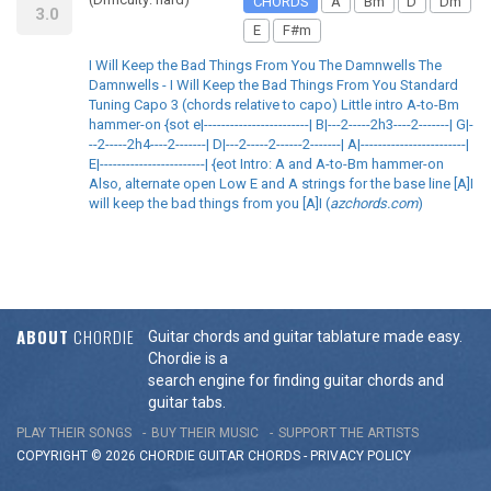
CHORDS
A
Bm
D
Dm
3.0
E
F#m
I Will Keep the Bad Things From You The Damnwells The
Damnwells - I Will Keep the Bad Things From You Standard
Tuning Capo 3 (chords relative to capo) Little intro A-to-Bm
hammer-on {sot e|------------------------| B|---2-----2h3----2-------| G|-
--2-----2h4----2-------| D|---2-----2------2-------| A|------------------------|
E|------------------------| {eot Intro: A and A-to-Bm hammer-on
Also, alternate open Low E and A strings for the base line [A]I
will keep the bad things from you [A]I (
azchords.com
)
ABOUT
CHORDIE
Guitar chords and guitar tablature made easy.
Chordie is a
search engine for finding guitar chords and
guitar tabs.
PLAY THEIR SONGS
BUY THEIR MUSIC
SUPPORT THE ARTISTS
COPYRIGHT © 2026 CHORDIE GUITAR
CHORDS
-
PRIVACY POLICY