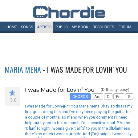
HOME
SONGS
ARTISTS
PUBLIC
MY
BOOK
RESOURCES
FORUM
MARIA MENA
- I WAS MADE FOR LOVIN’ YOU
I was Made for Lovin’ You
(Difficulty: easy)
CHORDS
Am
D
Em
G
3.0
I was Made for Lovin�?? You Maria Mena Okay so this is my
first go at doing this and I've only been playing the guitar for
a couple of months, so if and when you comment I'll need
help but try not to be too harsh; I'm a sensitive soul :P Verse
1: [Em]Tonight I wonna give it all[G] to you In the d[D]arkness
there's so much I wonna [Am]do And [Em]tonight I wonna lay