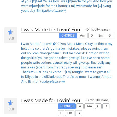
at your [G]feet Cause boy I was [D]made for you And boy you
were m[Am]ade for me Chorus: [Em]I was made for [G]loving
you baby [Em (
guitaretab.com
)
I was Made for Lovin’ You
(Difficulty: easy)
CHORDS
Am
D
Em
G
3.0
I was Made for Lovin�?? You Maria Mena Okay so this is my
first time so there's gonna be mistakes, please point them
out so I can change them :3 but be nice! xD Dont go writing
things like 'you've got no talent give up' like I've seen some
people write before, cause I really will give up. But really any
mistakes (apart from my crapy spelling :P) please say!
Thanks!! Suzi Ipek :3 Verse 1: [Em]Tonight I want to give it all
to [G]you In the d[D]arkness There's so much I wanna [Am]do
And [Em]ton (
guitaretab.com
)
I was Made for Lovin’ You
(Difficulty: hard)
CHORDS
A
Am
C
D
3.0
E
Em
G