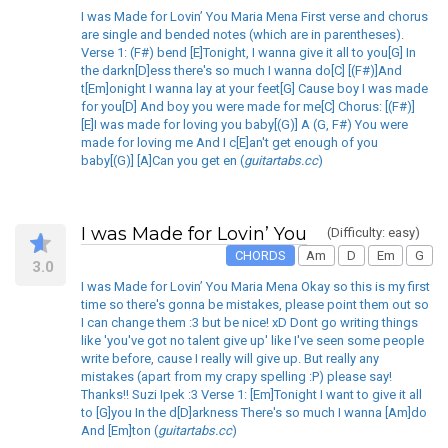
I was Made for Lovin’ You Maria Mena First verse and chorus
are single and bended notes (which are in parentheses).
Verse 1: (F#) bend [E]Tonight, I wanna give it all to you[G] In
the darkn[D]ess there's so much I wanna do[C] [(F#)]And
t[Em]onight I wanna lay at your feet[G] Cause boy I was made
for you[D] And boy you were made for me[C] Chorus: [(F#)]
[E]I was made for loving you baby[(G)] A (G, F#) You were
made for loving me And I c[E]an't get enough of you
baby[(G)] [A]Can you get en (
guitartabs.cc
)
I was Made for Lovin’ You
(Difficulty: easy)
CHORDS
Am
D
Em
G
3.0
I was Made for Lovin’ You Maria Mena Okay so this is my first
time so there's gonna be mistakes, please point them out so
I can change them :3 but be nice! xD Dont go writing things
like 'you've got no talent give up' like I've seen some people
write before, cause I really will give up. But really any
mistakes (apart from my crapy spelling :P) please say!
Thanks!! Suzi Ipek :3 Verse 1: [Em]Tonight I want to give it all
to [G]you In the d[D]arkness There's so much I wanna [Am]do
And [Em]ton (
guitartabs.cc
)