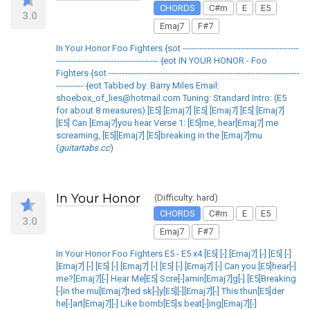
CHORDS
C#m
E
E5
3.0
Emaj7
F#7
In Your Honor Foo Fighters {sot ------------------------------------------
------------------------------------- {eot IN YOUR HONOR - Foo
Fighters {sot ---------------------------------------------------------------------
---------- {eot Tabbed by: Barry Miles Email:
shoebox_of_lies@hotmail.com Tuning: Standard Intro: (E5
for about 8 measures) [E5] [Emaj7] [E5] [Emaj7] [E5] [Emaj7]
[E5] Can [Emaj7]you hear Verse 1: [E5]me, hear[Emaj7] me
screaming, [E5][Emaj7] [E5]breaking in the [Emaj7]mu
(
guitartabs.cc
)
In Your Honor
(Difficulty: hard)
CHORDS
C#m
E
E5
3.0
Emaj7
F#7
In Your Honor Foo Fighters E5 - E5 x4 [E5] [-] [Emaj7] [-] [E5] [-]
[Emaj7] [-] [E5] [-] [Emaj7] [-] [E5] [-] [Emaj7] [-] Can you [E5]hear[-]
me?[Emaj7][-] Hear Me[E5] Scre[-]amin[Emaj7]g[-] [E5]Breaking
[-]in the mu[Emaj7]ted sk[-]y[E5][-][Emaj7][-] This thun[E5]der
he[-]art[Emaj7][-] Like bomb[E5]s beat[-]ing[Emaj7][-]