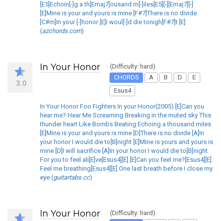
[E5]Echoin[-]g a th[Emaj7]ousand m[-]iles[E5][-][Emaj7][-]
[E]Mine is your and yours is mine [F#7]There is no divide
[C#m]In your [-]honor [E]I woul[-]d die tonigh[F#7]t [E]
(
azchords.com
)
In Your Honor
(Difficulty: hard)
CHORDS
A
B
D
E
3.0
Esus4
In Your Honor Foo Fighters In your Honor(2005) [E]Can you
hear me? Hear Me Screaming Breaking in the muted sky This
thunder heart Like Bombs Beating Echoing a thousand miles
[E]Mine is your and yours is mine [D]There is no divide [A]In
your honor I would die to[B]night [E]Mine is yours and yours is
mine [D]I will sacrifice [A]In your honor I would die to[B]night
For you to feel ali[E]ve[Esus4][E] [E]Can you feel me?[Esus4][E]
Feel me breathing[Esus4][E] One last breath before I close my
eye (
guitartabs.cc
)
In Your Honor
(Difficulty: hard)