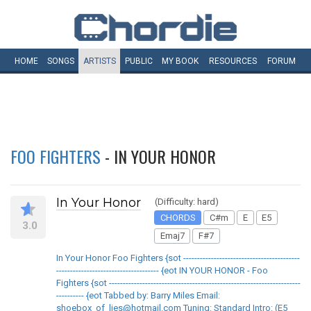
HOME
SONGS
ARTISTS
PUBLIC
MY
BOOK
RESOURCES
FORUM
FOO FIGHTERS
- IN YOUR HONOR
In Your Honor
(Difficulty: hard)
CHORDS
C#m
E
E5
3.0
Emaj7
F#7
In Your Honor Foo Fighters {sot ------------------------------------------
------------------------------------- {eot IN YOUR HONOR - Foo
Fighters {sot ---------------------------------------------------------------------
---------- {eot Tabbed by: Barry Miles Email:
shoebox_of_lies@hotmail.com Tuning: Standard Intro: (E5