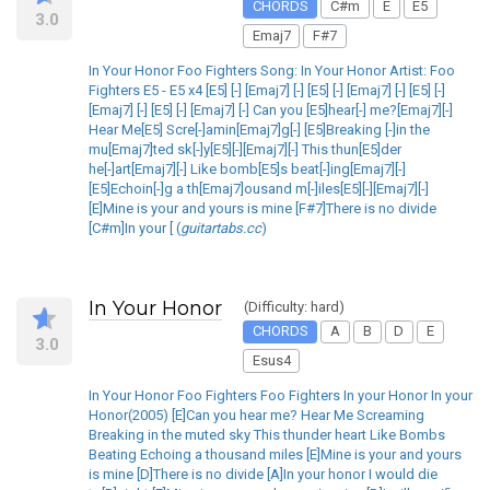
CHORDS
C#m
E
E5
3.0
Emaj7
F#7
In Your Honor Foo Fighters Song: In Your Honor Artist: Foo
Fighters E5 - E5 x4 [E5] [-] [Emaj7] [-] [E5] [-] [Emaj7] [-] [E5] [-]
[Emaj7] [-] [E5] [-] [Emaj7] [-] Can you [E5]hear[-] me?[Emaj7][-]
Hear Me[E5] Scre[-]amin[Emaj7]g[-] [E5]Breaking [-]in the
mu[Emaj7]ted sk[-]y[E5][-][Emaj7][-] This thun[E5]der
he[-]art[Emaj7][-] Like bomb[E5]s beat[-]ing[Emaj7][-]
[E5]Echoin[-]g a th[Emaj7]ousand m[-]iles[E5][-][Emaj7][-]
[E]Mine is your and yours is mine [F#7]There is no divide
[C#m]In your [ (
guitartabs.cc
)
In Your Honor
(Difficulty: hard)
CHORDS
A
B
D
E
3.0
Esus4
In Your Honor Foo Fighters Foo Fighters In your Honor In your
Honor(2005) [E]Can you hear me? Hear Me Screaming
Breaking in the muted sky This thunder heart Like Bombs
Beating Echoing a thousand miles [E]Mine is your and yours
is mine [D]There is no divide [A]In your honor I would die