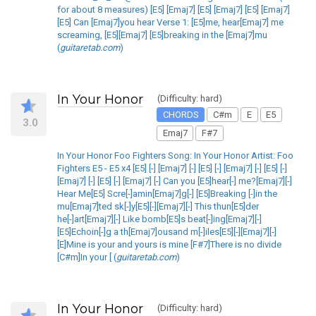
for about 8 measures) [E5] [Emaj7] [E5] [Emaj7] [E5] [Emaj7]
[E5] Can [Emaj7]you hear Verse 1: [E5]me, hear[Emaj7] me
screaming, [E5][Emaj7] [E5]breaking in the [Emaj7]mu
(
guitaretab.com
)
In Your Honor
(Difficulty: hard)
CHORDS
C#m
E
E5
3.0
Emaj7
F#7
In Your Honor Foo Fighters Song: In Your Honor Artist: Foo
Fighters E5 - E5 x4 [E5] [-] [Emaj7] [-] [E5] [-] [Emaj7] [-] [E5] [-]
[Emaj7] [-] [E5] [-] [Emaj7] [-] Can you [E5]hear[-] me?[Emaj7][-]
Hear Me[E5] Scre[-]amin[Emaj7]g[-] [E5]Breaking [-]in the
mu[Emaj7]ted sk[-]y[E5][-][Emaj7][-] This thun[E5]der
he[-]art[Emaj7][-] Like bomb[E5]s beat[-]ing[Emaj7][-]
[E5]Echoin[-]g a th[Emaj7]ousand m[-]iles[E5][-][Emaj7][-]
[E]Mine is your and yours is mine [F#7]There is no divide
[C#m]In your [ (
guitaretab.com
)
In Your Honor
(Difficulty: hard)