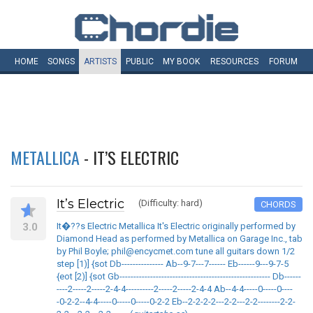
HOME
SONGS
ARTISTS
PUBLIC
MY
BOOK
RESOURCES
FORUM
METALLICA
- IT’S ELECTRIC
It’s Electric
(Difficulty: hard)
CHORDS
3.0
It�??s Electric Metallica It's Electric originally performed by
Diamond Head as performed by Metallica on Garage Inc., tab
by Phil Boyle; phil@encycmet.com tune all guitars down 1/2
step [1)] {sot Db--------------- Ab--9-7---7------ Eb------9---9-7-5
{eot [2)] {sot Gb------------------------------------------------------ Db------
----2-----2-----2-4-4----------2-----2-----2-4-4 Ab--4-4-----0-----0----
-0-2-2--4-4-----0-----0-----0-2-2 Eb--2-2-2-2---2-2---2-2--------2-2-