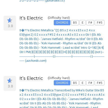
2-2---2-2---2-2------ (
guitartabs.cc
)
It’s Electric
(Difficulty: hard)
CHORDS
B5
E
F#
F#5
3.0
It�??s Electric Metallica "(2) B5 x 2 4 x x x E5 x x 2 4 x x
E5(type 2) 0 2 x x x x F#5 2 4 x x x x A5 x 0 2 x x x Gtr I (Eb Ab
Db Gb Bb Eb) - 'James Hetfield - Rhythm w/dist' Gtr II (Eb Ab
Db Gb Bb Eb) - 'Kirk Hammett - Rhythm w/dist' Gtr III (Eb Ab
Db Gb Bb Eb) - 'Kirk Hammett - Lead w/dist' Intro Q=182 [4/4]
Gtr I PM| [E] [E] [E] [E] [E] [E] [E] [E] [+E] [E] [E] [E] [E] [E] [E] [E] {sot |--
---------------|-------------------| |-----------------|-------------------| |------------
----- (
azchords.com
)
It’s Electric
(Difficulty: hard)
CHORDS
B5
E
F#
F#5
3.0
It�??s Electric Metallica Transcribed by Mike's Guitar Site B5
x 2 4 x x x E5 x x 2 4 x x E5(type 2) 0 2 x x x x F#5 2 4 x x x x A5 x
0 2 x x x Gtr I (Eb Ab Db Gb Bb Eb) - 'James Hetfield - Rhythm
w/dist' Gtr II (Eb Ab Db Gb Bb Eb) - 'Kirk Hammett - Rhythm
w/dist' Gtr III (Eb Ab Db Gb Bb Eb) - 'Kirk Hammett - Lead