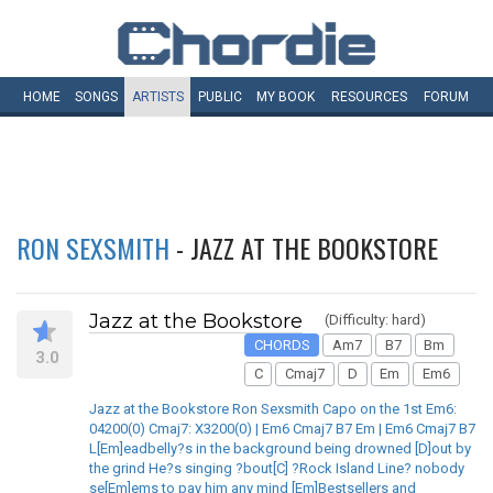
HOME
SONGS
ARTISTS
PUBLIC
MY
BOOK
RESOURCES
FORUM
RON SEXSMITH
- JAZZ AT THE BOOKSTORE
Jazz at the Bookstore
(Difficulty: hard)
CHORDS
Am7
B7
Bm
3.0
C
Cmaj7
D
Em
Em6
Jazz at the Bookstore Ron Sexsmith Capo on the 1st Em6:
04200(0) Cmaj7: X3200(0) | Em6 Cmaj7 B7 Em | Em6 Cmaj7 B7
L[Em]eadbelly?s in the background being drowned [D]out by
the grind He?s singing ?bout[C] ?Rock Island Line? nobody
se[Em]ems to pay him any mind [Em]Bestsellers and