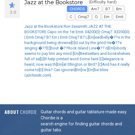
Jazz at the Bookstore
(Difficulty: hard)
CHORDS
Am7
B7
Bm
3.0
C
Cmaj7
D
Em
Em6
Jazz at the Bookstore Ron Sexsmith JAZZ AT THE
BOOKSTORE Capo on the 1st Em6: 04200(0) Cmaj7: X3200(0)
| Em6 Cmaj7 B7 Em | Em6 Cmaj7 B7 L[Em]eadbelly�??s in the
background being drowne[D]d out by the grind He�??s
singing �??[C]bout �??Rock Island Line�?? n[Em]obody
seems to pay him any mind [Em]Bestsellers and bookshelves
full of se[D]lf-help printed word Some faint [C]elegance is
heard, now was th[Em]at Ellington or Bird? [C]And has it really
come to[D] this? Can ignoran[Bm]ce [Em]be bliss
(
azchords.com
)
ABOUT
CHORDIE
Guitar chords and guitar tablature made easy.
Chordie is a
search engine for finding guitar chords and
guitar tabs.