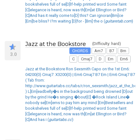
bookshelves full of se[D]lf-help printed word Some faint
[C]elegance is heard, now was th[Em]at Ellington or Bird?
[C]And has it really come to[D] this? Can ignoran[Bm]ce
[Em]be bliss? I?m waiting [D]for - [Bm] the o (
guitaretab.com
)
Jazz at the Bookstore
(Difficulty: hard)
CHORDS
Am7
B7
Bm
3.0
C
Cmaj7
D
Em
Em6
Jazz at the Bookstore Ron Sexsmith Capo on the 1st Em6:
04200(0) Cmaj7: X3200(0) | Em6 Cmaj7 B7 Em | Em6 Cmaj7 B7
( Tab from:
http://www.guitartabs.cc/tabs/r/ron_sexsmith/jazz_at_the_boo
) L[Em]eadbelly�s in the background being drowned [D]out
by the grind He�s singing �bout[C] �Rock Island Line�
nobody se[Em]ems to pay him any mind [Em]Bestsellers and
bookshelves full of se[D]lf-help printed word Some faint
[C]elegance is heard, now was th[Em]at Ellington or Bird?
[C]And has i (
guitartabs.cc
)