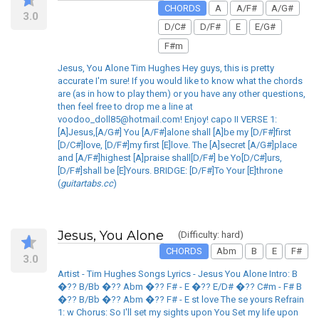
CHORDS
A
A/F#
A/G#
3.0
D/C#
D/F#
E
E/G#
F#m
Jesus, You Alone Tim Hughes Hey guys, this is pretty
accurate I'm sure! If you would like to know what the chords
are (as in how to play them) or you have any other questions,
then feel free to drop me a line at
voodoo_doll85@hotmail.com! Enjoy! capo II VERSE 1:
[A]Jesus,[A/G#] You [A/F#]alone shall [A]be my [D/F#]first
[D/C#]love, [D/F#]my first [E]love. The [A]secret [A/G#]place
and [A/F#]highest [A]praise shall[D/F#] be Yo[D/C#]urs,
[D/F#]shall be [E]Yours. BRIDGE: [D/F#]To Your [E]throne
(
guitartabs.cc
)
Jesus, You Alone
(Difficulty: hard)
CHORDS
Abm
B
E
F#
3.0
Artist - Tim Hughes Songs Lyrics - Jesus You Alone Intro: B
�?? B/Bb �?? Abm �?? F# - E �?? E/D# �?? C#m - F# B
�?? B/Bb �?? Abm �?? F# - E st love The se yours Refrain
1: w Chorus: So I'll set my sights upon You Set my life upon