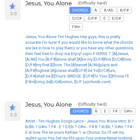
Jesus, You Alone
(Difficulty: hard)
CHORDS
A
A/Ab
A/F#
3.0
D/C#
D/F#
E
E/G#
F#m
Jesus, You Alone Tim Hughes Hey guys, this is pretty
accurate I'm sure! If you would like to know what the chords
are (as in how to play them) or you have any other questions,
then feel free to drop me Enjoy! capo II VERSE 1: [A]Jesus,
[A/Ab] You [A/F#]alone shall [A]be my [D/F#]first [D/C#]love,
[D/F#]my first [E]love. The [A]secret [A/Ab]place and
[A/F#]highest [A]praise shall[D/F#] be Yo[D/C#]urs,
[D/F#]shall be [E]Yours. BRIDGE: [D/F#]To Your [E]throne I'll
[F#m]bring de[E/G#]votion, [D/F (
azchords.com
)
Jesus, You Alone
(Difficulty: hard)
CHORDS
B
E
F#
G#m
3.0
Artist - Tim Hughes Songs Lyrics - Jesus You Alone Intro: B ?
B/Bb ? G#m ? F# - E ? E/Eb ? C#m - F# B ? B/Bb ? G#m ? F# -
E st love The se yours Refrain 1: w Chorus: So I'll set my
sights upon You Set my life upon Your praise Never looking