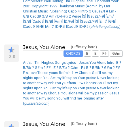
Composers: Paul Oakley, Tim Hughes Label: Chordant Year:
2001 Copyright: 1999 Thankyou Music (Admin. by EmI
Christian Music Publishing) Capo 4 Intro G Gsus2/F# Em7
G/B Cadd9 G/B Am7 D/F# x 2 Verse [G] [Gsus2/F#] [Em7]
[G/B] [Cadd9] [G/B] [Am7] [D/F#] [G] [Gsus2/F#] [Em7] [G/B]
[Cadd9] [G/B] [Am7] [D/F#] [Cadd9] [D/F# (
christianguitar.org
)
Jesus, You Alone
(Difficulty: hard)
CHORDS
B
E
F#
G#m
3.0
Artist - Tim Hughes Songs Lyrics - Jesus You Alone Intro: B ?
B/Bb ? G#m ? F# - E ? E/Eb ? C#m - F# B ? B/Bb ? G#m ? F# -
E st love The se yours Refrain 1: w Chorus: So I'll set my
sights upon You Set my life upon Your praise Never looking
to another way eek You y Refrain 1: w Chorus: So I'll set my
sights upon You Set my life upon Your praise Never looking
to another way Chorus: You alone will be my passion Jesus
You will be my song You will find me longing after
(
guitaretab.com
)
Jesus, You Alone
(Difficulty: hard)