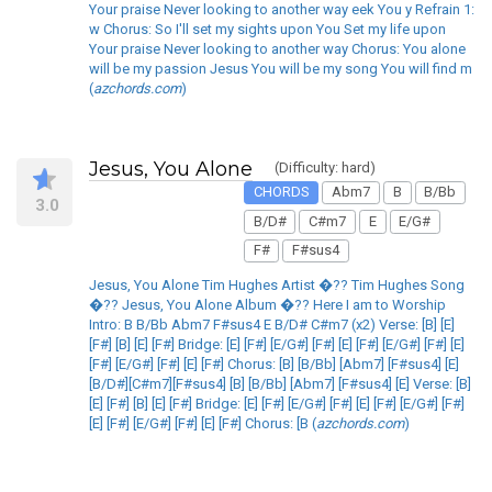
Your praise Never looking to another way eek You y Refrain 1:
w Chorus: So I'll set my sights upon You Set my life upon
Your praise Never looking to another way Chorus: You alone
will be my passion Jesus You will be my song You will find m
(
azchords.com
)
Jesus, You Alone
(Difficulty: hard)
CHORDS
Abm7
B
B/Bb
3.0
B/D#
C#m7
E
E/G#
F#
F#sus4
Jesus, You Alone Tim Hughes Artist �?? Tim Hughes Song
�?? Jesus, You Alone Album �?? Here I am to Worship
Intro: B B/Bb Abm7 F#sus4 E B/D# C#m7 (x2) Verse: [B] [E]
[F#] [B] [E] [F#] Bridge: [E] [F#] [E/G#] [F#] [E] [F#] [E/G#] [F#] [E]
[F#] [E/G#] [F#] [E] [F#] Chorus: [B] [B/Bb] [Abm7] [F#sus4] [E]
[B/D#][C#m7][F#sus4] [B] [B/Bb] [Abm7] [F#sus4] [E] Verse: [B]
[E] [F#] [B] [E] [F#] Bridge: [E] [F#] [E/G#] [F#] [E] [F#] [E/G#] [F#]
[E] [F#] [E/G#] [F#] [E] [F#] Chorus: [B (
azchords.com
)