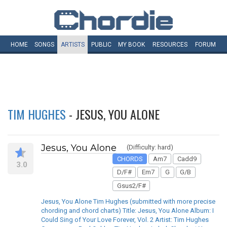
HOME
SONGS
ARTISTS
PUBLIC
MY
BOOK
RESOURCES
FORUM
TIM HUGHES
- JESUS, YOU ALONE
Jesus, You Alone
(Difficulty: hard)
CHORDS
Am7
Cadd9
3.0
D/F#
Em7
G
G/B
Gsus2/F#
Jesus, You Alone Tim Hughes (submitted with more precise
chording and chord charts) Title: Jesus, You Alone Album: I
Could Sing of Your Love Forever, Vol. 2 Artist: Tim Hughes