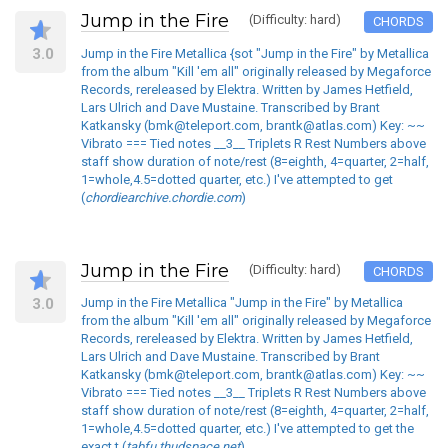
Jump in the Fire
(Difficulty: hard)
CHORDS
3.0
Jump in the Fire Metallica {sot "Jump in the Fire" by Metallica
from the album "Kill 'em all" originally released by Megaforce
Records, rereleased by Elektra. Written by James Hetfield,
Lars Ulrich and Dave Mustaine. Transcribed by Brant
Katkansky (bmk@teleport.com, brantk@atlas.com) Key: ~~
Vibrato === Tied notes __3__ Triplets R Rest Numbers above
staff show duration of note/rest (8=eighth, 4=quarter, 2=half,
1=whole,4.5=dotted quarter, etc.) I've attempted to get
(
chordiearchive.chordie.com
)
Jump in the Fire
(Difficulty: hard)
CHORDS
3.0
Jump in the Fire Metallica "Jump in the Fire" by Metallica
from the album "Kill 'em all" originally released by Megaforce
Records, rereleased by Elektra. Written by James Hetfield,
Lars Ulrich and Dave Mustaine. Transcribed by Brant
Katkansky (bmk@teleport.com, brantk@atlas.com) Key: ~~
Vibrato === Tied notes __3__ Triplets R Rest Numbers above
staff show duration of note/rest (8=eighth, 4=quarter, 2=half,
1=whole,4.5=dotted quarter, etc.) I've attempted to get the
exact t (
tabfu.thudspace.net
)