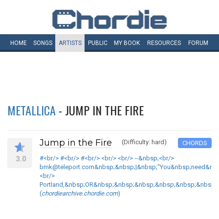
HOME
SONGS
ARTISTS
PUBLIC
MY
BOOK
RESOURCES
FORUM
METALLICA
- JUMP IN THE FIRE
Jump in the Fire
(Difficulty: hard)
CHORDS
3.0
#<br/> #<br/> #<br/> <br/> <br/> --&nbsp;<br/>
bmk@teleport.com&nbsp;&nbsp;|&nbsp;"You&nbsp;need&nbsp
<br/>
Portland,&nbsp;OR&nbsp;&nbsp;&nbsp;&nbsp;&nbsp;&nbsp;|
(
chordiearchive.chordie.com
)