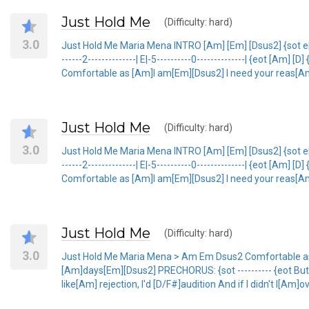
Just Hold Me
(Difficulty: hard)
3.0
Just Hold Me Maria Mena INTRO [Am] [Em] [Dsus2] {sot e|-7-5---
------2--------------| E|-5----------0--------------| {eot [Am] [D
Comfortable as [Am]I am[Em][Dsus2] I need your reas[A
Just Hold Me
(Difficulty: hard)
3.0
Just Hold Me Maria Mena INTRO [Am] [Em] [Dsus2] {sot e|-7-5---
------2--------------| E|-5----------0--------------| {eot [Am] [D
Comfortable as [Am]I am[Em][Dsus2] I need your reas[A
Just Hold Me
(Difficulty: hard)
3.0
Just Hold Me Maria Mena > Am Em Dsus2 Comfortable as
[Am]days[Em][Dsus2] PRECHORUS: {sot ---------- {eot But i
like[Am] rejection, I'd [D/F#]audition And if I didn't l[Am]ov