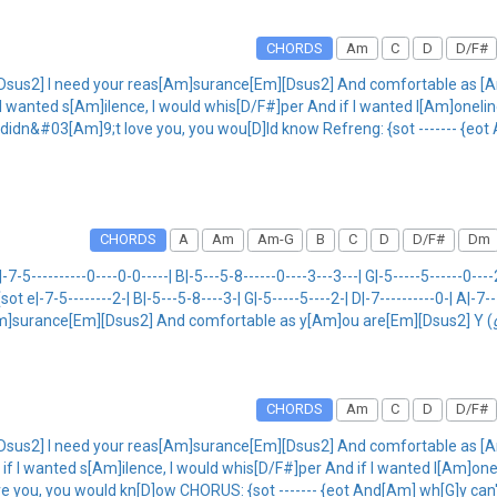
CHORDS
Am
C
D
D/F#
Dsus2] I need your reas[Am]surance[Em][Dsus2] And comfortable as [A
f I wanted s[Am]ilence, I would whis[D/F#]per And if I wanted l[Am]oneli
 I didn&#03[Am]9;t love you, you wou[D]ld know Refreng: {sot ------- {e
CHORDS
A
Am
Am-G
B
C
D
D/F#
Dm
-------0----0-0-----| B|-5---5-8------0----3---3---| G|-5-----5------0----2---
] {sot e|-7-5--------2-| B|-5---5-8----3-| G|-5-----5----2-| D|-7----------0-| A|-7-
m]surance[Em][Dsus2] And comfortable as y[Am]ou are[Em][Dsus2] Y (
CHORDS
Am
C
D
D/F#
Dsus2] I need your reas[Am]surance[Em][Dsus2] And comfortable as [A
f I wanted s[Am]ilence, I would whis[D/F#]per And if I wanted l[Am]onel
Am]ove you, you would kn[D]ow CHORUS: {sot ------- {eot And[Am] wh[G]y c