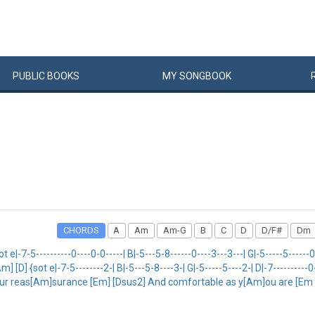
PUBLIC
BOOKS
MY
SONG
BOOK
CHORDS
A
Am
Am-G
B
C
D
D/F#
Dm
5----------0----0-0-----| B|-5---5-8------0----3---3---| G|-5-----5------0----
[Am] [D] {sot e|-7-5--------2-| B|-5---5-8----3-| G|-5-----5----2-| D|-7----------0-|
our reas[Am]surance [Em] [Dsus2] And comfortable as y[Am]ou are [Em 