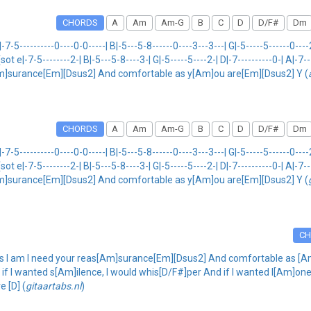
CHORDS
A
Am
Am-G
B
C
D
D/F#
Dm
-------0----0-0-----| B|-5---5-8------0----3---3---| G|-5-----5------0----2---
] {sot e|-7-5--------2-| B|-5---5-8----3-| G|-5-----5----2-| D|-7----------0-| A|-7-
m]surance[Em][Dsus2] And comfortable as y[Am]ou are[Em][Dsus2] Y (
CHORDS
A
Am
Am-G
B
C
D
D/F#
Dm
-------0----0-0-----| B|-5---5-8------0----3---3---| G|-5-----5------0----2---
] {sot e|-7-5--------2-| B|-5---5-8----3-| G|-5-----5----2-| D|-7----------0-| A|-7-
m]surance[Em][Dsus2] And comfortable as y[Am]ou are[Em][Dsus2] Y (
C
 I am I need your reas[Am]surance[Em][Dsus2] And comfortable as [A
f I wanted s[Am]ilence, I would whis[D/F#]per And if I wanted l[Am]onel
e [D] (
gitaartabs.nl
)