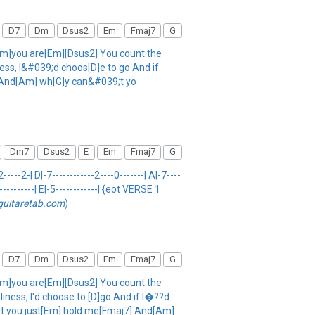
D7
Dm
Dsus2
Em
Fmaj7
G
m]you are[Em][Dsus2] You count the
ness, I&#039;d choos[D]e to go And if
ot And[Am] wh[G]y can&#039;t yo
Dm7
Dsus2
E
Em
Fmaj7
G
--2-| D|-7------------2----0-------| A|-7----
-----------| E|-5------------| {eot VERSE 1
guitaretab.com
)
D7
Dm
Dsus2
Em
Fmaj7
G
m]you are[Em][Dsus2] You count the
iness, I'd choose to [D]go And if I�??d
an't you just[Em] hold me[Fmaj7] And[Am]