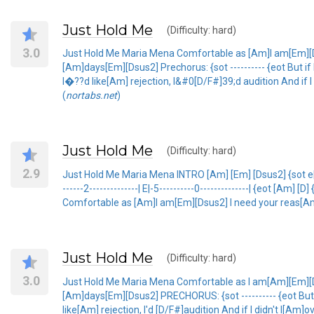
Just Hold Me
(Difficulty: hard)
3.0
Just Hold Me Maria Mena Comfortable as [Am]I am[Em][
[Am]days[Em][Dsus2] Prechorus: {sot ---------- {eot But i
I�??d like[Am] rejection, I&#0[D/F#]39;d audition And if
(
nortabs.net
)
Just Hold Me
(Difficulty: hard)
2.9
Just Hold Me Maria Mena INTRO [Am] [Em] [Dsus2] {sot e|-7-5---
------2--------------| E|-5----------0--------------| {eot [Am] [D
Comfortable as [Am]I am[Em][Dsus2] I need your reas[A
Just Hold Me
(Difficulty: hard)
3.0
Just Hold Me Maria Mena Comfortable as I am[Am][Em][
[Am]days[Em][Dsus2] PRECHORUS: {sot ---------- {eot But i
like[Am] rejection, I'd [D/F#]audition And if I didn't l[