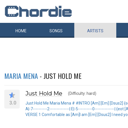
HOME
SONGS
ARTISTS
MARIA MENA
- JUST HOLD ME
Just Hold Me
(Difficulty: hard)
3.0
Just Hold Me Maria Mena # #INTRO [Am] [Em] [Dsus2] {sot e|-7-
A|-7----------2--------------| E|-5----------0--------------| {eot 
VERSE 1 Comfortable as [Am]I am [Em] [Dsus2] I need y