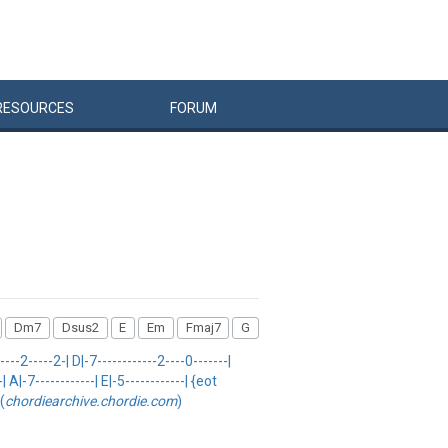
RESOURCES
FORUM
Dm7
Dsus2
E
Em
Fmaj7
G
2-----2-| D|-7------------2----0-------|
 A|-7------------| E|-5------------| {eot
(
chordiearchive.chordie.com
)