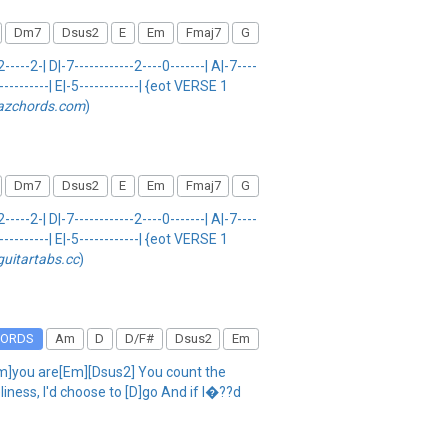
Dm7
Dsus2
E
Em
Fmaj7
G
--2-| D|-7------------2----0-------| A|-7----
-----------| E|-5------------| {eot VERSE 1
azchords.com
)
Dm7
Dsus2
E
Em
Fmaj7
G
--2-| D|-7------------2----0-------| A|-7----
-----------| E|-5------------| {eot VERSE 1
guitartabs.cc
)
HORDS
Am
D
D/F#
Dsus2
Em
m]you are[Em][Dsus2] You count the
iness, I'd choose to [D]go And if I�??d