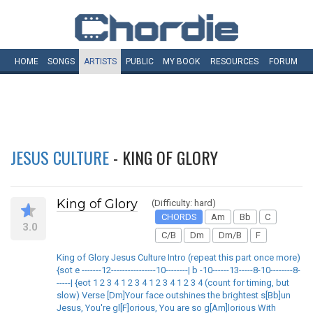
HOME
SONGS
ARTISTS
PUBLIC
MY
BOOK
RESOURCES
FORUM
JESUS CULTURE
- KING OF GLORY
King of Glory
(Difficulty: hard)
CHORDS
Am
Bb
C
3.0
C/B
Dm
Dm/B
F
King of Glory Jesus Culture Intro (repeat this part once more)
{sot e -------12----------------10--------| b -10------13-----8-10--------8-
-----| {eot 1 2 3 4 1 2 3 4 1 2 3 4 1 2 3 4 (count for timing, but
slow) Verse [Dm]Your face outshines the brightest s[Bb]un
Jesus, You're gl[F]orious, You are so g[Am]lorious With