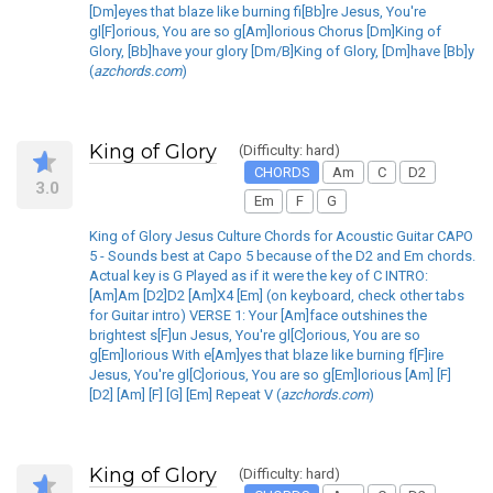
[Dm]eyes that blaze like burning fi[Bb]re Jesus, You're
gl[F]orious, You are so g[Am]lorious Chorus [Dm]King of
Glory, [Bb]have your glory [Dm/B]King of Glory, [Dm]have [Bb]y
(
azchords.com
)
King of Glory
(Difficulty: hard)
CHORDS
Am
C
D2
3.0
Em
F
G
King of Glory Jesus Culture Chords for Acoustic Guitar CAPO
5 - Sounds best at Capo 5 because of the D2 and Em chords.
Actual key is G Played as if it were the key of C INTRO:
[Am]Am [D2]D2 [Am]X4 [Em] (on keyboard, check other tabs
for Guitar intro) VERSE 1: Your [Am]face outshines the
brightest s[F]un Jesus, You're gl[C]orious, You are so
g[Em]lorious With e[Am]yes that blaze like burning f[F]ire
Jesus, You're gl[C]orious, You are so g[Em]lorious [Am] [F]
[D2] [Am] [F] [G] [Em] Repeat V (
azchords.com
)
King of Glory
(Difficulty: hard)