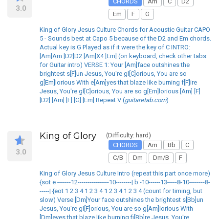
CHORDS
Am
C
D2
3.0
Em
F
G
King of Glory Jesus Culture Chords for Acoustic Guitar CAPO
5 - Sounds best at Capo 5 because of the D2 and Em chords.
Actual key is G Played as if it were the key of C INTRO:
[Am]Am [D2]D2 [Am]X4 [Em] (on keyboard, check other tabs
for Guitar intro) VERSE 1: Your [Am]face outshines the
brightest s[F]un Jesus, You're gl[C]orious, You are so
g[Em]lorious With e[Am]yes that blaze like burning f[F]ire
Jesus, You're gl[C]orious, You are so g[Em]lorious [Am] [F]
[D2] [Am] [F] [G] [Em] Repeat V (
guitaretab.com
)
King of Glory
(Difficulty: hard)
CHORDS
Am
Bb
C
3.0
C/B
Dm
Dm/B
F
King of Glory Jesus Culture Intro (repeat this part once more)
{sot e -------12----------------10--------| b -10------13-----8-10--------8-
-----| {eot 1 2 3 4 1 2 3 4 1 2 3 4 1 2 3 4 (count for timing, but
slow) Verse [Dm]Your face outshines the brightest s[Bb]un
Jesus, You're gl[F]orious, You are so g[Am]lorious With
[Dm]eyes that blaze like burning fi[Bb]re Jesus, You're