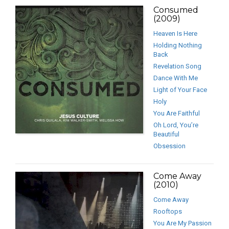
Consumed
(2009)
Heaven Is Here
Holding Nothing
Back
Revelation Song
Dance With Me
Light of Your Face
Holy
You Are Faithful
Oh Lord, You’re
Beautiful
Obsession
Come Away
(2010)
Come Away
Rooftops
You Are My Passion