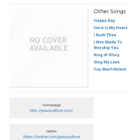
Other Songs
Happy Day
Here Is My Heart
I Exalt Thee
I Was Made To
Worship You
King of Glory
Sing My Love
You Won’t Relent
homepage
http://jesusculture.com/
twitter
https://twitter.com/jesusculture