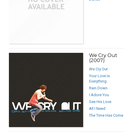
We Cry Out
(2007)
We Cry Out
Your Love Is
Everything
Rain Down
I Adore You
See His Love
All I Need
The Time Has Come