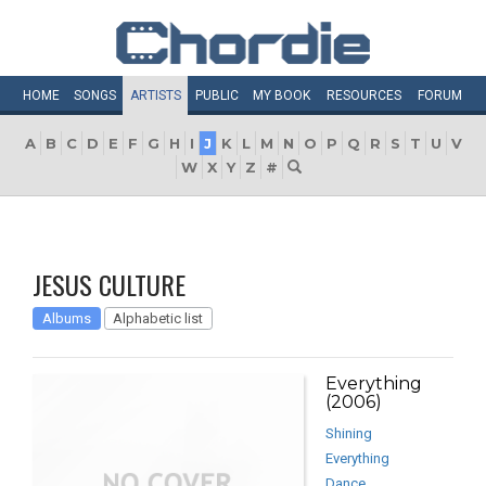
HOME
SONGS
ARTISTS
PUBLIC
MY
BOOK
RESOURCES
FORUM
A
B
C
D
E
F
G
H
I
J
K
L
M
N
O
P
Q
R
S
T
U
V
W
X
Y
Z
#
JESUS CULTURE
Albums
Alphabetic list
Everything
(2006)
Shining
Everything
Dance