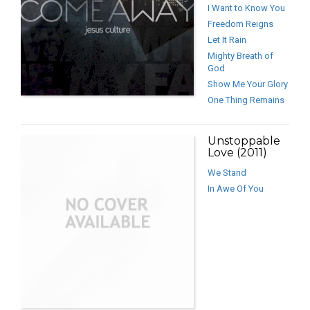
I Want to Know You
Freedom Reigns
Let It Rain
Mighty Breath of
God
Show Me Your Glory
One Thing Remains
Unstoppable
Love (2011)
We Stand
In Awe Of You