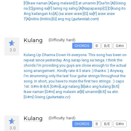
[F]Ikaw naman [A]ang malasin[C] at umamin [F]sa'tin [A]Gising
na [C]gising sa[F] lamig ng sahig [A]Napapaisip[C] [D]kung ito
Ang kailangan ko[A] (sa araw-araw)[G] sa[F] araw araw
T[A]initiis (tinitiis)[G] ang mg (
guitaretab.com
)
Kulang
(Difficulty: hard)
CHORDS
B
B/E
G#m
3.0
Kulang Up Dharma Down Hi everyone. This song has been on
repeat since yesterday. Ang sarap lang sa tenga. I think the
chords I'm providing you guys are close enough to the actual
song arrangement.. Kindly rate 4-5 stars :) thanks :) Anyway,
I'm strumming only the last four guitar strings throughout the
song. In short, you have to mute the first two strings. :) capo
1st: G#m-B-B/E [G#m]Lagi nalang [B]ako ang kulang [B/E]
Ikaw naman [G#m] ang malasin at[B] umamin[B/E] sa atin
[G#m] Gising (
guitartabs.cc
)
Kulang
(Difficulty: hard)
CHORDS
B
B/E
G#m
3.0