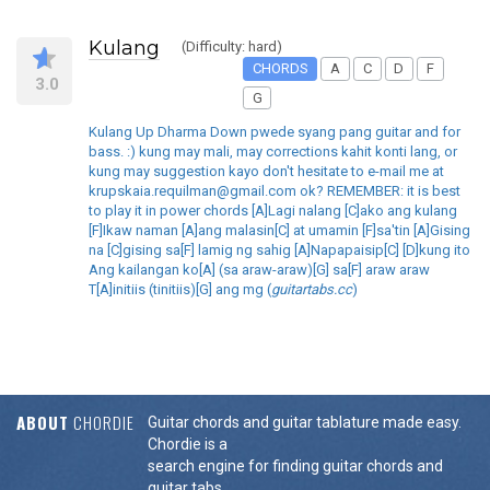
Kulang
(Difficulty: hard)
CHORDS
A
C
D
F
3.0
G
Kulang Up Dharma Down pwede syang pang guitar and for
bass. :) kung may mali, may corrections kahit konti lang, or
kung may suggestion kayo don't hesitate to e-mail me at
krupskaia.requilman@gmail.com ok? REMEMBER: it is best
to play it in power chords [A]Lagi nalang [C]ako ang kulang
[F]Ikaw naman [A]ang malasin[C] at umamin [F]sa'tin [A]Gising
na [C]gising sa[F] lamig ng sahig [A]Napapaisip[C] [D]kung ito
Ang kailangan ko[A] (sa araw-araw)[G] sa[F] araw araw
T[A]initiis (tinitiis)[G] ang mg (
guitartabs.cc
)
ABOUT
CHORDIE
Guitar chords and guitar tablature made easy.
Chordie is a
search engine for finding guitar chords and
guitar tabs.