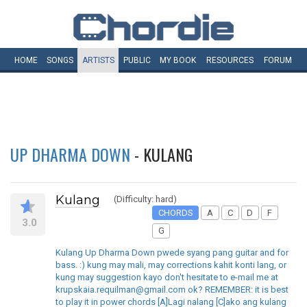
HOME
SONGS
ARTISTS
PUBLIC
MY
BOOK
RESOURCES
FORUM
UP DHARMA DOWN
- KULANG
Kulang
(Difficulty: hard)
CHORDS
A
C
D
F
3.0
G
Kulang Up Dharma Down pwede syang pang guitar and for
bass. :) kung may mali, may corrections kahit konti lang, or
kung may suggestion kayo don't hesitate to e-mail me at
krupskaia.requilman@gmail.com ok? REMEMBER: it is best
to play it in power chords [A]Lagi nalang [C]ako ang kulang