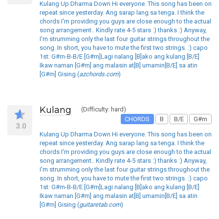
Kulang Up Dharma Down Hi everyone. This song has been on
repeat since yesterday. Ang sarap lang sa tenga. I think the
chords I'm providing you guys are close enough to the actual
song arrangement.. Kindly rate 4-5 stars :) thanks :) Anyway,
I'm strumming only the last four guitar strings throughout the
song. In short, you have to mute the first two strings. :) capo
1st: G#m-B-B/E [G#m]Lagi nalang [B]ako ang kulang [B/E]
Ikaw naman [G#m] ang malasin at[B] umamin[B/E] sa atin
[G#m] Gising (
azchords.com
)
Kulang
(Difficulty: hard)
CHORDS
B
B/E
G#m
3.0
Kulang Up Dharma Down Hi everyone. This song has been on
repeat since yesterday. Ang sarap lang sa tenga. I think the
chords I'm providing you guys are close enough to the actual
song arrangement.. Kindly rate 4-5 stars :) thanks :) Anyway,
I'm strumming only the last four guitar strings throughout the
song. In short, you have to mute the first two strings. :) capo
1st: G#m-B-B/E [G#m]Lagi nalang [B]ako ang kulang [B/E]
Ikaw naman [G#m] ang malasin at[B] umamin[B/E] sa atin
[G#m] Gising (
guitaretab.com
)