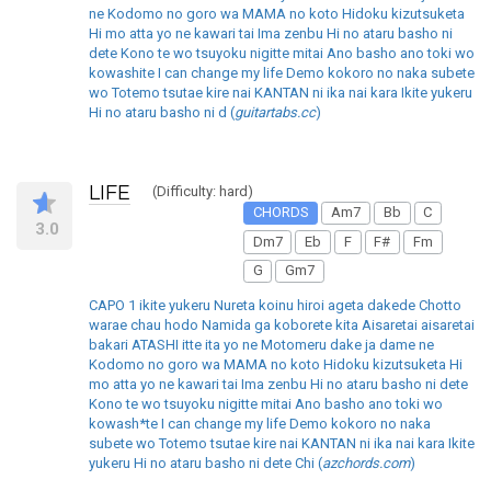
ne Kodomo no goro wa MAMA no koto Hidoku kizutsuketa
Hi mo atta yo ne kawari tai Ima zenbu Hi no ataru basho ni
dete Kono te wo tsuyoku nigitte mitai Ano basho ano toki wo
kowashite I can change my life Demo kokoro no naka subete
wo Totemo tsutae kire nai KANTAN ni ika nai kara Ikite yukeru
Hi no ataru basho ni d (
guitartabs.cc
)
LIFE
(Difficulty: hard)
CHORDS
Am7
Bb
C
3.0
Dm7
Eb
F
F#
Fm
G
Gm7
CAPO 1 ikite yukeru Nureta koinu hiroi ageta dakede Chotto
warae chau hodo Namida ga koborete kita Aisaretai aisaretai
bakari ATASHI itte ita yo ne Motomeru dake ja dame ne
Kodomo no goro wa MAMA no koto Hidoku kizutsuketa Hi
mo atta yo ne kawari tai Ima zenbu Hi no ataru basho ni dete
Kono te wo tsuyoku nigitte mitai Ano basho ano toki wo
kowash*te I can change my life Demo kokoro no naka
subete wo Totemo tsutae kire nai KANTAN ni ika nai kara Ikite
yukeru Hi no ataru basho ni dete Chi (
azchords.com
)