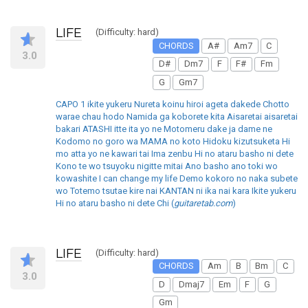
LIFE
(Difficulty: hard)
CHORDS
A#
Am7
C
3.0
D#
Dm7
F
F#
Fm
G
Gm7
CAPO 1 ikite yukeru Nureta koinu hiroi ageta dakede Chotto
warae chau hodo Namida ga koborete kita Aisaretai aisaretai
bakari ATASHI itte ita yo ne Motomeru dake ja dame ne
Kodomo no goro wa MAMA no koto Hidoku kizutsuketa Hi
mo atta yo ne kawari tai Ima zenbu Hi no ataru basho ni dete
Kono te wo tsuyoku nigitte mitai Ano basho ano toki wo
kowashite I can change my life Demo kokoro no naka subete
wo Totemo tsutae kire nai KANTAN ni ika nai kara Ikite yukeru
Hi no ataru basho ni dete Chi (
guitaretab.com
)
LIFE
(Difficulty: hard)
CHORDS
Am
B
Bm
C
3.0
D
Dmaj7
Em
F
G
Gm