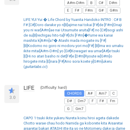
A#m-D#m
B
C#
D#m
E
F#
F#m
G#
G#m
LIFE YUI Yui � Life Chord by Yuanita Handoko INTRO : C# B
F# [C#]Doro darake yo n[B]ajime nai tokai [F#]de [F#m]Onaji
you ni war[A#m]ae nai Utsumuite aruita[F#] no [C#]Isogi ashi
de su[B]rechigau hito-ta[F#]chi [F#m]�Yume wa kanai
mashita k[A#m]a?� Atashi mada mogaite iru [F#]
[B]Kodomo no goro ni modoru yori mo[F#] [B]Ima wo umaku
ikite mitai[A#m-D#m] yo [G#]Kowagari wa umar[A#]e tsuki
[E]Hi no atari basho ni det[F#]e [D#m]Ryoute w[G#m]o
hirogete mita [E]nara [F#]Ano sora koete y[G#m]ukeru
(
guitartabs.cc
)
LIFE
(Difficulty: hard)
CHORDS
A#
Am7
C
3.0
D#
Dm7
F
F#
Fm
G
Gm7
CAPO 1 tsuki ikite yukeru Nureta koinu hiroi ageta dakede
Chotto warae chau hodo Namida ga koborete kita Aisaretai
aisaretai bakari ATASHI itte ita yo ne Motomeru dake ja dame