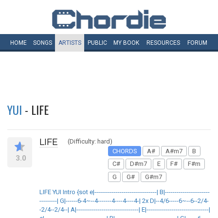
HOME
SONGS
ARTISTS
PUBLIC
MY
BOOK
RESOURCES
FORUM
YUI
- LIFE
LIFE
(Difficulty: hard)
CHORDS
A#
A#m7
B
3.0
C#
D#m7
E
F#
F#m
G
G#
G#m7
LIFE YUI Intro {sot e|--------------------------------| B|-----------------------
---------| G|------6-4~--4-------4----4----4-| 2x D|--4/6-----6~--6--2/4-
-2/4--2/4--| A|--------------------------------| E|--------------------------------|