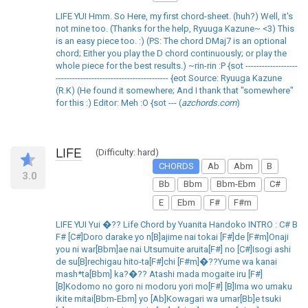
LIFE YUI Hmm. So Here, my first chord-sheet. (huh?) Well, it's
not mine too. (Thanks for the help, Ryuuga Kazune~ <3) This
is an easy piece too. :) (PS: The chord DMaj7 is an optional
chord; Either you play the D chord continuously; or play the
whole piece for the best results.) ~rin-rin :P {sot -------------------
----------------------------------------- {eot Source: Ryuuga Kazune
(R.K) (He found it somewhere; And I thank that "somewhere"
for this :) Editor: Meh :O {sot --- (
azchords.com
)
LIFE
(Difficulty: hard)
CHORDS
Ab
Abm
B
3.0
Bb
Bbm
Bbm-Ebm
C#
E
Ebm
F#
F#m
LIFE YUI Yui �?? Life Chord by Yuanita Handoko INTRO : C# B
F# [C#]Doro darake yo n[B]ajime nai tokai [F#]de [F#m]Onaji
you ni war[Bbm]ae nai Utsumuite aruita[F#] no [C#]Isogi ashi
de su[B]rechigau hito-ta[F#]chi [F#m]�??Yume wa kanai
mash*ta[Bbm] ka?�?? Atashi mada mogaite iru [F#]
[B]Kodomo no goro ni modoru yori mo[F#] [B]Ima wo umaku
ikite mitai[Bbm-Ebm] yo [Ab]Kowagari wa umar[Bb]e tsuki