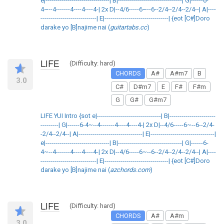
e|--------------------------------| B|--------------------------------| G|------6-
4~--4-------4----4----4-| 2x D|--4/6-----6~--6--2/4--2/4--2/4--| A|----
----------------------------| E|--------------------------------| {eot [C#]Doro
darake yo [B]najime nai (
guitartabs.cc
)
LIFE
(Difficulty: hard)
CHORDS
A#
A#m7
B
3.0
C#
D#m7
E
F#
F#m
G
G#
G#m7
LIFE YUI Intro {sot e|--------------------------------| B|-----------------------
---------| G|------6-4~--4-------4----4----4-| 2x D|--4/6-----6~--6--2/4-
-2/4--2/4--| A|--------------------------------| E|--------------------------------|
e|--------------------------------| B|--------------------------------| G|------6-
4~--4-------4----4----4-| 2x D|--4/6-----6~--6--2/4--2/4--2/4--| A|----
----------------------------| E|--------------------------------| {eot [C#]Doro
darake yo [B]najime nai (
azchords.com
)
LIFE
(Difficulty: hard)
CHORDS
A#
A#m
3.0