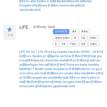
[E]Hi no atari basho ni det[F#]e [Ebm]Ryoute w[Abm]o
hirogete mita [E]nara [F#]Ano sora koete y[Abm]
(
azchords.com
)
LIFE
(Difficulty: hard)
CHORDS
A#
A#m
3.0
A#m-D#m
B
C#
D#m
E
F#
F#m
G#
G#m
LIFE YUI Yui ? Life Chord by Yuanita Handoko INTRO : C# B F#
[C#]Doro darake yo n[B]ajime nai tokai [F#]de [F#m]Onaji you
ni war[A#m]ae nai Utsumuite aruita[F#] no [C#]Isogi ashi de
su[B]rechigau hito-ta[F#]chi [F#m]?Yume wa kanai mashita
k[A#m]a?? Atashi mada mogaite iru [F#] [B]Kodomo no goro
ni modoru yori mo[F#] [B]Ima wo umaku ikite mitai[A#m-D#m]
yo [G#]Kowagari wa umar[A#]e tsuki [E]Hi no atari basho ni
det[F#]e [D#m]Ryoute w[G#m]o hirogete mita [E]nara [F#]Ano
sora koete y[G#m]ukeru (
guitaretab.com
)