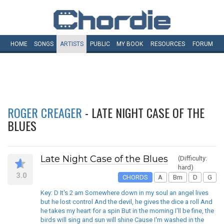
HOME
SONGS
ARTISTS
PUBLIC
MY
BOOK
RESOURCES
FORUM
ROGER CREAGER
- LATE NIGHT CASE OF THE
BLUES
Late Night Case of the Blues
(Difficulty:
hard)
3.0
CHORDS
A
Bm
D
G
Key: D It's 2 am Somewhere down in my soul an angel lives
but he lost control And the devil, he gives the dice a roll And
he takes my heart for a spin But in the morning I'll be fine, the
birds will sing and sun will shine Cause I'm washed in the