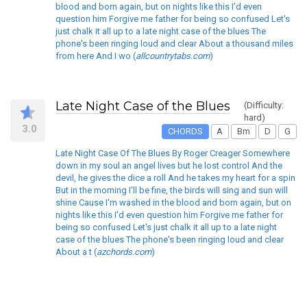
blood and born again, but on nights like this I'd even
question him Forgive me father for being so confused Let's
just chalk it all up to a late night case of the blues The
phone's been ringing loud and clear About a thousand miles
from here And I wo (
allcountrytabs.com
)
Late Night Case of the Blues
(Difficulty:
hard)
3.0
CHORDS
A
Bm
D
G
Late Night Case Of The Blues By Roger Creager Somewhere
down in my soul an angel lives but he lost control And the
devil, he gives the dice a roll And he takes my heart for a spin
But in the morning I'll be fine, the birds will sing and sun will
shine Cause I'm washed in the blood and born again, but on
nights like this I'd even question him Forgive me father for
being so confused Let's just chalk it all up to a late night
case of the blues The phone's been ringing loud and clear
About a t (
azchords.com
)