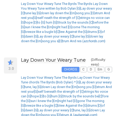
Lay Down Your Weary Tune The Byrds The Byrds Lay Down
You Weary Tune written by Bob Dylan [G]Lay down your weary
[C]tune lay [G]down lay down the [Em]song you [D]strum And
rest you[G]rself neath the strength of [C]strings no voice can
[G]hope [D]to [G] hum [G]Struck by the sounds [C]before the
[G]sun I knew the [Em]night had [D]come The morning
[G]breeze like a bugle b[C]lew Against the [G]drums [D]of
[G]dawn [G]Lay down your weary [C]tune lay [G]down lay
down the [Em]song you s[D]trum And res (
azchords.com
)
Lay Down Your Weary Tune
(Difficulty:
easy)
3.0
CHORDS
C
D
Em
G
Lay Down Your Weary Tune The Byrds Lay Down Your Weary
Tune chords The Byrds (Bob Dylan) * [G]Lay down your weary
[C]tune, lay [G]down Lay down the [Em]song you [D]strum And
rest your[G]self beneath the strength of [C]strings No voice
can [G]hope [D]to [G]hum [G]Struck by the sounds be[C]fore
the [G]sun I knew the [Em]night had [D]gone The morning
[G]breeze like a bugle [C]blew Against the [G]drums [D]of
[G]dawn [G]Lay down your weary [C]tune, lay [G]down Lay
down the [Em]song you [D]strum A (
guitaretab.com
)