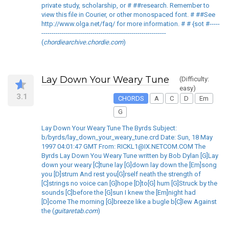
private study, scholarship, or # ##research. Remember to
view this file in Courier, or other monospaced font. # ##See
http://www.olga.net/faq/ for more information. # # {sot #-----
-------------------------------------------------------------
(
chordiearchive.chordie.com
)
Lay Down Your Weary Tune
(Difficulty:
easy)
3.1
CHORDS
A
C
D
Em
G
Lay Down Your Weary Tune The Byrds Subject:
b/byrds/lay_down_your_weary_tune.crd Date: Sun, 18 May
1997 04:01:47 GMT From: RICKL1@IX.NETCOM.COM The
Byrds Lay Down You Weary Tune written by Bob Dylan [G]Lay
down your weary [C]tune lay [G]down lay down the [Em]song
you [D]strum And rest you[G]rself neath the strength of
[C]strings no voice can [G]hope [D]to[G] hum [G]Struck by the
sounds [C]before the [G]sun I knew the [Em]night had
[D]come The morning [G]breeze like a bugle b[C]lew Against
the (
guitaretab.com
)