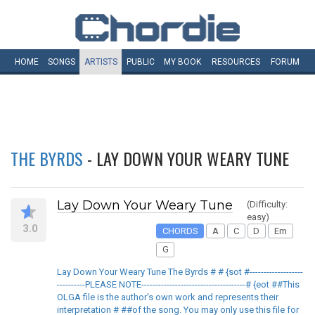
HOME
SONGS
ARTISTS
PUBLIC
MY
BOOK
RESOURCES
FORUM
THE BYRDS
- LAY DOWN YOUR WEARY TUNE
Lay Down Your Weary Tune
(Difficulty:
easy)
3.0
CHORDS
A
C
D
Em
G
Lay Down Your Weary Tune The Byrds # # {sot #-------------------
----------PLEASE NOTE-------------------------------------# {eot ##This
OLGA file is the author's own work and represents their
interpretation # ##of the song. You may only use this file for