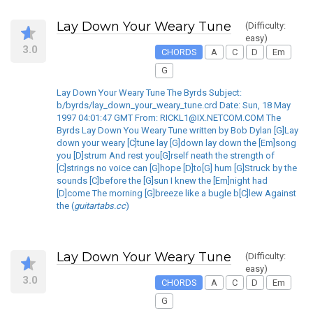
Lay Down Your Weary Tune
(Difficulty:
easy)
3.0
CHORDS
A
C
D
Em
G
Lay Down Your Weary Tune The Byrds Subject:
b/byrds/lay_down_your_weary_tune.crd Date: Sun, 18 May
1997 04:01:47 GMT From: RICKL1@IX.NETCOM.COM The
Byrds Lay Down You Weary Tune written by Bob Dylan [G]Lay
down your weary [C]tune lay [G]down lay down the [Em]song
you [D]strum And rest you[G]rself neath the strength of
[C]strings no voice can [G]hope [D]to[G] hum [G]Struck by the
sounds [C]before the [G]sun I knew the [Em]night had
[D]come The morning [G]breeze like a bugle b[C]lew Against
the (
guitartabs.cc
)
Lay Down Your Weary Tune
(Difficulty:
easy)
3.0
CHORDS
A
C
D
Em
G