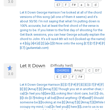
3.0
E7
F
F#
a
b
d
Let It Down George Harrison I've looked at all of the chord
versions of this song (all one of them it seems) and it's
about 50/50. I'm not saying that what I'm putting down is
100% accurate, but at least the first chord of the verse is
going to be. If you listen to the first day of shooting for the
Get Back sessions, you can hear George actually explain the
chord to John. It's a B sus4 6th w3 no5 (looked up the name)
e 4 [b]g [4]4 [d] [2] [a]e [2]0 Now onto the song [E7] [D7] [F#] [F]
[E7] (
guitaretab.com
)
Let It Down
(Difficulty: hard)
CHORDS
Amaj7
C
D7
3.0
E
E7
F
F#
Let It Down George Harrison [E] [D7] [F#] [F] [E] [E] [D7] [F#] [F]
[E] [E] [Amaj7] [E] [Amaj7] [E] Though you sit in another chair, I
ca[C]n feel you h[E]ere [E]Looking like I dont care, but [C]I do,
[E]I do [D7]Hiding it all be[C]hind anything I [F#]see[F] Should
someone be [E]looking at me [E] [Amaj7] [E] [Amaj7] [E]While I
occupy my mind, I ca[C]n feel you[E] here [E]Love to us is so