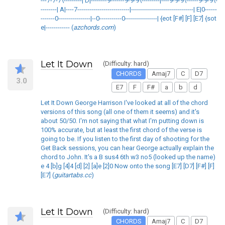
---7-7-7\---------| D|--------9-------9-9-9\---------|----9-9-9\------9-9-9\-
--------| A|----7--------------------------|-------------------------------| E|0------
-------0----------------|--0-----------0----------------| {eot [F#] [F] [E7] {sot
e|------------ (
azchords.com
)
Let It Down
(Difficulty: hard)
CHORDS
Amaj7
C
D7
3.0
E7
F
F#
a
b
d
Let It Down George Harrison I've looked at all of the chord
versions of this song (all one of them it seems) and it's
about 50/50. I'm not saying that what I'm putting down is
100% accurate, but at least the first chord of the verse is
going to be. If you listen to the first day of shooting for the
Get Back sessions, you can hear George actually explain the
chord to John. It's a B sus4 6th w3 no5 (looked up the name)
e 4 [b]g [4]4 [d] [2] [a]e [2]0 Now onto the song [E7] [D7] [F#] [F]
[E7] (
guitartabs.cc
)
Let It Down
(Difficulty: hard)
CHORDS
Amaj7
C
D7