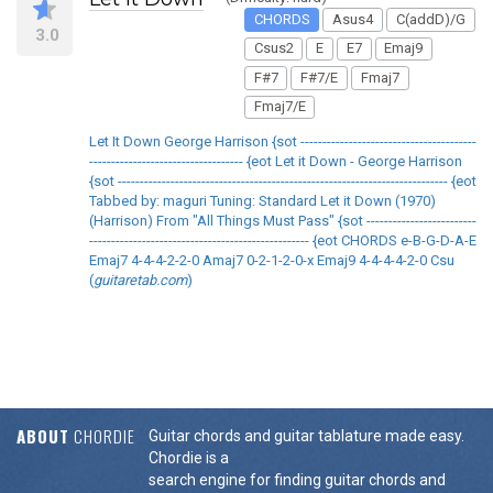
CHORDS
Asus4
C(addD)/G
3.0
Csus2
E
E7
Emaj9
F#7
F#7/E
Fmaj7
Fmaj7/E
Let It Down George Harrison {sot ----------------------------------------
----------------------------------- {eot Let it Down - George Harrison
{sot --------------------------------------------------------------------------- {eot
Tabbed by: maguri Tuning: Standard Let it Down (1970)
(Harrison) From "All Things Must Pass" {sot -------------------------
-------------------------------------------------- {eot CHORDS e-B-G-D-A-E
Emaj7 4-4-4-2-2-0 Amaj7 0-2-1-2-0-x Emaj9 4-4-4-4-2-0 Csu
(
guitaretab.com
)
ABOUT
CHORDIE
Guitar chords and guitar tablature made easy.
Chordie is a
search engine for finding guitar chords and