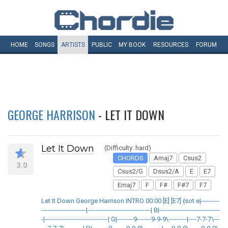
HOME
SONGS
ARTISTS
PUBLIC
MY
BOOK
RESOURCES
FORUM
GEORGE HARRISON
- LET IT DOWN
Let It Down
(Difficulty: hard)
CHORDS
Amaj7
Csus2
3.0
Csus2/G
Dsus2/A
E
E7
Emaj7
F
F#
F#7
F7
Let It Down George Harrison INTRO 00:00 [E] [E7] {sot e|---------
----------------------|-------------------------------| B|------------------------------
-|-------------------------------| G|--------9-------9-9-9\---------|----7-7-7\---