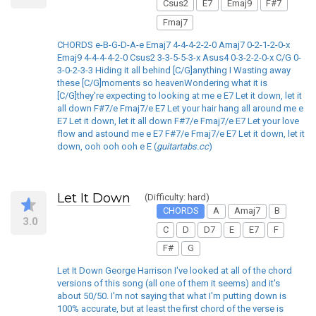
Csus2
E7
Emaj9
F#7
Fmaj7
CHORDS e-B-G-D-A-e Emaj7 4-4-4-2-2-0 Amaj7 0-2-1-2-0-x
Emaj9 4-4-4-4-2-0 Csus2 3-3-5-5-3-x Asus4 0-3-2-2-0-x C/G 0-
3-0-2-3-3 Hiding it all behind [C/G]anything I Wasting away
these [C/G]moments so heavenWondering what it is
[C/G]they're expecting to looking at me e E7 Let it down, let it
all down F#7/e Fmaj7/e E7 Let your hair hang all around me e
E7 Let it down, let it all down F#7/e Fmaj7/e E7 Let your love
flow and astound me e E7 F#7/e Fmaj7/e E7 Let it down, let it
down, ooh ooh ooh e E (
guitartabs.cc
)
Let It Down
(Difficulty: hard)
CHORDS
A
Amaj7
B
3.0
C
D
D7
E
E7
F
F#
G
Let It Down George Harrison I've looked at all of the chord
versions of this song (all one of them it seems) and it's
about 50/50. I'm not saying that what I'm putting down is
100% accurate, but at least the first chord of the verse is