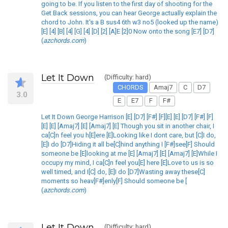
going to be. If you listen to the first day of shooting for the
Get Back sessions, you can hear George actually explain the
chord to John. It's a B sus4 6th w3 no5 (looked up the name)
[E] [4] [B] [4] [G] [4] [D] [2] [A]E [2]0 Now onto the song [E7] [D7]
(
azchords.com
)
Let It Down
(Difficulty: hard)
CHORDS
Amaj7
C
D7
3.0
E
E7
F
F#
Let It Down George Harrison [E] [D7] [F#] [F][E] [E] [D7] [F#] [F]
[E] [E] [Amaj7] [E] [Amaj7] [E] Though you sit in another chair, I
ca[C]n feel you h[E]ere [E]Looking like I dont care, but [C]I do,
[E]I do [D7]Hiding it all be[C]hind anything I [F#]see[F] Should
someone be [E]looking at me [E] [Amaj7] [E] [Amaj7] [E]While I
occupy my mind, I ca[C]n feel you[E] here [E]Love to us is so
well timed, and I[C] do, [E]I do [D7]Wasting away these[C]
moments so heav[F#]enly[F] Should someone be [
(
azchords.com
)
Let It Down
(Difficulty: hard)