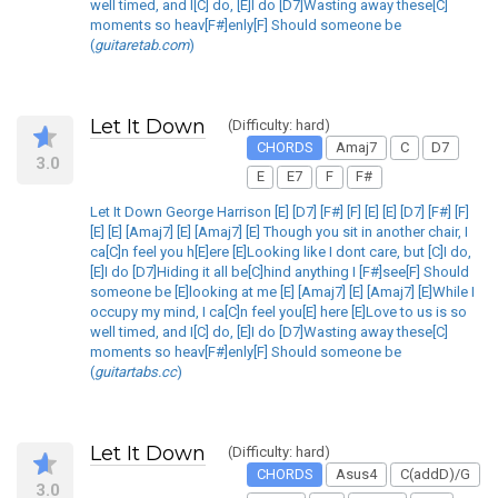
well timed, and I[C] do, [E]I do [D7]Wasting away these[C]
moments so heav[F#]enly[F] Should someone be
(
guitaretab.com
)
Let It Down
(Difficulty: hard)
CHORDS
Amaj7
C
D7
3.0
E
E7
F
F#
Let It Down George Harrison [E] [D7] [F#] [F] [E] [E] [D7] [F#] [F]
[E] [E] [Amaj7] [E] [Amaj7] [E] Though you sit in another chair, I
ca[C]n feel you h[E]ere [E]Looking like I dont care, but [C]I do,
[E]I do [D7]Hiding it all be[C]hind anything I [F#]see[F] Should
someone be [E]looking at me [E] [Amaj7] [E] [Amaj7] [E]While I
occupy my mind, I ca[C]n feel you[E] here [E]Love to us is so
well timed, and I[C] do, [E]I do [D7]Wasting away these[C]
moments so heav[F#]enly[F] Should someone be
(
guitartabs.cc
)
Let It Down
(Difficulty: hard)
CHORDS
Asus4
C(addD)/G
3.0