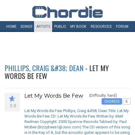
HOME
SONGS
ARTISTS
PUBLIC
MY
BOOK
RESOURCES
FORUM
PHILLIPS, CRAIG &#38; DEAN
- LET MY
WORDS BE FEW
Let My Words Be Few
(Difficulty: hard)
CHORDS
E
3.0
Let My Words Be Few Phillips, Craig &#38; Dean Title: Let My
Words Be Few CD: Let My Words Be Few Written by: Matt
Redman Copyright: 2000 Sparrow Records Tabbed by: Paul
McBee (Bizzybees1@Juno.com) The CD version of this song
is in the Key of A, but the acoustic guitar appears to be using