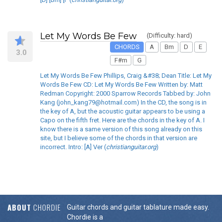
Let My Words Be Few
(Difficulty: hard)
CHORDS
A
Bm
D
E
3.0
F#m
G
Let My Words Be Few Phillips, Craig &#38; Dean Title: Let My
Words Be Few CD: Let My Words Be Few Written by: Matt
Redman Copyright: 2000 Sparrow Records Tabbed by: John
Kang (john_kang79@hotmail.com) In the CD, the song is in
the key of A, but the acoustic guitar appears to be using a
Capo on the fifth fret. Here are the chords in the key of A. I
know there is a same version of this song already on this
site, but I believe some of the chords in that version are
incorrect. Intro: [A] Ver (
christianguitar.org
)
ABOUT
CHORDIE
Guitar chords and guitar tablature made easy.
Chordie is a