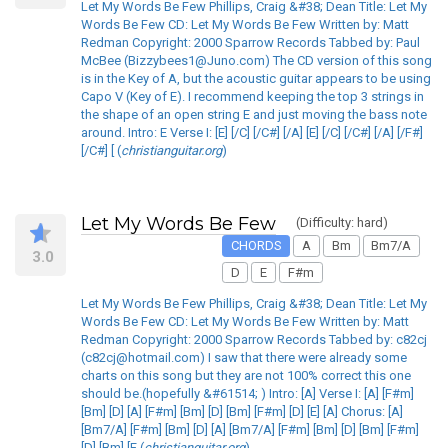
Let My Words Be Few Phillips, Craig &#38; Dean Title: Let My
Words Be Few CD: Let My Words Be Few Written by: Matt
Redman Copyright: 2000 Sparrow Records Tabbed by: Paul
McBee (Bizzybees1@Juno.com) The CD version of this song
is in the Key of A, but the acoustic guitar appears to be using
Capo V (Key of E). I recommend keeping the top 3 strings in
the shape of an open string E and just moving the bass note
around. Intro: E Verse I: [E] [/C] [/C#] [/A] [E] [/C] [/C#] [/A] [/F#]
[/C#] [ (
christianguitar.org
)
Let My Words Be Few
(Difficulty: hard)
CHORDS
A
Bm
Bm7/A
3.0
D
E
F#m
Let My Words Be Few Phillips, Craig &#38; Dean Title: Let My
Words Be Few CD: Let My Words Be Few Written by: Matt
Redman Copyright: 2000 Sparrow Records Tabbed by: c82cj
(c82cj@hotmail.com) I saw that there were already some
charts on this song but they are not 100% correct this one
should be.(hopefully &#61514; ) Intro: [A] Verse I: [A] [F#m]
[Bm] [D] [A] [F#m] [Bm] [D] [Bm] [F#m] [D] [E] [A] Chorus: [A]
[Bm7/A] [F#m] [Bm] [D] [A] [Bm7/A] [F#m] [Bm] [D] [Bm] [F#m]
[D] [Bm] [F (
christianguitar.org
)