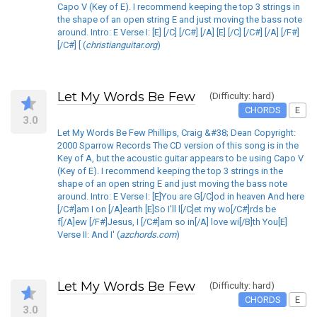
Capo V (Key of E). I recommend keeping the top 3 strings in
the shape of an open string E and just moving the bass note
around. Intro: E Verse I: [E] [/C] [/C#] [/A] [E] [/C] [/C#] [/A] [/F#]
[/C#] [ (
christianguitar.org
)
Let My Words Be Few
(Difficulty: hard)
CHORDS
E
3.0
Let My Words Be Few Phillips, Craig &#38; Dean Copyright:
2000 Sparrow Records The CD version of this song is in the
Key of A, but the acoustic guitar appears to be using Capo V
(Key of E). I recommend keeping the top 3 strings in the
shape of an open string E and just moving the bass note
around. Intro: E Verse I: [E]You are G[/C]od in heaven And here
[/C#]am I on [/A]earth [E]So I'll l[/C]et my wo[/C#]rds be
f[/A]ew [/F#]Jesus, I [/C#]am so in[/A] love wi[/B]th You[E]
Verse II: And I' (
azchords.com
)
Let My Words Be Few
(Difficulty: hard)
CHORDS
E
3.0