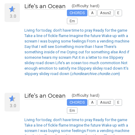
Life’s an Ocean
(Difficulty: hard)
CHORDS
A
Asus2
E
3.0
Em
Living for today, don't have time to pray Ready for the game
Take a line of fickle flame Imagine the future Wake up with a
scream I was buying some feelings From a vending machine
Say that I will see Something more than I have There's
something inside of me Crying out for something else And if
someone hears my scream Put it in a letter to me Slippery
slidey road down Life's an ocean too much commotion Not
enough emotion to satisfy me Slippery slidey road down It's
slippery slidey road down (
chordiearchive.chordie.com
)
Life’s an Ocean
(Difficulty: hard)
CHORDS
A
Asus2
E
3.0
Em
Living for today, don't have time to pray Ready for the game
Take a line of fickle flame Imagine the future Wake up with a
scream I was buying some feelings From a vending machine