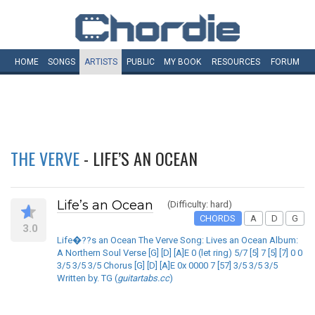
HOME
SONGS
ARTISTS
PUBLIC
MY
BOOK
RESOURCES
FORUM
THE VERVE
- LIFE’S AN OCEAN
Life’s an Ocean
(Difficulty: hard)
CHORDS
A
D
G
3.0
Life�??s an Ocean The Verve Song: Lives an Ocean Album:
A Northern Soul Verse [G] [D] [A]E 0 (let ring) 5/7 [5] 7 [5] [7] 0 0
3/5 3/5 3/5 Chorus [G] [D] [A]E 0x 0000 7 [57] 3/5 3/5 3/5
Written by. TG (
guitartabs.cc
)