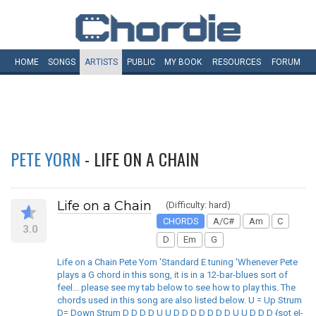
HOME
SONGS
ARTISTS
PUBLIC
MY
BOOK
RESOURCES
FORUM
PETE YORN
- LIFE ON A CHAIN
Life on a Chain
(Difficulty: hard)
CHORDS
A/C#
Am
C
3.0
D
Em
G
Life on a Chain Pete Yorn 'Standard E tuning 'Whenever Pete
plays a G chord in this song, it is in a 12-bar-blues sort of
feel... please see my tab below to see how to play this. The
chords used in this song are also listed below. U = Up Strum
D= Down Strum D D D D U U D D D D D D D U U D D D {sot e|-