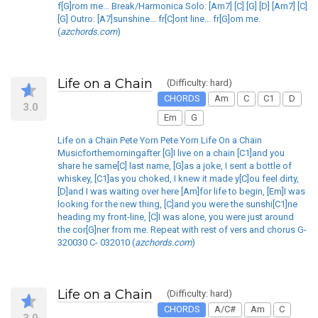
f[G]rom me... Break/Harmonica Solo: [Am7] [C] [G] [D] [Am7] [C]
[G] Outro: [A7]sunshine... fr[C]ont line... fr[G]om me.
(
azchords.com
)
Life on a Chain
(Difficulty: hard)
CHORDS
Am
C
C1
D
3.0
Em
G
Life on a Chain Pete Yorn Pete Yorn Life On a Chain
Musicforthemorningafter [G]I live on a chain [C1]and you
share he same[C] last name, [G]as a joke, I sent a bottle of
whiskey, [C1]as you choked, I knew it made y[C]ou feel dirty,
[D]and I was waiting over here [Am]for life to begin, [Em]I was
looking for the new thing, [C]and you were the sunshi[C1]ne
heading my front-line, [C]I was alone, you were just around
the cor[G]ner from me. Repeat with rest of vers and chorus G-
320030 C- 032010 (
azchords.com
)
Life on a Chain
(Difficulty: hard)
CHORDS
A/C#
Am
C
3.0