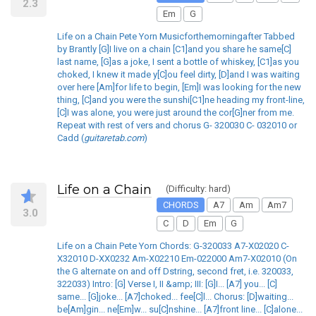
2.3
Em
G
Life on a Chain Pete Yorn Musicforthemorningafter Tabbed
by Brantly [G]I live on a chain [C1]and you share he same[C]
last name, [G]as a joke, I sent a bottle of whiskey, [C1]as you
choked, I knew it made y[C]ou feel dirty, [D]and I was waiting
over here [Am]for life to begin, [Em]I was looking for the new
thing, [C]and you were the sunshi[C1]ne heading my front-line,
[C]I was alone, you were just around the cor[G]ner from me.
Repeat with rest of vers and chorus G- 320030 C- 032010 or
Cadd (
guitaretab.com
)
Life on a Chain
(Difficulty: hard)
CHORDS
A7
Am
Am7
3.0
C
D
Em
G
Life on a Chain Pete Yorn Chords: G-320033 A7-X02020 C-
X32010 D-XX0232 Am-X02210 Em-022000 Am7-X02010 (On
the G alternate on and off Dstring, second fret, i.e. 320033,
322033) Intro: [G] Verse I, II &amp; III: [G]I... [A7] you... [C]
same... [G]joke... [A7]choked... fee[C]l... Chorus: [D]waiting...
be[Am]gin... ne[Em]w... su[C]nshine... [A7]front line... [C]alone...