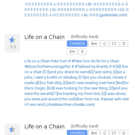
-3 3 3 3 3 3 3 3 3--|--3 3 3 3 3 3 3 3 3--| B|--3 3 3 3 3 3 3 3 3--|--3
3 3 3 3 3 3 3 3--| G|--0 0 0 0 0 0 0 0 0--|--0 0 0 0 0 0 0 0 0--| D|--0
2 0 2 0 0 2 0 2--|--0 2 0 2 0 0 2 0 2--| A|--0 0 0 (
guitaretab.com
)
Life on a Chain
(Difficulty: hard)
CHORDS
Am
C
C1
D
3.0
Em
G
Life on a Chain Pete Yorn # #Pete Yorn #Life On a Chain
#Musicforthemorningafter # #Tabbed by Brantly # # [G]I live
on a chain [C1]and you share he same[C] last name, [G]as a
joke, I sent a bottle of whiskey, [C1]as you choked, I knew it
made y[C]ou feel dirty, [D]and I was waiting over here [Am]for
life to begin, [Em]I was looking for the new thing, [C]and you
were the sunshi[C1]ne heading my front-line, [C]I was alone,
you were just around the cor[G]ner from me. Repeat with rest
of vers and (
chordiearchive.chordie.com
)
Life on a Chain
(Difficulty: hard)
CHORDS
Am
C
C1
D