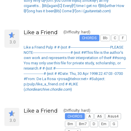
sorry Why d[F]on't you come in[Bb] Smoke[F] all my
cigaretts... [Bb]again[C] Every[F] time I get no f[Bb]urther How
l[F]ong has it been[Bb] Come [F]on i (
guitaretab.com
)
Like a Friend
(Difficulty: hard)
CHORDS
Bb
C
F
3.0
Like a Friend Pulp # # {sot #----------------------------------PLEASE
NOTE--------------------------------# {eot ##This file is the author's
own work and represents their interpretation of the# ##song.
You may only use this file for private study, scholarship, or
research.# # {sot #------------------------------------------------------------
-----------------# {eot # #Date: Thu, 30 Apr 1998 22:47:03 -0700
#From: De La Rosa <jrosa@telnor.net> #Subject:
p/pulp/like_a_friend.crd # #LIKE
(
chordiearchive.chordie.com
)
Like a Friend
(Difficulty: hard)
CHORDS
A
A6
Asus4
3.0
Bm
Bm7
D
Em
G