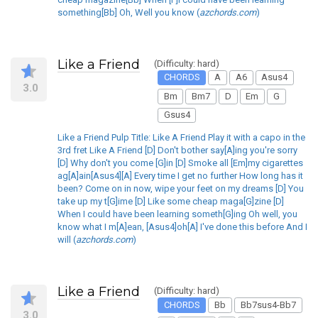
something[Bb] Oh, Well you know (
azchords.com
)
Like a Friend
(Difficulty: hard)
CHORDS
A
A6
Asus4
3.0
Bm
Bm7
D
Em
G
Gsus4
Like a Friend Pulp Title: Like A Friend Play it with a capo in the
3rd fret Like A Friend [D] Don't bother say[A]ing you're sorry
[D] Why don't you come [G]in [D] Smoke all [Em]my cigarettes
ag[A]ain[Asus4][A] Every time I get no further How long has it
been? Come on in now, wipe your feet on my dreams [D] You
take up my t[G]ime [D] Like some cheap maga[G]zine [D]
When I could have been learning someth[G]ing Oh well, you
know what I m[A]ean, [Asus4]oh[A] I've done this before And I
will (
azchords.com
)
Like a Friend
(Difficulty: hard)
CHORDS
Bb
Bb7sus4-Bb7
3.0