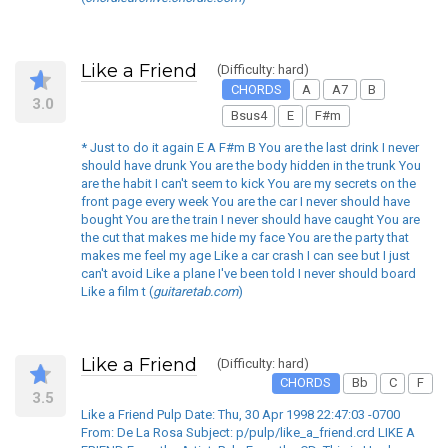
Like a Friend
(Difficulty: hard)
CHORDS
A
A7
B
3.0
Bsus4
E
F#m
* Just to do it again E A F#m B You are the last drink I never
should have drunk You are the body hidden in the trunk You
are the habit I can't seem to kick You are my secrets on the
front page every week You are the car I never should have
bought You are the train I never should have caught You are
the cut that makes me hide my face You are the party that
makes me feel my age Like a car crash I can see but I just
can't avoid Like a plane I've been told I never should board
Like a film t (
guitaretab.com
)
Like a Friend
(Difficulty: hard)
CHORDS
Bb
C
F
3.5
Like a Friend Pulp Date: Thu, 30 Apr 1998 22:47:03 -0700
From: De La Rosa Subject: p/pulp/like_a_friend.crd LIKE A