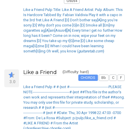
Gsus4
Like a Friend Pulp Title: Like A Friend Artist: Pulp Album: This
Is Hardcore Tabbed By: Fabian Valdivia Play it with a capo in
the 3rd fret Like A Friend [D] Don't bother say[A]ing you're
sorry [D] Why don't you come [G]in [D] Smoke all [Em]my
cigarettes ag[A]ain[Asus4][A] Every time I get no further How
long has it been? Come on in now, wipe your feet on my
dreams [D] You take up my t[G]ime [D] Like some cheap
maga[G]zine [D] When I could have been learning
someth[G]ing Oh well, you know (
guitaretab.com
)
Like a Friend
(Difficulty: hard)
CHORDS
Bb
C
F
3.0
Like a Friend Pulp # # {sot #----------------------------------PLEASE
NOTE--------------------------------# {eot ##This file is the author's
own work and represents their interpretation of the# ##song.
You may only use this file for private study, scholarship, or
research.# # {sot #------------------------------------------------------------
-----------------# {eot # #Date: Thu, 30 Apr 1998 22:47:03 -0700
#From: De La Rosa #Subject: p/pulp/like_a_friend.crd #
#LIKE A FRIEND # From the Artist
(
chordiearchive.chordie.com
)