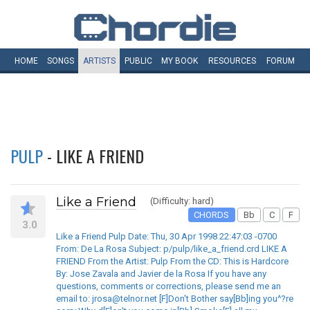
HOME
SONGS
ARTISTS
PUBLIC
MY
BOOK
RESOURCES
FORUM
PULP
- LIKE A FRIEND
Like a Friend
(Difficulty: hard)
CHORDS
Bb
C
F
3.0
Like a Friend Pulp Date: Thu, 30 Apr 1998 22:47:03 -0700
From: De La Rosa Subject: p/pulp/like_a_friend.crd LIKE A
FRIEND From the Artist: Pulp From the CD: This is Hardcore
By: Jose Zavala and Javier de la Rosa If you have any
questions, comments or corrections, please send me an
email to: jrosa@telnor.net [F]Don't Bother say[Bb]ing you^?re