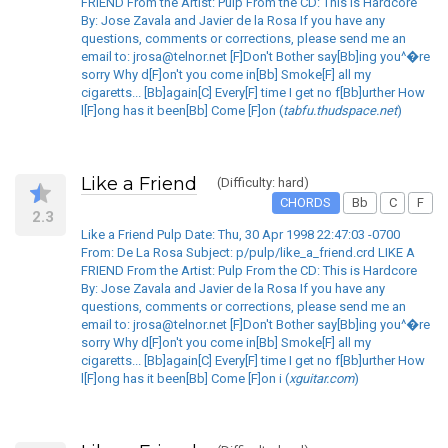
FRIEND From the Artist: Pulp From the CD: This is Hardcore
By: Jose Zavala and Javier de la Rosa If you have any
questions, comments or corrections, please send me an
email to: jrosa@telnor.net [F]Don't Bother say[Bb]ing you^�re
sorry Why d[F]on't you come in[Bb] Smoke[F] all my
cigaretts... [Bb]again[C] Every[F] time I get no f[Bb]urther How
l[F]ong has it been[Bb] Come [F]on (
tabfu.thudspace.net
)
Like a Friend
(Difficulty: hard)
CHORDS
Bb
C
F
2.3
Like a Friend Pulp Date: Thu, 30 Apr 1998 22:47:03 -0700
From: De La Rosa Subject: p/pulp/like_a_friend.crd LIKE A
FRIEND From the Artist: Pulp From the CD: This is Hardcore
By: Jose Zavala and Javier de la Rosa If you have any
questions, comments or corrections, please send me an
email to: jrosa@telnor.net [F]Don't Bother say[Bb]ing you^�re
sorry Why d[F]on't you come in[Bb] Smoke[F] all my
cigaretts... [Bb]again[C] Every[F] time I get no f[Bb]urther How
l[F]ong has it been[Bb] Come [F]on i (
xguitar.com
)