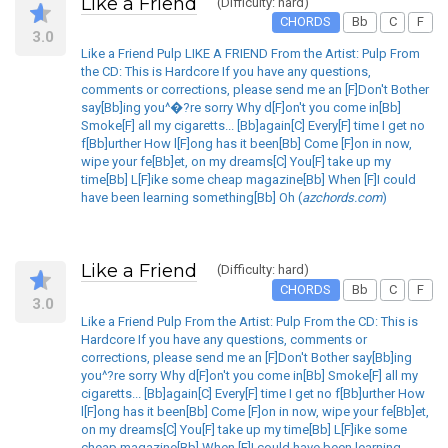
Like a Friend
(Difficulty: hard)
CHORDS
Bb
C
F
3.0
Like a Friend Pulp LIKE A FRIEND From the Artist: Pulp From
the CD: This is Hardcore If you have any questions,
comments or corrections, please send me an [F]Don't Bother
say[Bb]ing you^�?re sorry Why d[F]on't you come in[Bb]
Smoke[F] all my cigaretts... [Bb]again[C] Every[F] time I get no
f[Bb]urther How l[F]ong has it been[Bb] Come [F]on in now,
wipe your fe[Bb]et, on my dreams[C] You[F] take up my
time[Bb] L[F]ike some cheap magazine[Bb] When [F]I could
have been learning something[Bb] Oh (
azchords.com
)
Like a Friend
(Difficulty: hard)
CHORDS
Bb
C
F
3.0
Like a Friend Pulp From the Artist: Pulp From the CD: This is
Hardcore If you have any questions, comments or
corrections, please send me an [F]Don't Bother say[Bb]ing
you^?re sorry Why d[F]on't you come in[Bb] Smoke[F] all my
cigaretts... [Bb]again[C] Every[F] time I get no f[Bb]urther How
l[F]ong has it been[Bb] Come [F]on in now, wipe your fe[Bb]et,
on my dreams[C] You[F] take up my time[Bb] L[F]ike some
cheap magazine[Bb] When [F]I could have been learning