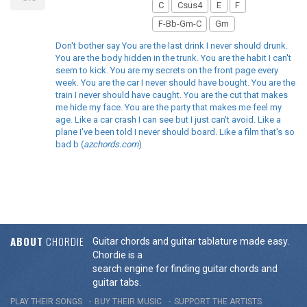
C
Csus4
E
F
F-Bb-Gm-C
Gm
Don't bother say You are the last drink I never should drunk.
You are the body hidden in the trunk. You are the habit I can't
seem to kick. You are my secrets on the front page every
week. You are the car I never should have bought. You are the
train I never should have caught. You are the cut that makes
me hide my face. You are the party that makes me feel my
age. Like a car crash I can see but I just can't avoid. Like a
plane I've been told I never should board. Like a film that's so
bad b (
azchords.com
)
ABOUT
CHORDIE
Guitar chords and guitar tablature made easy.
Chordie is a
search engine for finding guitar chords and
guitar tabs.
PLAY THEIR SONGS
BUY THEIR MUSIC
SUPPORT THE ARTISTS