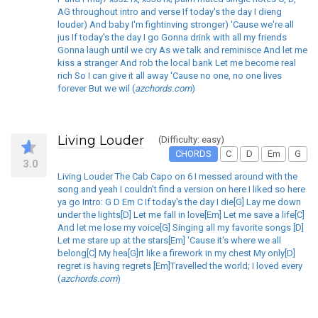
AG throughout intro and verse If today's the day I dieng
louder) And baby I'm fightinving stronger) 'Cause we're all
jus If today's the day I go Gonna drink with all my friends
Gonna laugh until we cry As we talk and reminisce And let me
kiss a stranger And rob the local bank Let me become real
rich So I can give it all away 'Cause no one, no one lives
forever But we wil (
azchords.com
)
Living Louder
(Difficulty: easy)
CHORDS
C
D
Em
G
3.0
Living Louder The Cab Capo on 6 I messed around with the
song and yeah I couldn't find a version on here I liked so here
ya go Intro: G D Em C If today's the day I die[G] Lay me down
under the lights[D] Let me fall in love[Em] Let me save a life[C]
And let me lose my voice[G] Singing all my favorite songs [D]
Let me stare up at the stars[Em] 'Cause it's where we all
belong[C] My hea[G]rt like a firework in my chest My only[D]
regret is having regrets [Em]Travelled the world; I loved every
(
azchords.com
)