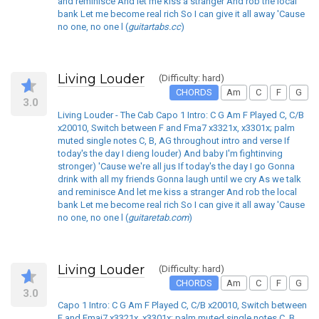
and reminisce And let me kiss a stranger And rob the local
bank Let me become real rich So I can give it all away 'Cause
no one, no one l (
guitartabs.cc
)
Living Louder
(Difficulty: hard)
CHORDS
Am
C
F
G
3.0
Living Louder - The Cab Capo 1 Intro: C G Am F Played C, C/B
x20010, Switch between F and Fma7 x3321x, x3301x; palm
muted single notes C, B, AG throughout intro and verse If
today's the day I dieng louder) And baby I'm fightinving
stronger) 'Cause we're all jus If today's the day I go Gonna
drink with all my friends Gonna laugh until we cry As we talk
and reminisce And let me kiss a stranger And rob the local
bank Let me become real rich So I can give it all away 'Cause
no one, no one l (
guitaretab.com
)
Living Louder
(Difficulty: hard)
CHORDS
Am
C
F
G
3.0
Capo 1 Intro: C G Am F Played C, C/B x20010, Switch between
F and Fmaj7 x3321x, x3301x; palm muted single notes C, B,