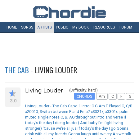
HOME
SONGS
ARTISTS
PUBLIC
MY
BOOK
RESOURCES
FORUM
THE CAB
- LIVING LOUDER
Living Louder
(Difficulty: hard)
CHORDS
Am
C
F
G
3.0
Living Louder - The Cab Capo 1 Intro: C G Am F Played C, C/B
x20010, Switch between F and Fma7 x3321x, x3301x; palm
muted single notes C, B, AG throughout intro and verse If
today's the day I dieng louder) And baby I'm fightinving
stronger) 'Cause we're all jus If today's the day I go Gonna
drink with all my friends Gonna laugh until we cry As we talk