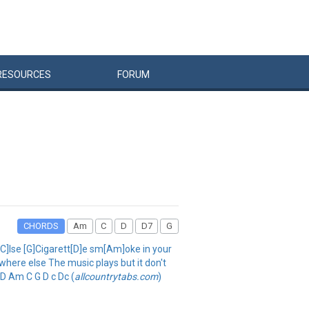
RESOURCES
FORUM
CHORDS
Am
C
D
D7
G
e[C]lse [G]Cigarett[D]e sm[Am]oke in your
ewhere else The music plays but it don't
 D Am C G D c Dc (
allcountrytabs.com
)