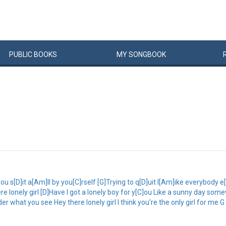
PUBLIC
BOOKS
MY
SONG
BOOK
u s[D]it a[Am]ll by you[C]rself [G]Trying to q[D]uit l[Am]ike everybody 
ere lonely girl [D]Have I got a lonely boy for y[C]ou Like a sunny day som
r what you see Hey there lonely girl I think you're the only girl for me G