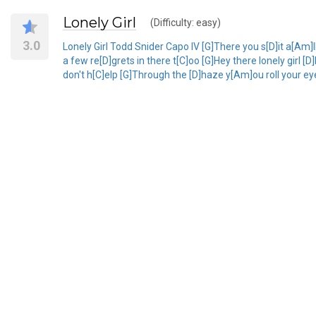
Lonely Girl
(Difficulty: easy)
3.0
Lonely Girl Todd Snider Capo IV [G]There you s[D]it a[Am]l
a few re[D]grets in there t[C]oo [G]Hey there lonely girl 
don't h[C]elp [G]Through the [D]haze y[Am]ou roll your eye[