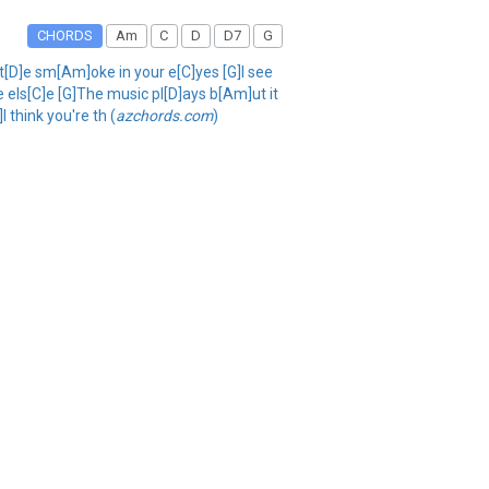
CHORDS
Am
C
D
D7
G
tt[D]e sm[Am]oke in your e[C]yes [G]I see
e els[C]e [G]The music pl[D]ays b[Am]ut it
 think you're th (
azchords.com
)