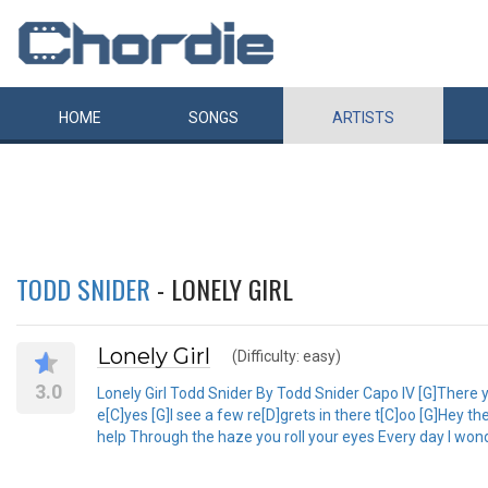
HOME
SONGS
ARTISTS
TODD SNIDER
- LONELY GIRL
Lonely Girl
(Difficulty: easy)
3.0
Lonely Girl Todd Snider By Todd Snider Capo IV [G]There yo
e[C]yes [G]I see a few re[D]grets in there t[C]oo [G]Hey th
help Through the haze you roll your eyes Every day I wonde