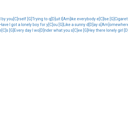
l by you[C]rself [G]Trying to q[D]uit l[Am]ike everybody e[C]lse [G]Cigare
[D]Have I got a lonely boy for y[C]ou [G]Like a sunny d[D]ay s[Am]omewher
C]s [G]Every day I wo[D]nder what you s[C]ee [G]Hey there lonely girl [D]I