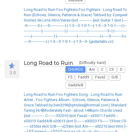
Gsus4/B
Long Road to Ruin Foo Fighters Foo Fighters - Long Road To
Ruin (Echoes, Silence, Patience & Grace) Tabbed by: Ezequiel
Gomez de Lima Intro/Verse {sot ----------- {eot Guitar 1 {sot |----
-0---------3-|-----0-------------| |-1-3---3-1-0-1---|-1-3---3-1-0-1-----| |--
---------------|-------------------| |-----------------|----------------3--| |-----------
------|-------------------| |-----------------|-------------------| |-----0---------3-|-
----0-------------| |-1-3---3-1-0-1---|-1-3---3- (
guitartabs.cc
)
Long Road to Ruin
(Difficulty: hard)
CHORDS
Am
C
C5
D
3.0
F5
Fadd9
Fsus2
G/B
Gadd4/B
Long Road to Ruin Foo Fighters Song - Long Road to Ruin
Artist - Foo Fighters Album - Echoes, Silence, Patience &
Grace Tabbed by ben3296(bptrules@hotmail.com) Standard
Tuning [4/4]Moderately Fast - about 148bpm Chords Used
{sot ----------- C-------332010 {eot Fsus2---x33011 Fadd9---
x33013 Gadd4/B-x20013 {sot D-------x00323 F5------133xxx C5-
-----x355xx {eot G/B-----x254xx {sot Am------x02210 {eot Intro [--
---] [C] Verse [-----] [C] [C] {sot e-|--0---0---0---0-|--------------3-