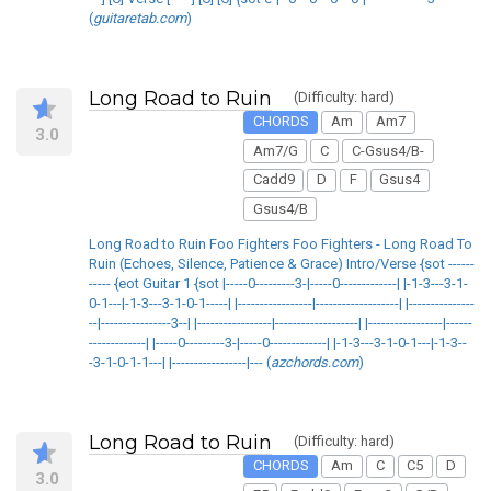
(
guitaretab.com
)
Long Road to Ruin
(Difficulty: hard)
CHORDS
Am
Am7
3.0
Am7/G
C
C-Gsus4/B-
Cadd9
D
F
Gsus4
Gsus4/B
Long Road to Ruin Foo Fighters Foo Fighters - Long Road To
Ruin (Echoes, Silence, Patience & Grace) Intro/Verse {sot ------
----- {eot Guitar 1 {sot |-----0---------3-|-----0-------------| |-1-3---3-1-
0-1---|-1-3---3-1-0-1-----| |-----------------|-------------------| |---------------
--|----------------3--| |-----------------|-------------------| |-----------------|------
-------------| |-----0---------3-|-----0-------------| |-1-3---3-1-0-1---|-1-3--
-3-1-0-1-1---| |-----------------|--- (
azchords.com
)
Long Road to Ruin
(Difficulty: hard)
CHORDS
Am
C
C5
D
3.0