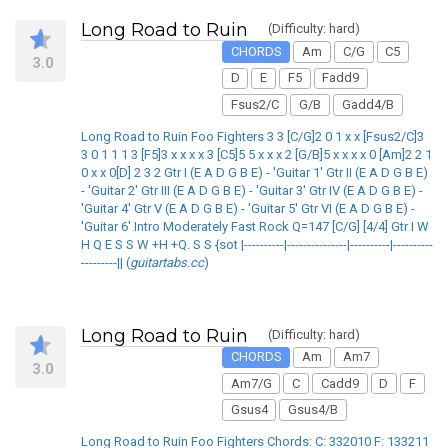
Long Road to Ruin
(Difficulty: hard)
CHORDS
Am
C/G
C5
3.0
D
E
F5
Fadd9
Fsus2/C
G/B
Gadd4/B
Long Road to Ruin Foo Fighters 3 3 [C/G]2 0 1 x x [Fsus2/C]3
3 0 1 1 1 3 [F5]3 x x x x 3 [C5]5 5 x x x 2 [G/B]5 x x x x 0 [Am]2 2 1
0 x x 0[D] 2 3 2 Gtr I (E A D G B E) - 'Guitar 1' Gtr II (E A D G B E)
- 'Guitar 2' Gtr III (E A D G B E) - 'Guitar 3' Gtr IV (E A D G B E) -
'Guitar 4' Gtr V (E A D G B E) - 'Guitar 5' Gtr VI (E A D G B E) -
'Guitar 6' Intro Moderately Fast Rock Q=147 [C/G] [4/4] Gtr I W
H Q E S S W +H +Q. S S {sot |----------|---------------|----------|----------
---------|| (
guitartabs.cc
)
Long Road to Ruin
(Difficulty: hard)
CHORDS
Am
Am7
3.0
Am7/G
C
Cadd9
D
F
Gsus4
Gsus4/B
Long Road to Ruin Foo Fighters Chords: C: 332010 F: 133211