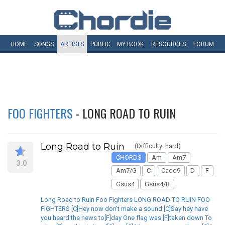
HOME
SONGS
ARTISTS
PUBLIC
MY
BOOK
RESOURCES
FORUM
FOO FIGHTERS
- LONG ROAD TO RUIN
Long Road to Ruin
(Difficulty: hard)
CHORDS
Am
Am7
3.0
Am7/G
C
Cadd9
D
F
Gsus4
Gsus4/B
Long Road to Ruin Foo Fighters LONG ROAD TO RUIN FOO
FIGHTERS [C]Hey now don't make a sound [C]Say hey have
you heard the news to[F]day One flag was [F]taken down To