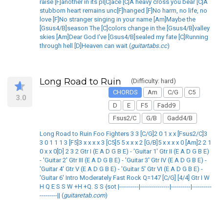
raise [F]another in its pl[C]ace [C]A heavy cross you bear [C]A
stubborn heart remains unc[F]hanged [F]No harm, no life, no
love [F]No stranger singing in your name [Am]Maybe the
[Gsus4/B]season The [C]colors change in the [Gsus4/B]valley
skies [Am]Dear God I've [Gsus4/B]sealed my fate [C]Running
through hell [D]Heaven can wait (
guitartabs.cc
)
Long Road to Ruin
(Difficulty: hard)
CHORDS
Am
C/G
C5
3.0
D
E
F5
Fadd9
Fsus2/C
G/B
Gadd4/B
Long Road to Ruin Foo Fighters 3 3 [C/G]2 0 1 x x [Fsus2/C]3
3 0 1 1 1 3 [F5]3 x x x x 3 [C5]5 5 x x x 2 [G/B]5 x x x x 0 [Am]2 2 1
0 x x 0[D] 2 3 2 Gtr I (E A D G B E) - 'Guitar 1' Gtr II (E A D G B E)
- 'Guitar 2' Gtr III (E A D G B E) - 'Guitar 3' Gtr IV (E A D G B E) -
'Guitar 4' Gtr V (E A D G B E) - 'Guitar 5' Gtr VI (E A D G B E) -
'Guitar 6' Intro Moderately Fast Rock Q=147 [C/G] [4/4] Gtr I W
H Q E S S W +H +Q. S S {sot |----------|---------------|----------|----------
---------|| (
guitaretab.com
)