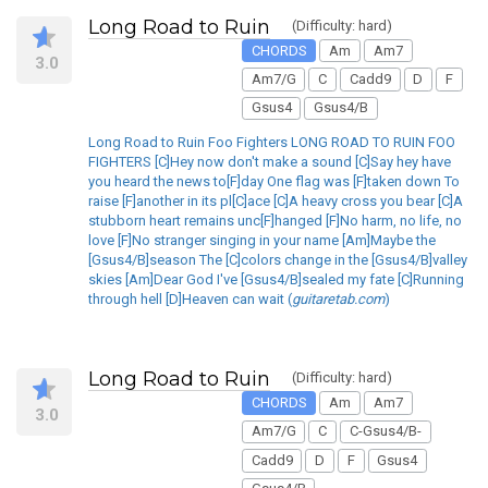
Long Road to Ruin
(Difficulty: hard)
CHORDS
Am
Am7
3.0
Am7/G
C
Cadd9
D
F
Gsus4
Gsus4/B
Long Road to Ruin Foo Fighters LONG ROAD TO RUIN FOO
FIGHTERS [C]Hey now don't make a sound [C]Say hey have
you heard the news to[F]day One flag was [F]taken down To
raise [F]another in its pl[C]ace [C]A heavy cross you bear [C]A
stubborn heart remains unc[F]hanged [F]No harm, no life, no
love [F]No stranger singing in your name [Am]Maybe the
[Gsus4/B]season The [C]colors change in the [Gsus4/B]valley
skies [Am]Dear God I've [Gsus4/B]sealed my fate [C]Running
through hell [D]Heaven can wait (
guitaretab.com
)
Long Road to Ruin
(Difficulty: hard)
CHORDS
Am
Am7
3.0
Am7/G
C
C-Gsus4/B-
Cadd9
D
F
Gsus4