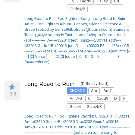
F5
Fadd9
Fsus2
G/B
Gadd4/B
Long Road to Ruin Foo Fighters Song - Long Road to Ruin
Artist - Foo Fighters Album - Echoes, Silence, Patience &
Grace Tabbed by ben3296(bptrules@hotmail.com) Standard
Tuning [4/4]Moderately Fast - about 148bpm Chords Used
{sot ----------- C-------332010 {eot Fsus2---x33011 Fadd9---
x33013 Gadd4/B-x20013 {sot D-------x00323 F5------133xxx C5-
-----x355xx {eot G/B-----x254xx {sot Am------x02210 {eot Intro [--
---] [C] Verse [-----] [C] [C] {sot e-|--0---0---0---0-|--------------3-
(
guitartabs.cc
)
Long Road to Ruin
(Difficulty: hard)
CHORDS
Am
Am7
3.0
Am7/G
C
Cadd9
D
F
Gsus4
Gsus4/B
Long Road to Ruin Foo Fighters Chords: C: 332010 F: 133211
Am: x02210 Gsus4/B: x20030 D: xx0232 Gsus4: x20013
Am7/G: x02013 Cadd9: x32013 Am7: x02010 {sot -----------------
---------------------------------------- {eot Listen to the song for