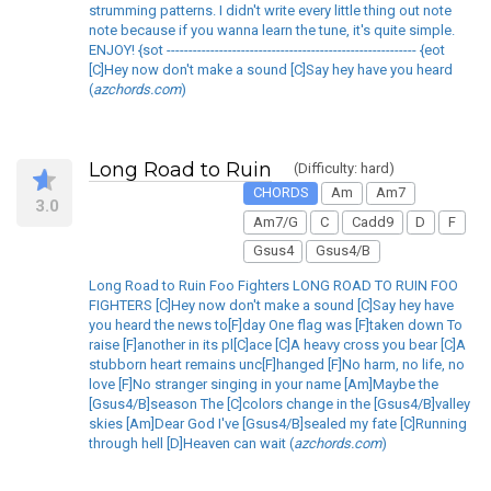
strumming patterns. I didn't write every little thing out note
note because if you wanna learn the tune, it's quite simple.
ENJOY! {sot --------------------------------------------------------- {eot
[C]Hey now don't make a sound [C]Say hey have you heard
(
azchords.com
)
Long Road to Ruin
(Difficulty: hard)
CHORDS
Am
Am7
3.0
Am7/G
C
Cadd9
D
F
Gsus4
Gsus4/B
Long Road to Ruin Foo Fighters LONG ROAD TO RUIN FOO
FIGHTERS [C]Hey now don't make a sound [C]Say hey have
you heard the news to[F]day One flag was [F]taken down To
raise [F]another in its pl[C]ace [C]A heavy cross you bear [C]A
stubborn heart remains unc[F]hanged [F]No harm, no life, no
love [F]No stranger singing in your name [Am]Maybe the
[Gsus4/B]season The [C]colors change in the [Gsus4/B]valley
skies [Am]Dear God I've [Gsus4/B]sealed my fate [C]Running
through hell [D]Heaven can wait (
azchords.com
)