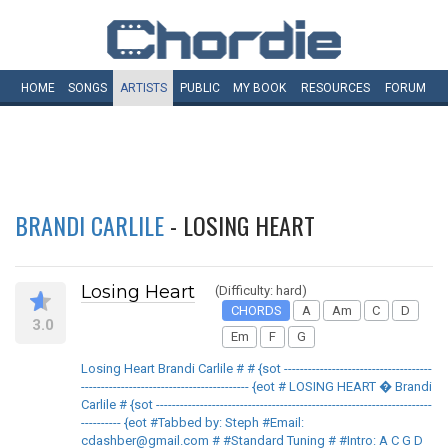
HOME
SONGS
ARTISTS
PUBLIC
MY
BOOK
RESOURCES
FORUM
BRANDI CARLILE
- LOSING HEART
Losing Heart
(Difficulty: hard)
CHORDS
A
Am
C
D
3.0
Em
F
G
Losing Heart Brandi Carlile # # {sot -------------------------------------
------------------------------------------ {eot # LOSING HEART � Brandi
Carlile # {sot ---------------------------------------------------------------------
---------- {eot #Tabbed by: Steph #Email:
cdashber@gmail.com # #Standard Tuning # #Intro: A C G D