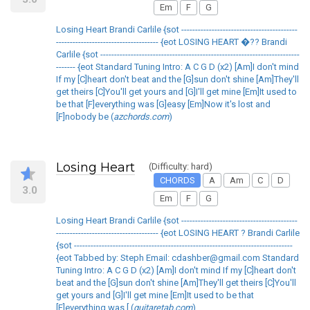
Em
F
G
Losing Heart Brandi Carlile {sot ------------------------------------------
------------------------------------- {eot LOSING HEART �?? Brandi
Carlile {sot ------------------------------------------------------------------------
------- {eot Standard Tuning Intro: A C G D (x2) [Am]I don't mind
If my [C]heart don't beat and the [G]sun don't shine [Am]They'll
get theirs [C]You'll get yours and [G]I'll get mine [Em]It used to
be that [F]everything was [G]easy [Em]Now it's lost and
[F]nobody be (
azchords.com
)
Losing Heart
(Difficulty: hard)
CHORDS
A
Am
C
D
3.0
Em
F
G
Losing Heart Brandi Carlile {sot ------------------------------------------
------------------------------------- {eot LOSING HEART ? Brandi Carlile
{sot -------------------------------------------------------------------------------
{eot Tabbed by: Steph Email: cdashber@gmail.com Standard
Tuning Intro: A C G D (x2) [Am]I don't mind If my [C]heart don't
beat and the [G]sun don't shine [Am]They'll get theirs [C]You'll
get yours and [G]I'll get mine [Em]It used to be that
[F]everything was [ (
guitaretab.com
)