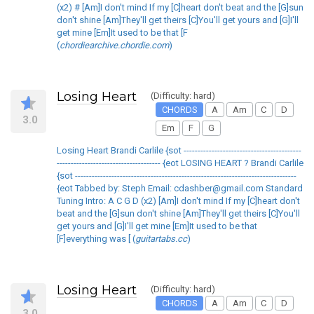
(x2) # [Am]I don't mind If my [C]heart don't beat and the [G]sun
don't shine [Am]They'll get theirs [C]You'll get yours and [G]I'll
get mine [Em]It used to be that [F
(
chordiearchive.chordie.com
)
Losing Heart
(Difficulty: hard)
CHORDS
A
Am
C
D
3.0
Em
F
G
Losing Heart Brandi Carlile {sot ------------------------------------------
------------------------------------- {eot LOSING HEART ? Brandi Carlile
{sot -------------------------------------------------------------------------------
{eot Tabbed by: Steph Email: cdashber@gmail.com Standard
Tuning Intro: A C G D (x2) [Am]I don't mind If my [C]heart don't
beat and the [G]sun don't shine [Am]They'll get theirs [C]You'll
get yours and [G]I'll get mine [Em]It used to be that
[F]everything was [ (
guitartabs.cc
)
Losing Heart
(Difficulty: hard)
CHORDS
A
Am
C
D
3.0