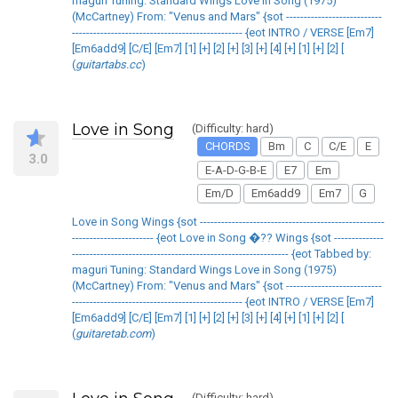
maguri Tuning: Standard Wings Love in Song (1975)
(McCartney) From: "Venus and Mars" {sot ---------------------------
------------------------------------------------ {eot INTRO / VERSE [Em7]
[Em6add9] [C/E] [Em7] [1] [+] [2] [+] [3] [+] [4] [+] [1] [+] [2] [
(
guitartabs.cc
)
Love in Song
(Difficulty: hard)
CHORDS
Bm
C
C/E
E
3.0
E-A-D-G-B-E
E7
Em
Em/D
Em6add9
Em7
G
Love in Song Wings {sot ----------------------------------------------------
----------------------- {eot Love in Song �?? Wings {sot --------------
------------------------------------------------------------- {eot Tabbed by:
maguri Tuning: Standard Wings Love in Song (1975)
(McCartney) From: "Venus and Mars" {sot ---------------------------
------------------------------------------------ {eot INTRO / VERSE [Em7]
[Em6add9] [C/E] [Em7] [1] [+] [2] [+] [3] [+] [4] [+] [1] [+] [2] [
(
guitaretab.com
)
(Difficulty: hard)