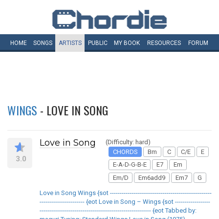
HOME
SONGS
ARTISTS
PUBLIC
MY
BOOK
RESOURCES
FORUM
WINGS
- LOVE IN SONG
Love in Song
(Difficulty: hard)
CHORDS
Bm
C
C/E
E
3.0
E-A-D-G-B-E
E7
Em
Em/D
Em6add9
Em7
G
Love in Song Wings {sot ----------------------------------------------------
----------------------- {eot Love in Song – Wings {sot ------------------
--------------------------------------------------------- {eot Tabbed by: