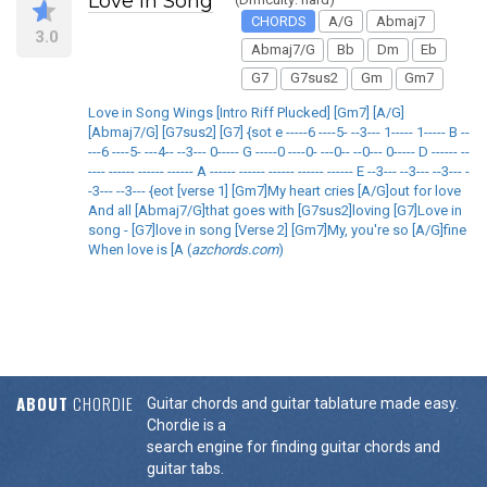
Love in Song
CHORDS
A/G
Abmaj7
3.0
Abmaj7/G
Bb
Dm
Eb
G7
G7sus2
Gm
Gm7
Love in Song Wings [Intro Riff Plucked] [Gm7] [A/G]
[Abmaj7/G] [G7sus2] [G7] {sot e -----6 ----5- --3--- 1----- 1----- B --
---6 ----5- ---4-- --3--- 0----- G -----0 ----0- ---0-- --0--- 0----- D ------ --
---- ------ ------ ------ A ------ ------ ------ ------ ------ E --3--- --3--- --3--- -
-3--- --3--- {eot [verse 1] [Gm7]My heart cries [A/G]out for love
And all [Abmaj7/G]that goes with [G7sus2]loving [G7]Love in
song - [G7]love in song [Verse 2] [Gm7]My, you're so [A/G]fine
When love is [A (
azchords.com
)
ABOUT
CHORDIE
Guitar chords and guitar tablature made easy.
Chordie is a
search engine for finding guitar chords and
guitar tabs.