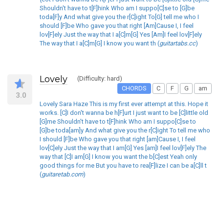
Shouldn't have to t[F]hink Who am I suppo[C]se to [G]be
toda[F]y And what give you the r[C]ight To[G] tell me who I
should [F]be Who gave you that right [Am]Cause I, I feel
lov[F]ely Just the way that I a[C]m[G] Yes [Am]I feel lov[F]ely
The way that I a[C]m[G] I know you want th (
guitartabs.cc
)
Lovely
(Difficulty: hard)
CHORDS
C
F
G
am
3.0
Lovely Sara Haze This is my first ever attempt at this. Hope it
works. [C]I don't wanna be h[F]urt I just want to be [C]little old
[G]me Shouldn't have to t[F]hink Who am I suppo[C]se to
[G]be toda[am]y And what give you the r[C]ight To tell me who
I should [F]be Who gave you that right [am]Cause I, I feel
lov[C]ely Just the way that I am[G] Yes [am]I feel lov[F]ely The
way that [C]I am[G] I know you want the b[C]est Yeah only
good things for me But you have to rea[F]lize I can be a[C]ll t
(
guitaretab.com
)