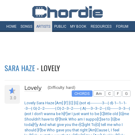
HOME
SONGS
ARTISTS
PUBLIC
MY
BOOK
RESOURCES
FORUM
SARA HAZE
- LOVELY
Lovely
(Difficulty: hard)
CHORDS
Am
C
F
G
3.0
Lovely Sara Haze [Am] [F] [C] [G] {sot e|----------3---| d|-1--1--1-
-3---| G|-2--2---------| D|-2--3--2------| A|----3--3--2---| E|-------3--3---|
{eot I don't wanna be h[F]er I just want to be [C]little old [G]me
Shouldn't have to t[F]hink Who am I suppo[C]se to [G]be
toda[F]y And what give you the r[C]ight To[G] tell me who I
should [F]be Who gave you that right [Am]Cause I, I feel