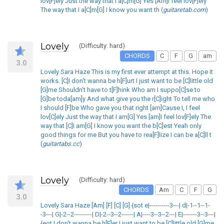
lov[F]ely Just the way that I a[C]m[G] Yes [Am]I feel lov[F]ely
The way that I a[C]m[G] I know you want th (
guitaretab.com
)
Lovely
(Difficulty: hard)
CHORDS
C
F
G
am
3.0
Lovely Sara Haze This is my first ever attempt at this. Hope it
works. [C]I don't wanna be h[F]urt I just want to be [C]little old
[G]me Shouldn't have to t[F]hink Who am I suppo[C]se to
[G]be toda[am]y And what give you the r[C]ight To tell me who
I should [F]be Who gave you that right [am]Cause I, I feel
lov[C]ely Just the way that I am[G] Yes [am]I feel lov[F]ely The
way that [C]I am[G] I know you want the b[C]est Yeah only
good things for me But you have to rea[F]lize I can be a[C]ll t
(
guitartabs.cc
)
Lovely
(Difficulty: hard)
CHORDS
Am
C
F
G
3.0
Lovely Sara Haze [Am] [F] [C] [G] {sot e|----------3---| d|-1--1--1-
-3---| G|-2--2---------| D|-2--3--2------| A|----3--3--2---| E|-------3--3---|
{eot I don't wanna be h[F]er I just want to be [C]little old [G]me