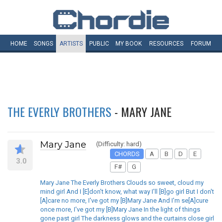
HOME
SONGS
ARTISTS
PUBLIC
MY
BOOK
RESOURCES
FORUM
THE EVERLY BROTHERS
- MARY JANE
Mary Jane
(Difficulty: hard)
CHORDS
A
B
D
E
3.0
F#
G
Mary Jane The Everly Brothers Clouds so sweet, cloud my
mind girl And I [E]don't know, what way I'll [B]go girl But I don't
[A]care no more, I've got my [B]Mary Jane And I'm se[A]cure
once more, I've got my [B]Mary Jane In the light of things
gone past girl The darkness glows and the curtains close girl