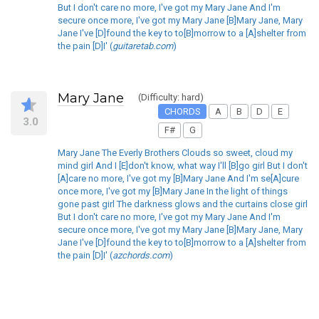
But I don't care no more, I've got my Mary Jane And I'm
secure once more, I've got my Mary Jane [B]Mary Jane, Mary
Jane I've [D]found the key to to[B]morrow to a [A]shelter from
the pain [D]I' (
guitaretab.com
)
Mary Jane
(Difficulty: hard)
CHORDS
A
B
D
E
3.0
F#
G
Mary Jane The Everly Brothers Clouds so sweet, cloud my
mind girl And I [E]don't know, what way I'll [B]go girl But I don't
[A]care no more, I've got my [B]Mary Jane And I'm se[A]cure
once more, I've got my [B]Mary Jane In the light of things
gone past girl The darkness glows and the curtains close girl
But I don't care no more, I've got my Mary Jane And I'm
secure once more, I've got my Mary Jane [B]Mary Jane, Mary
Jane I've [D]found the key to to[B]morrow to a [A]shelter from
the pain [D]I' (
azchords.com
)