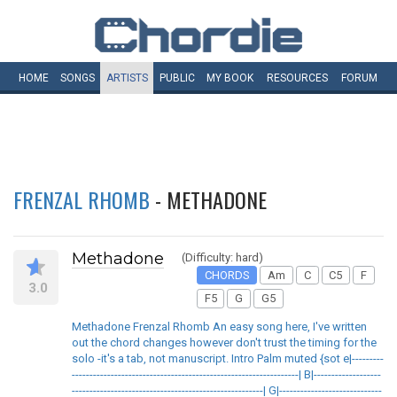
HOME
SONGS
ARTISTS
PUBLIC
MY
BOOK
RESOURCES
FORUM
FRENZAL RHOMB
- METHADONE
Methadone
(Difficulty: hard)
CHORDS
Am
C
C5
F
3.0
F5
G
G5
Methadone Frenzal Rhomb An easy song here, I've written
out the chord changes however don't trust the timing for the
solo -it's a tab, not manuscript. Intro Palm muted {sot e|---------
----------------------------------------------------------------| B|-------------------
------------------------------------------------------| G|-----------------------------