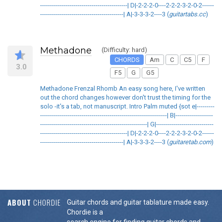
--------------------------------------------| D|-2-2-2-0----2-2-2-3-2-0-2------
------------------------------------------| A|-3-3-3-2----3 (
guitartabs.cc
)
Methadone
(Difficulty: hard)
CHORDS
Am
C
C5
F
3.0
F5
G
G5
Methadone Frenzal Rhomb An easy song here, I've written
out the chord changes however don't trust the timing for the
solo -it's a tab, not manuscript. Intro Palm muted {sot e|---------
----------------------------------------------------------------| B|-------------------
------------------------------------------------------| G|-----------------------------
--------------------------------------------| D|-2-2-2-0----2-2-2-3-2-0-2------
------------------------------------------| A|-3-3-3-2----3 (
guitaretab.com
)
ABOUT
CHORDIE
Guitar chords and guitar tablature made easy.
Chordie is a
search engine for finding guitar chords and