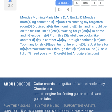
CHORDS
A
Bm
D
E
3.0
Em
G
Monday Morning Maria Mena D, A, Em 2x [D]Monday
morn[A]ing came too s[Em]oon It?s entering my forgotten
room[D] Diguised a[A]s the morning s[Em]un and I should be
on the run But I?m h[G]ere[A] Waiting for y[G]ou[A] To come
and r[G]escue me[A] From this [G]awful blue Looks like
another d[D]ay In another w[A]ay Through another pl[Em]ace
Too many lonely d[G]ays I?m not here for s[D]ure Just here for
m[A]ore You wont walk through that d[Em]oor Cause [G]I said
I didn?t need you anym[D]ore[A][Em] A (
guitaretab.com
)
ABOUT
CHORDIE
Guitar chords and guitar tablature made easy.
Chordie is a
search engine for finding guitar chords and
guitar tabs.
PLAY THEIR SONGS
BUY THEIR MUSIC
SUPPORT THE ARTISTS
COPYRIGHT © 2026 CHORDIE GUITAR
CHORDS
-
PRIVACY POLICY