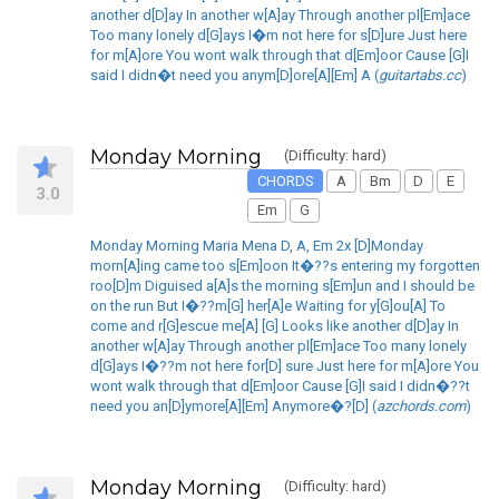
another d[D]ay In another w[A]ay Through another pl[Em]ace
Too many lonely d[G]ays I�m not here for s[D]ure Just here
for m[A]ore You wont walk through that d[Em]oor Cause [G]I
said I didn�t need you anym[D]ore[A][Em] A (
guitartabs.cc
)
Monday Morning
(Difficulty: hard)
CHORDS
A
Bm
D
E
3.0
Em
G
Monday Morning Maria Mena D, A, Em 2x [D]Monday
morn[A]ing came too s[Em]oon It�??s entering my forgotten
roo[D]m Diguised a[A]s the morning s[Em]un and I should be
on the run But I�??m[G] her[A]e Waiting for y[G]ou[A] To
come and r[G]escue me[A] [G] Looks like another d[D]ay In
another w[A]ay Through another pl[Em]ace Too many lonely
d[G]ays I�??m not here for[D] sure Just here for m[A]ore You
wont walk through that d[Em]oor Cause [G]I said I didn�??t
need you an[D]ymore[A][Em] Anymore�?[D] (
azchords.com
)
Monday Morning
(Difficulty: hard)