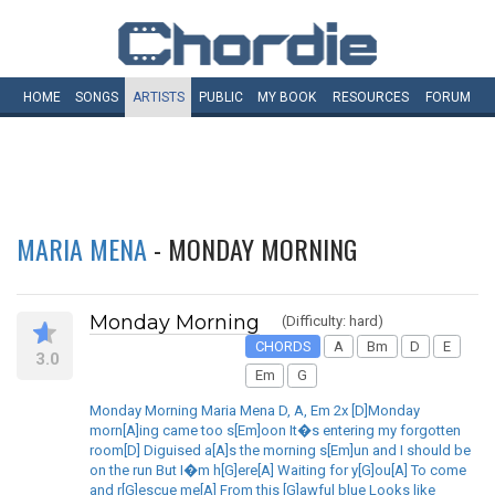
HOME
SONGS
ARTISTS
PUBLIC
MY
BOOK
RESOURCES
FORUM
MARIA MENA
- MONDAY MORNING
Monday Morning
(Difficulty: hard)
CHORDS
A
Bm
D
E
3.0
Em
G
Monday Morning Maria Mena D, A, Em 2x [D]Monday
morn[A]ing came too s[Em]oon It�s entering my forgotten
room[D] Diguised a[A]s the morning s[Em]un and I should be
on the run But I�m h[G]ere[A] Waiting for y[G]ou[A] To come
and r[G]escue me[A] From this [G]awful blue Looks like