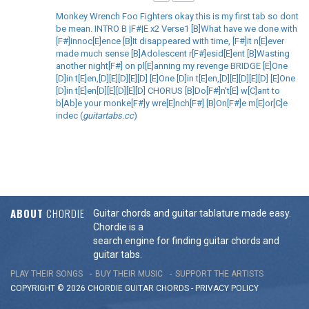
Monkey Wrench Foo Fighters okay this is my first tab so dont
be mean. INTRO B |F#|E x2 Verse1 [B]What have we done with
[F#]innoc[E]ence [B]It disappeared with time, [F#]it n[E]ever
made much sense [B]Adolescent r[F#]esid[E]ent [B]Wasting
another night[F#] on pl[E]anning my revenge BRIDGE [E]One
[D]in t[E]en,[D][E][D][E][D] [E]One [D]in t[E]en,[D][E][D][E][D] [E]One
[D]in t[E]en[D][E][D][E][D] CHORUS [B]Do[F#]n't[E] w[C]ant to
b[Ab]e your monke[F#]y wre[E]nch[F#] [B]On[F#]e m[E]or[C]e
indec (
guitartabs.cc
)
ABOUT
CHORDIE
Guitar chords and guitar tablature made easy.
Chordie is a
search engine for finding guitar chords and
guitar tabs.
PLAY THEIR SONGS
BUY THEIR MUSIC
SUPPORT THE ARTISTS
COPYRIGHT © 2026 CHORDIE GUITAR
CHORDS
-
PRIVACY POLICY