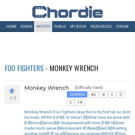
HOME
SONGS
ARTISTS
PUBLIC
MY
BOOK
RESOURCES
FORUM
FOO FIGHTERS
- MONKEY WRENCH
Monkey Wrench
(Difficulty: hard)
CHORDS
Ab
B
C
D
3.0
E
F#
Monkey Wrench Foo Fighters okay this is my first tab so dont
be mean. INTRO B |F#|E x2 Verse1 [B]What have we done with
[F#]innoc[E]ence [B]It disappeared with time, [F#]it n[E]ever
made much sense [B]Adolescent r[F#]esid[E]ent [B]Wasting
another night[F#] on pl[E]anning my revenge BRIDGE [E]One