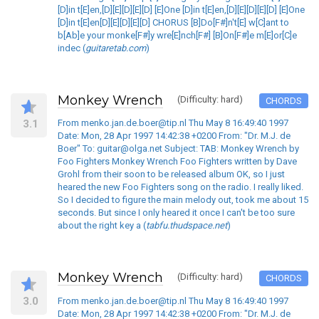
[D]in t[E]en,[D][E][D][E][D] [E]One [D]in t[E]en,[D][E][D][E][D] [E]One
[D]in t[E]en[D][E][D][E][D] CHORUS [B]Do[F#]n't[E] w[C]ant to
b[Ab]e your monke[F#]y wre[E]nch[F#] [B]On[F#]e m[E]or[C]e
indec (
guitaretab.com
)
Monkey Wrench
(Difficulty: hard)
CHORDS
3.1
From menko.jan.de.boer@tip.nl Thu May 8 16:49:40 1997
Date: Mon, 28 Apr 1997 14:42:38 +0200 From: "Dr. M.J. de
Boer" To: guitar@olga.net Subject: TAB: Monkey Wrench by
Foo Fighters Monkey Wrench Foo Fighters written by Dave
Grohl from their soon to be released album OK, so I just
heared the new Foo Fighters song on the radio. I really liked.
So I decided to figure the main melody out, took me about 15
seconds. But since I only heared it once I can't be too sure
about the right key a (
tabfu.thudspace.net
)
Monkey Wrench
(Difficulty: hard)
CHORDS
3.0
From menko.jan.de.boer@tip.nl Thu May 8 16:49:40 1997
Date: Mon, 28 Apr 1997 14:42:38 +0200 From: "Dr. M.J. de