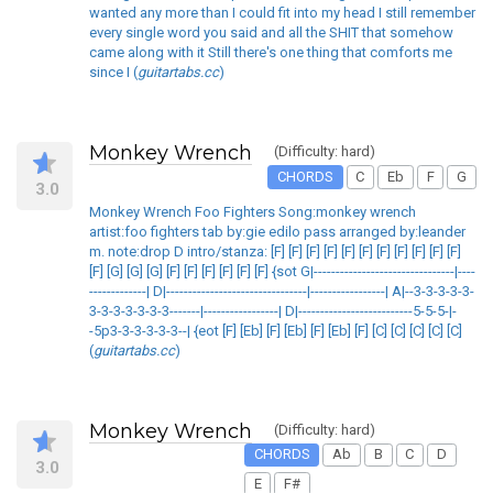
wanted any more than I could fit into my head I still remember
every single word you said and all the SHIT that somehow
came along with it Still there's one thing that comforts me
since I (
guitartabs.cc
)
Monkey Wrench
(Difficulty: hard)
CHORDS
C
Eb
F
G
3.0
Monkey Wrench Foo Fighters Song:monkey wrench
artist:foo fighters tab by:gie edilo pass arranged by:leander
m. note:drop D intro/stanza: [F] [F] [F] [F] [F] [F] [F] [F] [F] [F] [F]
[F] [G] [G] [G] [F] [F] [F] [F] [F] [F] {sot G|--------------------------------|----
-------------| D|--------------------------------|-----------------| A|--3-3-3-3-3-
3-3-3-3-3-3-3-------|-----------------| D|--------------------------5-5-5-|-
-5p3-3-3-3-3-3--| {eot [F] [Eb] [F] [Eb] [F] [Eb] [F] [C] [C] [C] [C] [C]
(
guitartabs.cc
)
Monkey Wrench
(Difficulty: hard)
CHORDS
Ab
B
C
D
3.0
E
F#