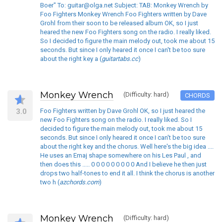
Boer" To: guitar@olga.net Subject: TAB: Monkey Wrench by
Foo Fighters Monkey Wrench Foo Fighters written by Dave
Grohl from their soon to be released album OK, so I just
heared the new Foo Fighters song on the radio. I really liked.
So I decided to figure the main melody out, took me about 15
seconds. But since I only heared it once I can't be too sure
about the right key a (
guitartabs.cc
)
Monkey Wrench
(Difficulty: hard)
CHORDS
3.0
Foo Fighters written by Dave Grohl OK, so I just heared the
new Foo Fighters song on the radio. I really liked. So I
decided to figure the main melody out, took me about 15
seconds. But since I only heared it once I can't be too sure
about the right key and the chorus. Well here's the big idea ....
He uses an Emaj shape somewhere on his Les Paul , and
then does this ..... 0 0 0 0 0 0 0 0 0 And I believe he then just
drops two half-tones to end it all. I think the chorus is another
two h (
azchords.com
)
Monkey Wrench
(Difficulty: hard)