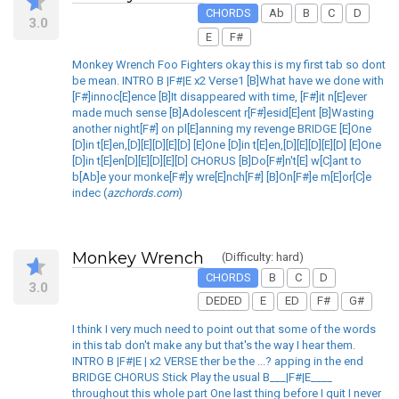
CHORDS
Ab
B
C
D
3.0
E
F#
Monkey Wrench Foo Fighters okay this is my first tab so dont
be mean. INTRO B |F#|E x2 Verse1 [B]What have we done with
[F#]innoc[E]ence [B]It disappeared with time, [F#]it n[E]ever
made much sense [B]Adolescent r[F#]esid[E]ent [B]Wasting
another night[F#] on pl[E]anning my revenge BRIDGE [E]One
[D]in t[E]en,[D][E][D][E][D] [E]One [D]in t[E]en,[D][E][D][E][D] [E]One
[D]in t[E]en[D][E][D][E][D] CHORUS [B]Do[F#]n't[E] w[C]ant to
b[Ab]e your monke[F#]y wre[E]nch[F#] [B]On[F#]e m[E]or[C]e
indec (
azchords.com
)
Monkey Wrench
(Difficulty: hard)
CHORDS
B
C
D
3.0
DEDED
E
ED
F#
G#
I think I very much need to point out that some of the words
in this tab don't make any but that's the way I hear them.
INTRO B |F#|E | x2 VERSE ther be the ...? apping in the end
BRIDGE CHORUS Stick Play the usual B___|F#|E____
throughout this whole part One last thing before I quit I never