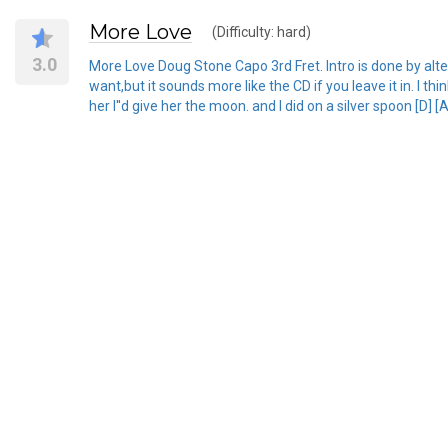
More Love
(Difficulty: hard)
3.0
More Love Doug Stone Capo 3rd Fret. Intro is done by altern
want,but it sounds more like the CD if you leave it in. I th
her I''d give her the moon. and I did on a silver spoon [D] [A