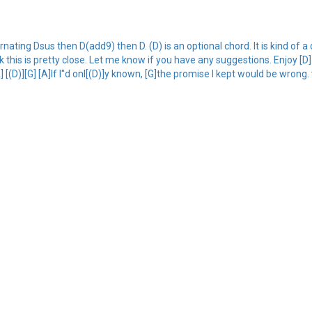
ating Dsus then D(add9) then D. (D) is an optional chord. It is kind of a 
ink this is pretty close. Let me know if you have any suggestions. Enjoy [D]
] [(D)][G] [A]If I''d onl[(D)]y known, [G]the promise I kept would be wrong. 