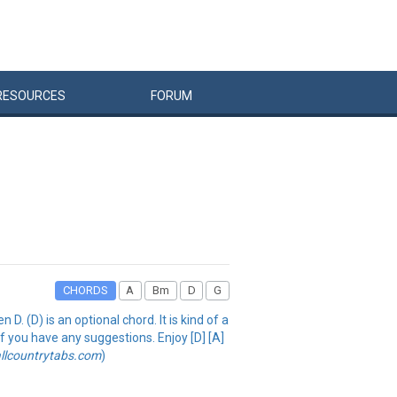
RESOURCES
FORUM
CHORDS
A
Bm
D
G
 (D) is an optional chord. It is kind of a
 if you have any suggestions. Enjoy [D] [A]
llcountrytabs.com
)