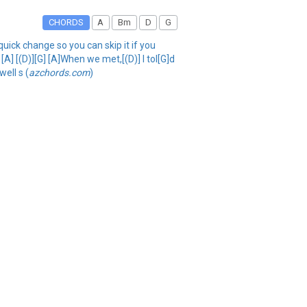
CHORDS
A
Bm
D
G
quick change so you can skip it if you
 [A] [(D)][G] [A]When we met,[(D)] I tol[G]d
well s (
azchords.com
)