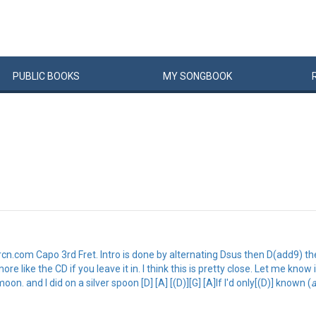
PUBLIC
BOOKS
MY
SONG
BOOK
om Capo 3rd Fret. Intro is done by alternating Dsus then D(add9) then D.
re like the CD if you leave it in. I think this is pretty close. Let me know
oon. and I did on a silver spoon [D] [A] [(D)][G] [A]If I'd only[(D)] known (
a