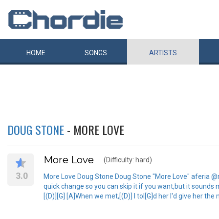
HOME
SONGS
ARTISTS
DOUG STONE
- MORE LOVE
More Love
(Difficulty: hard)
3.0
More Love Doug Stone Doug Stone "More Love" aferia @rcn.c
quick change so you can skip it if you want,but it sounds mo
[(D)][G] [A]When we met,[(D)] I tol[G]d her I'd give her the m