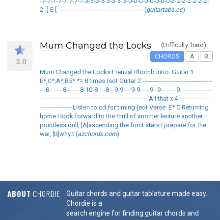
-7-7-7-7-7-7-7-7-3-3-3-3-3-3-3-3-0-0-0-0-0-0-0-0-2-2-2-2-2-2-2-
2--] E [-------------------------------------------- (
guitartabs.cc
)
Mum Changed the Locks
(Difficulty: hard)
CHORDS
A
B
3.0
Mum Changed the Locks Frenzal Rhomb Intro: Guitar 1:
E*,C*,A*,B5* *= 8 times {sot Guitar 2:--------------------------------- --
---8-------8-------8-10-8----8- -9-9----9-9-----9--9--------9---- ------------
--------------------- --------------------------------- All that x 4 -----------------
---------------- Listen to cd for timing {eot Verse: E* C Returning
home I look forward to the thrill of another lecture another
pointless drill, [A]ascending the front stars I prepare for the
war, [B]why t (
azchords.com
)
ABOUT
CHORDIE
Guitar chords and guitar tablature made easy.
Chordie is a
search engine for finding guitar chords and