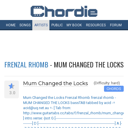
HOME
SONGS
ARTISTS
PUBLIC
MY
BOOK
RESOURCES
FORUM
FRENZAL RHOMB
- MUM CHANGED THE LOCKS
Mum Changed the Locks
(Difficulty: hard)
CHORDS
3.0
Mum Changed the Locks Frenzal Rhomb frenzal rhomb -
MUM CHANGED THE LOCKS bassTAB tabbed by acid -=
acid@uq.net.au =- [ Tab from:
http://www.guitartabs.cc/tabs/f/frenzal_rhomb/mum_changed_
] intro.verse: {sot G [-----------------------------------------------------------
--------] D [-------------------------------------------------------------------] A [-