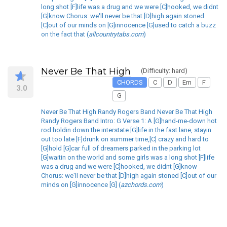
long shot [F]life was a drug and we were [C]hooked, we didnt
[G]know Chorus: we'll never be that [D]high again stoned
[C]out of our minds on [G]innocence [G]used to catch a buzz
on the fact that (
allcountrytabs.com
)
Never Be That High
(Difficulty: hard)
CHORDS
C
D
Em
F
3.0
G
Never Be That High Randy Rogers Band Never Be That High
Randy Rogers Band Intro: G Verse 1: A [G]hand-me-down hot
rod holdin down the interstate [G]life in the fast lane, stayin
out too late [F]drunk on summer time,[C] crazy and hard to
[G]hold [G]car full of dreamers parked in the parking lot
[G]waitin on the world and some girls was a long shot [F]life
was a drug and we were [C]hooked, we didnt [G]know
Chorus: we'll never be that [D]high again stoned [C]out of our
minds on [G]innocence [G] (
azchords.com
)