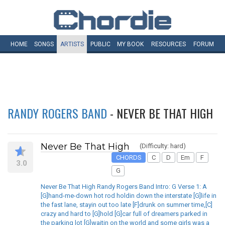
HOME
SONGS
ARTISTS
PUBLIC
MY
BOOK
RESOURCES
FORUM
RANDY ROGERS BAND
- NEVER BE THAT HIGH
Never Be That High
(Difficulty: hard)
CHORDS
C
D
Em
F
3.0
G
Never Be That High Randy Rogers Band Intro: G Verse 1: A
[G]hand-me-down hot rod holdin down the interstate [G]life in
the fast lane, stayin out too late [F]drunk on summer time,[C]
crazy and hard to [G]hold [G]car full of dreamers parked in
the parking lot [G]waitin on the world and some girls was a