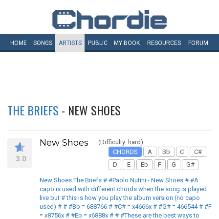
HOME
SONGS
ARTISTS
PUBLIC
MY
BOOK
RESOURCES
FORUM
THE BRIEFS
- NEW SHOES
New Shoes
(Difficulty: hard)
CHORDS
A
Bb
C
C#
3.0
D
E
Eb
F
G
G#
New Shoes The Briefs # #Paolo Nutini - New Shoes # #A
capo is used with different chords when the song is played
live but # this is how you play the album version (no capo
used) # # #Bb = 688766 # #C# = x4666x # #G# = 466544 # #F
= x8756x # #Eb = x6888x # # #These are the best ways to