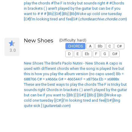
play the chords #The F is tricky but sounds right # #Chords
in brackets ( ) aren't played by the guitar but can be if you
want to # # # [Bb] [G#] [Bb] [Bb]Woke up cold one tuesday
[C#]I'm looking tired and fee[G# (
chordiearchive.chordie.com
)
New Shoes
(Difficulty: hard)
CHORDS
A
Bb
C
C#
3.0
D
E
Eb
F
G
G#
New Shoes The Briefs Paolo Nutini - New Shoes A capo is
used with different chords when the song is played live but
this is how you play the album version (no capo used) Bb =
688766 C# = x4666x G# = 466544 F = x8756x Eb = x6888x
These are the best ways to play the chords The F is tricky but
sounds right Chords in brackets ( ) aren't played by the guitar
but can be if you want to [(Bb)] [(G#)] [(Bb)] [(Bb)]Woke up
cold one tuesday [(C#)]I'm looking tired and fee[(G#)]ling
quite sick [ (
guitaretab.com
)