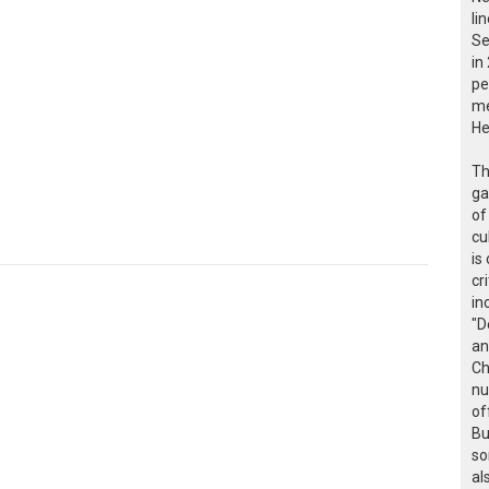
li
Se
in
pe
me
He
Th
ga
of
cu
is
cr
in
"D
an
Ch
nu
of
Bu
so
al