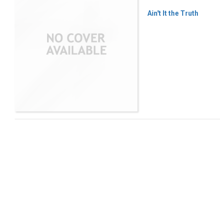
Ain't It the Truth