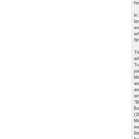
he
In
le
en
wh
fi
Th
wh
Tr
jo
Mo
an
an
si
"B
Bo
(2
Mo
we
Re