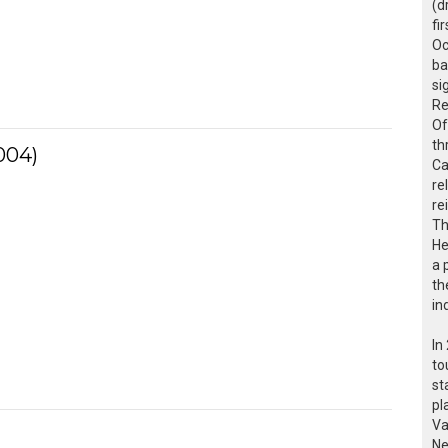
(d
fi
Oc
ba
si
Re
Of
th
004)
Ca
re
re
Th
He
a 
th
in
In
to
st
pl
Va
Ne