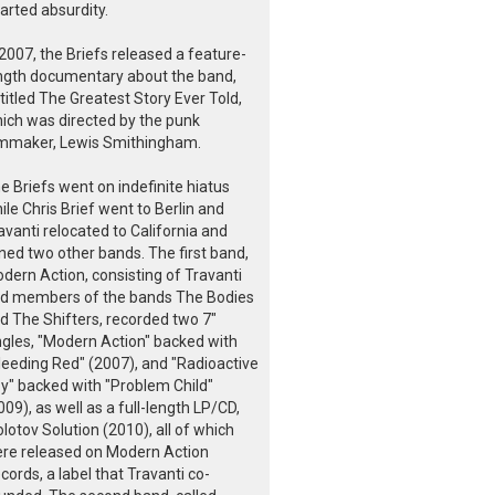
arted absurdity.
 2007, the Briefs released a feature-
ngth documentary about the band,
titled The Greatest Story Ever Told,
ich was directed by the punk
lmmaker, Lewis Smithingham.
e Briefs went on indefinite hiatus
ile Chris Brief went to Berlin and
avanti relocated to California and
ined two other bands. The first band,
dern Action, consisting of Travanti
d members of the bands The Bodies
d The Shifters, recorded two 7"
ngles, "Modern Action" backed with
leeding Red" (2007), and "Radioactive
y" backed with "Problem Child"
009), as well as a full-length LP/CD,
lotov Solution (2010), all of which
re released on Modern Action
cords, a label that Travanti co-