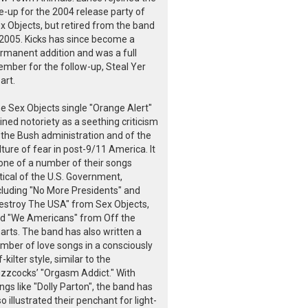
ne-up for the 2004 release party of
x Objects, but retired from the band
 2005. Kicks has since become a
rmanent addition and was a full
mber for the follow-up, Steal Yer
art.
e Sex Objects single "Orange Alert"
ined notoriety as a seething criticism
 the Bush administration and of the
lture of fear in post-9/11 America. It
 one of a number of their songs
itical of the U.S. Government,
cluding "No More Presidents" and
estroy The USA" from Sex Objects,
d "We Americans" from Off the
arts. The band has also written a
mber of love songs in a consciously
f-kilter style, similar to the
zzcocks’ "Orgasm Addict." With
ngs like "Dolly Parton", the band has
so illustrated their penchant for light-