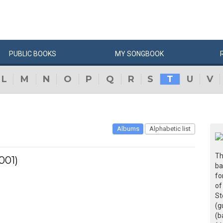
PUBLIC
BOOKS
MY
SONG
BOOK
L
M
N
O
P
Q
R
S
T
U
V
Albums
Alphabetic list
Th
001)
ba
fo
of
St
(g
(b