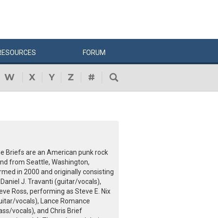
RESOURCES
FORUM
W
X
Y
Z
#
e Briefs are an American punk rock
nd from Seattle, Washington,
rmed in 2000 and originally consisting
 Daniel J. Travanti (guitar/vocals),
eve Ross, performing as Steve E. Nix
uitar/vocals), Lance Romance
ass/vocals), and Chris Brief