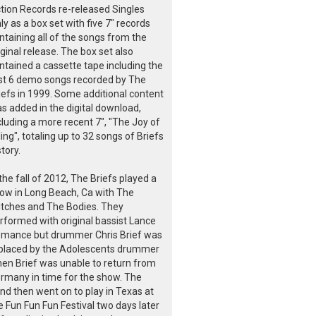
tion Records re-released Singles
ly as a box set with five 7" records
ntaining all of the songs from the
iginal release. The box set also
ntained a cassette tape including the
rst 6 demo songs recorded by The
iefs in 1999. Some additional content
s added in the digital download,
cluding a more recent 7", "The Joy of
lling", totaling up to 32 songs of Briefs
story.
 the fall of 2012, The Briefs played a
ow in Long Beach, Ca with The
itches and The Bodies. They
rformed with original bassist Lance
mance but drummer Chris Brief was
placed by the Adolescents drummer
en Brief was unable to return from
rmany in time for the show. The
nd then went on to play in Texas at
e Fun Fun Fun Festival two days later