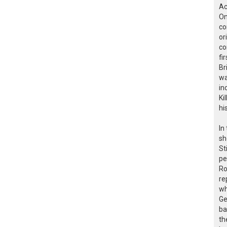
Ac
On
co
or
co
fi
Br
wa
in
Ki
hi
In
sh
St
pe
Ro
re
wh
Ge
ba
th