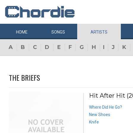
HOME
SONGS
ARTISTS
A
B
C
D
E
F
G
H
I
J
K
THE BRIEFS
Hit After Hit (2
Where Did He Go?
New Shoes
Knife