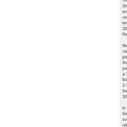
fo
Sh
en
ve
le
20
Re
Ni
ca
pl
th
po
a 
Bo
2-
th
20
In
Si
so
re