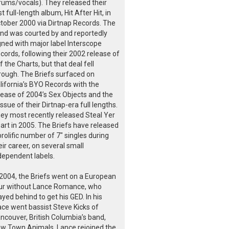
rums/vocals). They released their
rst full-length album, Hit After Hit, in
tober 2000 via Dirtnap Records. The
nd was courted by and reportedly
gned with major label Interscope
cords, following their 2002 release of
f the Charts, but that deal fell
rough. The Briefs surfaced on
lifornia’s BYO Records with the
lease of 2004’s Sex Objects and the
issue of their Dirtnap-era full lengths.
ey most recently released Steal Yer
art in 2005. The Briefs have released
prolific number of 7" singles during
eir career, on several small
dependent labels.
 2004, the Briefs went on a European
ur without Lance Romance, who
ayed behind to get his GED. In his
ace went bassist Steve Kicks of
ncouver, British Columbia’s band,
w Town Animals. Lance rejoined the