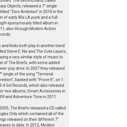
unded. The second band, called
arp Objects, released a 7" single
titled "Zero Ambition" in 2010 in the
in of early 80s LA punk and a full-
ngth eponymously titled album in
11, also through Modern Action
cords.
x and Kicks both play in another band
lled Steve E. Nix and The Cute Lepers,
aying a very similar style of music to
at of The Briefs, with some added
wer-pop drive. In 2007 they released
7" single of the song "Terminal
redom", backed with "Prove It", on 1-
3-4 Go! Records, which also released
eir two albums, Smart Accessories in
09 and Adventure Time in 2011.
 2005, The Briefs released a CD called
ngles Only which contained all of the
ngs released on their different 7"
leases to date. In 2012, Modern