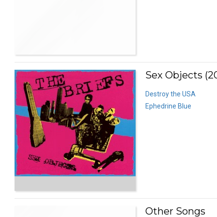
Sex Objects (2
Destroy the USA
Ephedrine Blue
Other Songs