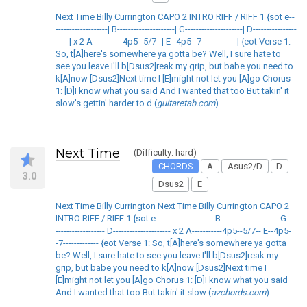
Next Time Billy Currington CAPO 2 INTRO RIFF / RIFF 1 {sot e--
-------------------| B---------------------| G---------------------| D----------------
-----| x 2 A-----------4p5--5/7--| E--4p5--7-------------| {eot Verse 1:
So, t[A]here's somewhere ya gotta be? Well, I sure hate to
see you leave I'll b[Dsus2]reak my grip, but babe you need to
k[A]now [Dsus2]Next time I [E]might not let you [A]go Chorus
1: [D]I know what you said And I wanted that too But takin' it
slow's gettin' harder to d (
guitaretab.com
)
Next Time
(Difficulty: hard)
CHORDS
A
Asus2/D
D
3.0
Dsus2
E
Next Time Billy Currington Next Time Billy Currington CAPO 2
INTRO RIFF / RIFF 1 {sot e--------------------- B--------------------- G---
------------------ D--------------------- x 2 A-----------4p5--5/7-- E--4p5-
-7------------- {eot Verse 1: So, t[A]here's somewhere ya gotta
be? Well, I sure hate to see you leave I'll b[Dsus2]reak my
grip, but babe you need to k[A]now [Dsus2]Next time I
[E]might not let you [A]go Chorus 1: [D]I know what you said
And I wanted that too But takin' it slow (
azchords.com
)