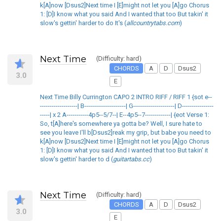
k[A]now [Dsus2]Next time I [E]might not let you [A]go Chorus
1: [D]I know what you said And I wanted that too But takin' it
slow's gettin' harder to do It's (
allcountrytabs.com
)
Next Time
(Difficulty: hard)
CHORDS
A
D
Dsus2
3.0
E
Next Time Billy Currington CAPO 2 INTRO RIFF / RIFF 1 {sot e--
-------------------| B---------------------| G---------------------| D----------------
-----| x 2 A-----------4p5--5/7--| E--4p5--7-------------| {eot Verse 1:
So, t[A]here's somewhere ya gotta be? Well, I sure hate to
see you leave I'll b[Dsus2]reak my grip, but babe you need to
k[A]now [Dsus2]Next time I [E]might not let you [A]go Chorus
1: [D]I know what you said And I wanted that too But takin' it
slow's gettin' harder to d (
guitartabs.cc
)
Next Time
(Difficulty: hard)
CHORDS
A
D
Dsus2
3.0
E