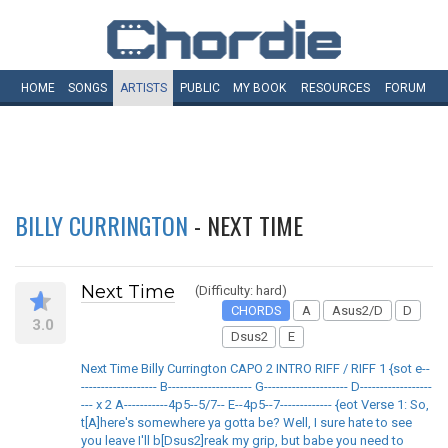
HOME
SONGS
ARTISTS
PUBLIC
MY
BOOK
RESOURCES
FORUM
BILLY CURRINGTON
- NEXT TIME
Next Time
(Difficulty: hard)
CHORDS
A
Asus2/D
D
3.0
Dsus2
E
Next Time Billy Currington CAPO 2 INTRO RIFF / RIFF 1 {sot e--
------------------- B--------------------- G--------------------- D------------------
--- x 2 A-----------4p5--5/7-- E--4p5--7------------- {eot Verse 1: So,
t[A]here's somewhere ya gotta be? Well, I sure hate to see
you leave I'll b[Dsus2]reak my grip, but babe you need to