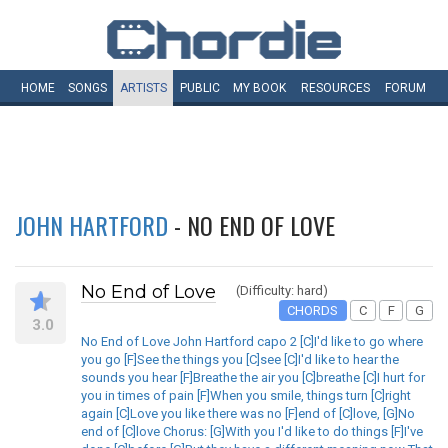
HOME
SONGS
ARTISTS
PUBLIC
MY
BOOK
RESOURCES
FORUM
JOHN HARTFORD
- NO END OF LOVE
No End of Love
(Difficulty: hard)
CHORDS
C
F
G
3.0
No End of Love John Hartford capo 2 [C]I'd like to go where
you go [F]See the things you [C]see [C]I'd like to hear the
sounds you hear [F]Breathe the air you [C]breathe [C]I hurt for
you in times of pain [F]When you smile, things turn [C]right
again [C]Love you like there was no [F]end of [C]love, [G]No
end of [C]love Chorus: [G]With you I'd like to do things [F]I've