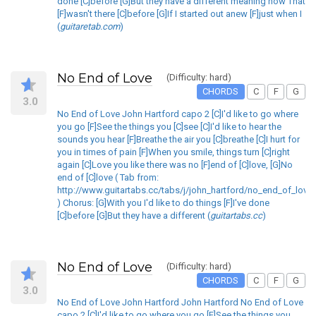
done [C]before [G]But they have a different meaning now That
[F]wasn't there [C]before [G]If I started out anew [F]just when I
(
guitaretab.com
)
No End of Love
(Difficulty: hard)
CHORDS
C
F
G
3.0
No End of Love John Hartford capo 2 [C]I'd like to go where
you go [F]See the things you [C]see [C]I'd like to hear the
sounds you hear [F]Breathe the air you [C]breathe [C]I hurt for
you in times of pain [F]When you smile, things turn [C]right
again [C]Love you like there was no [F]end of [C]love, [G]No
end of [C]love ( Tab from:
http://www.guitartabs.cc/tabs/j/john_hartford/no_end_of_love_
) Chorus: [G]With you I'd like to do things [F]I've done
[C]before [G]But they have a different (
guitartabs.cc
)
No End of Love
(Difficulty: hard)
CHORDS
C
F
G
3.0
No End of Love John Hartford John Hartford No End of Love
capo 2 [C]I'd like to go where you go [F]See the things you