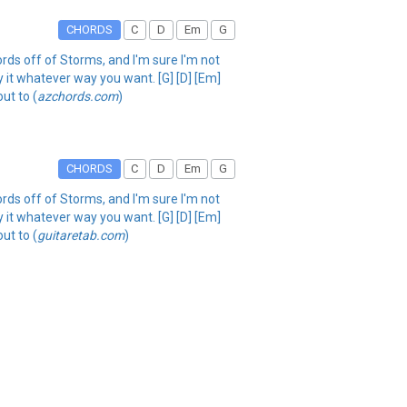
CHORDS
C
D
Em
G
hords off of Storms, and I'm sure I'm not
lay it whatever way you want. [G] [D] [Em]
ut to (
azchords.com
)
CHORDS
C
D
Em
G
hords off of Storms, and I'm sure I'm not
lay it whatever way you want. [G] [D] [Em]
ut to (
guitaretab.com
)