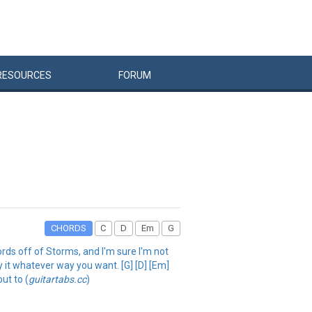
RESOURCES
FORUM
CHORDS
C
D
Em
G
hords off of Storms, and I'm sure I'm not
lay it whatever way you want. [G] [D] [Em]
ut to (
guitartabs.cc
)