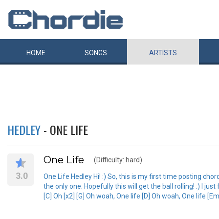
HOME
SONGS
ARTISTS
HEDLEY
- ONE LIFE
One Life
(Difficulty: hard)
3.0
One Life Hedley Hi! :) So, this is my first time posting ch
the only one. Hopefully this will get the ball rolling! :) I 
[C] Oh [x2] [G] Oh woah, One life [D] Oh woah, One life [Em]