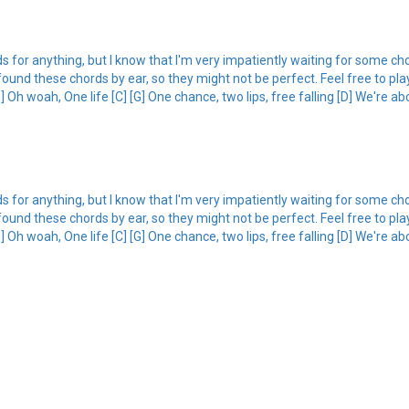
ords for anything, but I know that I'm very impatiently waiting for some c
just found these chords by ear, so they might not be perfect. Feel free to p
 Oh woah, One life [C] [G] One chance, two lips, free falling [D] We're abo
ords for anything, but I know that I'm very impatiently waiting for some c
just found these chords by ear, so they might not be perfect. Feel free to p
 Oh woah, One life [C] [G] One chance, two lips, free falling [D] We're abo