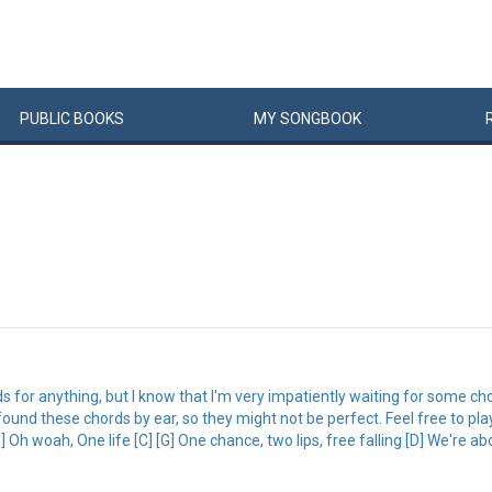
PUBLIC
BOOKS
MY
SONG
BOOK
ords for anything, but I know that I'm very impatiently waiting for some c
just found these chords by ear, so they might not be perfect. Feel free to p
 Oh woah, One life [C] [G] One chance, two lips, free falling [D] We're abo