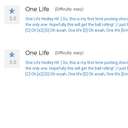
One Life
(Difficulty: easy)
3.0
One Life Hedley Hi! :) So, this is my first time posting ch
the only one. Hopefully this will get the ball rolling! :) I 
[C] Oh [x2] [G] Oh woah, One life [D] Oh woah, One life [Em]
One Life
(Difficulty: easy)
3.0
One Life Hedley Hi! :) So, this is my first time posting ch
the only one. Hopefully this will get the ball rolling! :) I 
[C] Oh [x2] [G] Oh woah, One life [D] Oh woah, One life [Em]