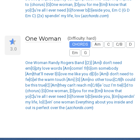
to (chorus) [G]One woman, [D]you for me [Em]I know that
yo[C]u're all I ever need [G]forever b[D]eside you, Em C (G D
Em C) (2x) spendin' my life, lov (
azchords.com
)
One Woman
(Difficulty: hard)
CHORDS
Am
C
C/B
D
3.0
Em
G
One Woman Randy Rogers Band [(2)] [Am]I don't need
em[G]pty love words [Am]comin' fr[G]om somebody
[Am]that'll never l[G]ove me like you d[D]o [Am]I don't need to
fe[G]el the warm touch [Am] [G] [Am]no other touc[C/B]h could
be this true[C] [Am]they can't reach m[C/B]e 'cuz I'm tie[C]d to
(chorus) [G]One woman, [D]you for me [Em]I know that
yo[C]u're all I ever need [G]forever b[D]eside you, [Em]spendin'
my life, lo[C]vin' one woman Everything about you inside and
out is perfect over the (
azchords.com
)