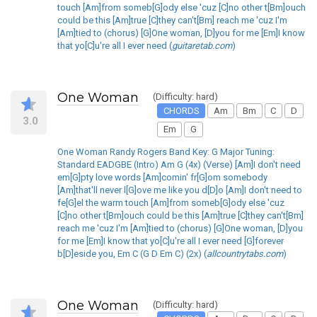
touch [Am]from someb[G]ody else 'cuz [C]no other t[Bm]ouch
could be this [Am]true [C]they can't[Bm] reach me 'cuz I'm
[Am]tied to (chorus) [G]One woman, [D]you for me [Em]I know
that yo[C]u're all I ever need (
guitaretab.com
)
One Woman
(Difficulty: hard)
CHORDS
Am
Bm
C
D
3.0
Em
G
One Woman Randy Rogers Band Key: G Major Tuning:
Standard EADGBE (Intro) Am G (4x) (Verse) [Am]I don't need
em[G]pty love words [Am]comin' fr[G]om somebody
[Am]that'll never l[G]ove me like you d[D]o [Am]I don't need to
fe[G]el the warm touch [Am]from someb[G]ody else 'cuz
[C]no other t[Bm]ouch could be this [Am]true [C]they can't[Bm]
reach me 'cuz I'm [Am]tied to (chorus) [G]One woman, [D]you
for me [Em]I know that yo[C]u're all I ever need [G]forever
b[D]eside you, Em C (G D Em C) (2x) (
allcountrytabs.com
)
One Woman
(Difficulty: hard)