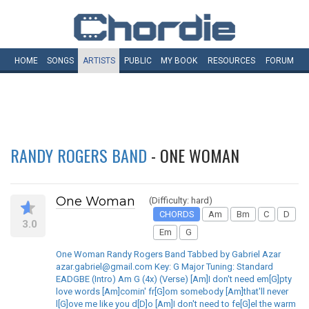
HOME
SONGS
ARTISTS
PUBLIC
MY
BOOK
RESOURCES
FORUM
RANDY ROGERS BAND
- ONE WOMAN
One Woman
(Difficulty: hard)
CHORDS
Am
Bm
C
D
3.0
Em
G
One Woman Randy Rogers Band Tabbed by Gabriel Azar
azar.gabriel@gmail.com Key: G Major Tuning: Standard
EADGBE (Intro) Am G (4x) (Verse) [Am]I don't need em[G]pty
love words [Am]comin' fr[G]om somebody [Am]that'll never
l[G]ove me like you d[D]o [Am]I don't need to fe[G]el the warm