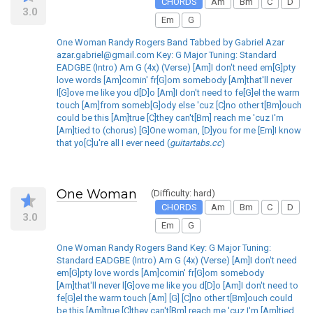
CHORDS
Am
Bm
C
D
3.0
Em
G
One Woman Randy Rogers Band Tabbed by Gabriel Azar
azar.gabriel@gmail.com Key: G Major Tuning: Standard
EADGBE (Intro) Am G (4x) (Verse) [Am]I don't need em[G]pty
love words [Am]comin' fr[G]om somebody [Am]that'll never
l[G]ove me like you d[D]o [Am]I don't need to fe[G]el the warm
touch [Am]from someb[G]ody else 'cuz [C]no other t[Bm]ouch
could be this [Am]true [C]they can't[Bm] reach me 'cuz I'm
[Am]tied to (chorus) [G]One woman, [D]you for me [Em]I know
that yo[C]u're all I ever need (
guitartabs.cc
)
One Woman
(Difficulty: hard)
CHORDS
Am
Bm
C
D
3.0
Em
G
One Woman Randy Rogers Band Key: G Major Tuning:
Standard EADGBE (Intro) Am G (4x) (Verse) [Am]I don't need
em[G]pty love words [Am]comin' fr[G]om somebody
[Am]that'll never l[G]ove me like you d[D]o [Am]I don't need to
fe[G]el the warm touch [Am] [G] [C]no other t[Bm]ouch could
be this [Am]true [C]they can't[Bm] reach me 'cuz I'm [Am]tied