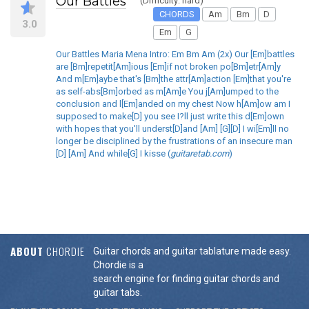
Our Battles
(Difficulty: hard)
CHORDS
Am
Bm
D
3.0
Em
G
Our Battles Maria Mena Intro: Em Bm Am (2x) Our [Em]battles
are [Bm]repetit[Am]ious [Em]if not broken po[Bm]etr[Am]y
And m[Em]aybe that's [Bm]the attr[Am]action [Em]that you're
as self-abs[Bm]orbed as m[Am]e You j[Am]umped to the
conclusion and l[Em]anded on my chest Now h[Am]ow am I
supposed to make[D] you see I?ll just write this d[Em]own
with hopes that you'll underst[D]and [Am] [G][D] I wi[Em]ll no
longer be disciplined by the frustrations of an insecure man
[D] [Am] And while[G] I kisse (
guitaretab.com
)
ABOUT
CHORDIE
Guitar chords and guitar tablature made easy.
Chordie is a
search engine for finding guitar chords and
guitar tabs.