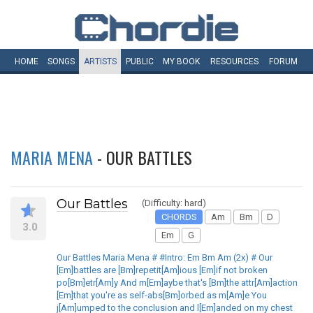
HOME
SONGS
ARTISTS
PUBLIC
MY
BOOK
RESOURCES
FORUM
MARIA MENA
- OUR BATTLES
Our Battles
(Difficulty: hard)
CHORDS
Am
Bm
D
3.0
Em
G
Our Battles Maria Mena # #Intro: Em Bm Am (2x) # Our
[Em]battles are [Bm]repetit[Am]ious [Em]if not broken
po[Bm]etr[Am]y And m[Em]aybe that's [Bm]the attr[Am]action
[Em]that you're as self-abs[Bm]orbed as m[Am]e You
j[Am]umped to the conclusion and l[Em]anded on my chest