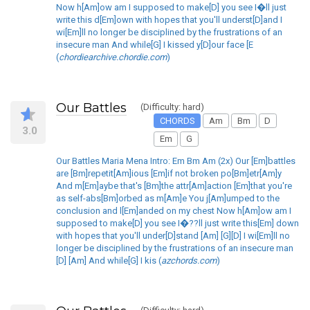
Now h[Am]ow am I supposed to make[D] you see I�ll just
write this d[Em]own with hopes that you'll underst[D]and I
wi[Em]ll no longer be disciplined by the frustrations of an
insecure man And while[G] I kissed y[D]our face [E
(
chordiearchive.chordie.com
)
Our Battles
(Difficulty: hard)
CHORDS
Am
Bm
D
3.0
Em
G
Our Battles Maria Mena Intro: Em Bm Am (2x) Our [Em]battles
are [Bm]repetit[Am]ious [Em]if not broken po[Bm]etr[Am]y
And m[Em]aybe that's [Bm]the attr[Am]action [Em]that you're
as self-abs[Bm]orbed as m[Am]e You j[Am]umped to the
conclusion and l[Em]anded on my chest Now h[Am]ow am I
supposed to make[D] you see I�??ll just write this[Em] down
with hopes that you'll under[D]stand [Am] [G][D] I wi[Em]ll no
longer be disciplined by the frustrations of an insecure man
[D] [Am] And while[G] I kis (
azchords.com
)