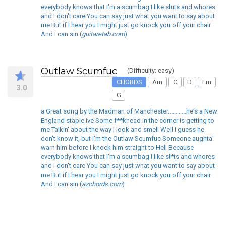
everybody knows that I'm a scumbag I like sluts and whores
and I don't care You can say just what you want to say about
me But if I hear you I might just go knock you off your chair
And I can sin (
guitaretab.com
)
Outlaw Scumfuc
(Difficulty: easy)
CHORDS
Am
C
D
Em
3.0
G
a Great song by the Madman of Manchester............he's a New
England staple ive Some f**khead in the corner is getting to
me Talkin' about the way I look and smell Well I guess he
don't know it, but I'm the Outlaw Scumfuc Someone aughta'
warn him before I knock him straight to Hell Because
everybody knows that I'm a scumbag I like sl*ts and whores
and I don't care You can say just what you want to say about
me But if I hear you I might just go knock you off your chair
And I can sin (
azchords.com
)