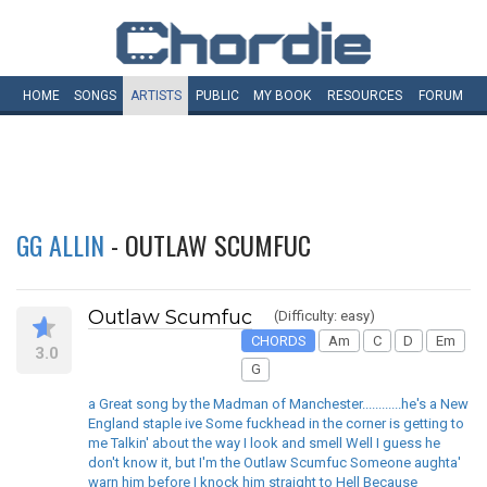
HOME
SONGS
ARTISTS
PUBLIC
MY
BOOK
RESOURCES
FORUM
GG ALLIN
- OUTLAW SCUMFUC
Outlaw Scumfuc
(Difficulty: easy)
CHORDS
Am
C
D
Em
3.0
G
a Great song by the Madman of Manchester............he's a New
England staple ive Some fuckhead in the corner is getting to
me Talkin' about the way I look and smell Well I guess he
don't know it, but I'm the Outlaw Scumfuc Someone aughta'
warn him before I knock him straight to Hell Because