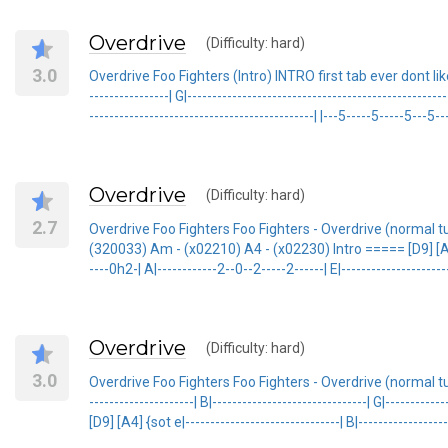
Overdrive
(Difficulty: hard)
3.0
Overdrive Foo Fighters (Intro) INTRO first tab ever dont like it ...
----------------| G|------------------------------------------------
---------------------------------------------| |---5-----5-----5---5--
Overdrive
(Difficulty: hard)
2.7
Overdrive Foo Fighters Foo Fighters - Overdrive (normal t
(320033) Am - (x02210) A4 - (x02230) Intro ===== [D9] [A4] {sot e
----0h2-| A|------------2--0--2-----2------| E|---------------------
Overdrive
(Difficulty: hard)
3.0
Overdrive Foo Fighters Foo Fighters - Overdrive (normal tun
---------------------| B|-------------------------------| G|---------
[D9] [A4] {sot e|-------------------------------| B|-------------------