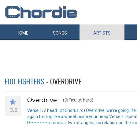
HOME
SONGS
ARTISTS
FOO FIGHTERS
- OVERDRIVE
Overdrive
(Difficulty: hard)
3.0
Verse 1/2 head 1st Chorus ro) Overdrive, we're going lif
again turning like a wheel inside your head Verse 1 repea
D~~~~~~ same as: two strangers, no relation, on the mend. .............