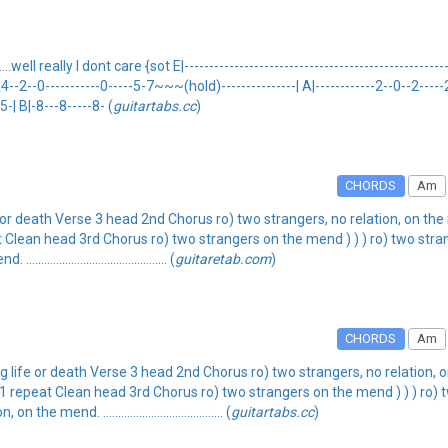
well really I dont care {sot E|------------------------------------------------------|
|-2\4--2--0-----------0-----5-7~~~(hold)---------------| A|------------2--0--2-----2--
-5-| B|-8---8-----8- (
guitartabs.cc
)
CHORDS
Am
e or death Verse 3 head 2nd Chorus ro) two strangers, no relation, on 
t Clean head 3rd Chorus ro) two strangers on the mend ) ) ) ro) two stra
.................................. (
guitaretab.com
)
CHORDS
Am
g life or death Verse 3 head 2nd Chorus ro) two strangers, no relation,
1 repeat Clean head 3rd Chorus ro) two strangers on the mend ) ) ) ro) 
. ........................................ (
guitartabs.cc
)