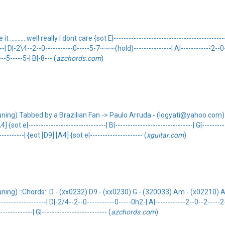
........well really I dont care {sot E|-----------------------------------------------
------| D|-2\4--2--0-----------0-----5-7~~~(hold)---------------| A|------------2--0--
---5-----5-| B|-8--- (
azchords.com
)
uning) Tabbed by a Brazilian Fan -> Paulo Arruda - (logyati@yahoo.com) :
|-------------------------------| B|-------------------------------| G|-----------
----------| {eot [D9] [A4] {sot e|--------------------- (
xguitar.com
)
ing) ::Chords:: D - (xx0232) D9 - (xx0230) G - (320033) Am - (x02210) A4 -
----------------------| D|-2/4--2--0-----------0-----0h2-| A|------------2--0--2-----2-
------------| G|-------------------------- (
azchords.com
)