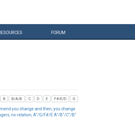
RESOURCES
FORUM
B
B/A/B
C
D
E
F#/E/D
G
the mend you change and then, you change
ngers, no relation, A"/G/F#/E A"/B"/C"/B"