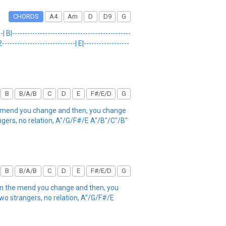
CHORDS
A4
Am
D
D9
G
 B|-----------------------------------------------
---------------------------| E|------------------
B
B/A/B
C
D
E
F#/E/D
G
the mend you change and then, you change
ngers, no relation, A"/G/F#/E A"/B"/C"/B"
B
B/A/B
C
D
E
F#/E/D
G
 on the mend you change and then, you
two strangers, no relation, A"/G/F#/E