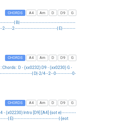
CHORDS
A4
Am
D
D9
G
-------| B|--------------------------------------
2-----2-----------------------------| E|---------
CHORDS
A4
Am
D
D9
G
:Chords:: D - (xx0232) D9 - (xx0230) G -
--------------------| D|-2/4--2--0-----------0-
CHORDS
A4
Am
D
D9
G
 (x02230) Intro [D9] [A4] {sot e|----------
-----| E|-------------------------------| {eot