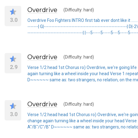
Overdrive
(Difficulty: hard)
3.0
Overdrive Foo Fighters INTRO first tab ever dont like it ...........
-------| G|------------------------------------------------------| D
------------------------------------| |---5-----5-----5---5-----5----
Overdrive
(Difficulty: hard)
2.9
Verse 1/2 head 1st Chorus ro) Overdrive, we're going lif
again turning like a wheel inside your head Verse 1 repea
D~~~~~~ same as: two strangers, no relation, on the mend. .............
Overdrive
(Difficulty: hard)
3.0
Verse 1/2 head head 1st Chorus ro) Overdrive, we're goin
change again turning like a wheel inside your head Verse 
A"/B"/C"/B" D~~~~~~ same as: two strangers, no relation, on the mend