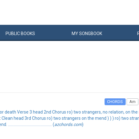
PUBLIC
BOOKS
MY
SONG
BOOK
CHORDS
Am
e or death Verse 3 head 2nd Chorus ro) two strangers, no relation, on 
t Clean head 3rd Chorus ro) two strangers on the mend ) ) ) ro) two stra
.................................. (
azchords.com
)