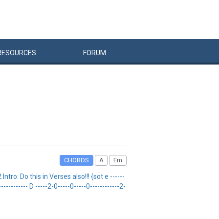
RESOURCES
FORUM
CHORDS
A
Em
: Do this in Verses also!!! {sot e ------
------------- D -----2-0-----0-----0------------2-