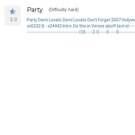
Party
(Difficulty: hard)
3.0
Party Demi Lovato Demi Lovato Don't Forget 2007 Hollyw
xx0232 B - x24442 Intro: Do this in Verses also!!! {sot e|---------
-----------------------------------| D|-----2-0-----0-----0---------