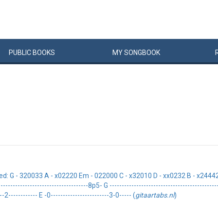
PUBLIC
BOOKS
MY
SONG
BOOK
 - 320033 A - x02220 Em - 022000 C - x32010 D - xx0232 B - x24442 Intro
------------------------------------8p5- G -------------------------------------------
-2------------ E -0------------------------3-0----- (
gitaartabs.nl
)