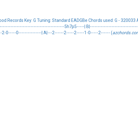
ood Records Key: G Tuning: Standard EADGBe Chords used: G - 320033 A
-------------------------------------5h7p5-----| B|---------------------------------
---2-0-----0---------------| A|---2------2-----2-----1-0-----2------ (
azchords.co