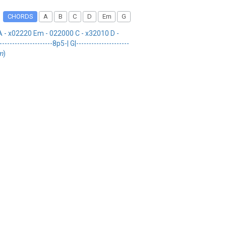
CHORDS
A
B
C
D
Em
G
 - x02220 Em - 022000 C - x32010 D -
-------------------8p5-| G|---------------------
m
)