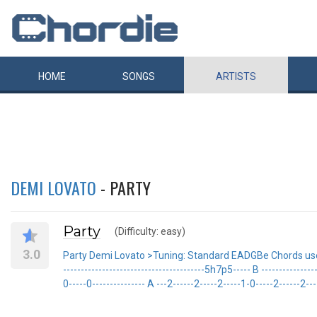
HOME
SONGS
ARTISTS
DEMI LOVATO
- PARTY
Party
(Difficulty: easy)
3.0
Party Demi Lovato >Tuning: Standard EADGBe Chords used: G
----------------------------------------5h7p5----- B ----------------
0-----0--------------- A ---2------2-----2-----1-0-----2------2----