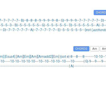
CHORD
--7--7--7-- B|--8--8--8--9--9--9--9--8-- G|--9--9--9--7--7--7--7--7-- D|--
--5--5--3-- B|--5--5--5--5--5-- G|--5--5--5--5--5-- D|--5--5--5--5--5-- A|--3
-- D|--7--7--7--7--7-- A|--7--7--7--7--7-- E|--5--5--5--5--5-- {eot (
azchord
CHORDS
Am
Am
] [Esus4] [Am][Em][Am][Amadd2][Em] {sot e|-8---8----8--------10-10--1
-10-----10-10--10-10-10---10--10--10-10--10----10--------| G|-9---9----9--
-------------------------------------------------------| A|---------------------------