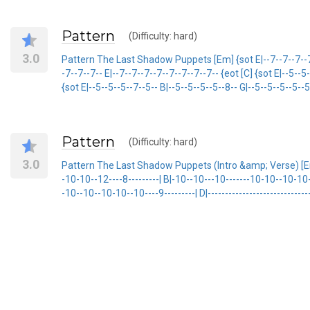
Pattern
(Difficulty: hard)
3.0
Pattern The Last Shadow Puppets [Em] {sot E|--7--7--7--7--7
-7--7--7-- E|--7--7--7--7--7--7--7--7-- {eot [C] {sot E|--5--5
{sot E|--5--5--5--7--5-- B|--5--5--5--5--8-- G|--5--5--5--5--5
Pattern
(Difficulty: hard)
3.0
Pattern The Last Shadow Puppets (Intro &amp; Verse) [Em
-10-10--12----8---------| B|-10--10---10-------10-10--10-10
-10--10--10-10--10----9---------| D|---------------------------------