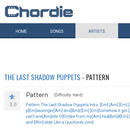
HOME
SONGS
ARTISTS
THE LAST SHADOW PUPPETS
- PATTERN
Pattern
(Difficulty: hard)
3.0
Pattern The Last Shadow Puppets Intro: [Em] [Am] [Em] 
p[Em]assenger[Am] doo[Bm]r[Em] [Em]Somehow it got [Am
can't wre[Am]stle fr[Em]ee from my[Am] hea[Bm]d[Em] [
and I[Am] slide Like a (
azchords.com
)