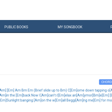
PUBLIC
BOOKS
MY
SONG
BOOK
CHORD
[Am] [Em] Am Bm Em (Brief slide up to Bm) C[Em]ome down tapping o[A
]in the [Em]back Now I [Am]can't r[Em]elax an[Am]ymor[Bm]e[Em] [Em
Em]Sunlight banging [Am]on the w[Em]all Beggi[Am]ng me[Em] for mor