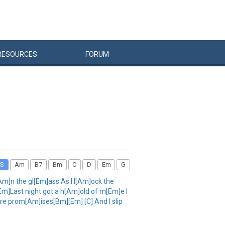
RESOURCES
FORUM
S
Am
B7
Bm
C
D
Em
G
m]n the gl[Em]ass As I l[Am]ock the
]Last night got a h[Am]old of m[Em]e I
e prom[Am]ises[Bm][Em] [C] And I slip