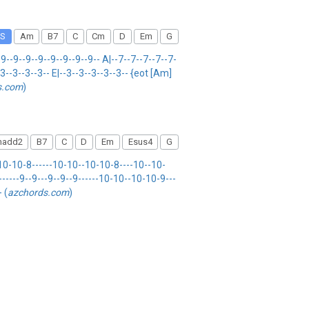
S
Am
B7
C
Cm
D
Em
G
9--9--9--9--9--9--9--9-- A|--7--7--7--7--7-
--3--3--3--3-- E|--3--3--3--3--3-- {eot [Am]
s.com
)
add2
B7
C
D
Em
Esus4
G
0-10-8------10-10--10-10-8----10--10-
------9--9---9--9--9------10-10--10-10-9---
- (
azchords.com
)