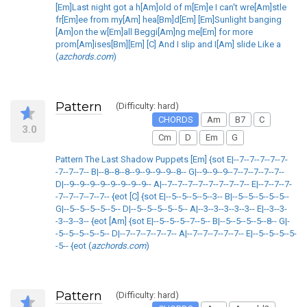
[Em]Last night got a h[Am]old of m[Em]e I can't wre[Am]stle
fr[Em]ee from my[Am] hea[Bm]d[Em] [Em]Sunlight banging
[Am]on the w[Em]all Beggi[Am]ng me[Em] for more
prom[Am]ises[Bm][Em] [C] And I slip and I[Am] slide Like a
(
azchords.com
)
Pattern
(Difficulty: hard)
CHORDS
Am
B7
C
3.0
Cm
D
Em
G
Pattern The Last Shadow Puppets [Em] {sot E|--7--7--7--7--7-
-7--7--7-- B|--8--8--8--9--9--9--9--8-- G|--9--9--9--7--7--7--7--7--
D|--9--9--9--9--9--9--9--9-- A|--7--7--7--7--7--7--7--7-- E|--7--7--7-
-7--7--7--7--7-- {eot [C] {sot E|--5--5--5--5--3-- B|--5--5--5--5--5--
G|--5--5--5--5--5-- D|--5--5--5--5--5-- A|--3--3--3--3--3-- E|--3--3-
-3--3--3-- {eot [Am] {sot E|--5--5--5--7--5-- B|--5--5--5--5--8-- G|-
-5--5--5--5--5-- D|--7--7--7--7--7-- A|--7--7--7--7--7-- E|--5--5--5--5-
-5-- {eot (
azchords.com
)
Pattern
(Difficulty: hard)