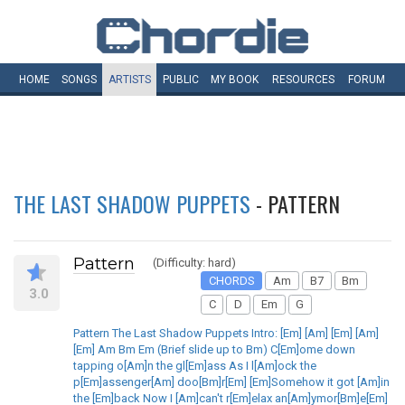
HOME
SONGS
ARTISTS
PUBLIC
MY
BOOK
RESOURCES
FORUM
THE LAST SHADOW PUPPETS
- PATTERN
Pattern
(Difficulty: hard)
CHORDS
Am
B7
Bm
3.0
C
D
Em
G
Pattern The Last Shadow Puppets Intro: [Em] [Am] [Em] [Am]
[Em] Am Bm Em (Brief slide up to Bm) C[Em]ome down
tapping o[Am]n the gl[Em]ass As I l[Am]ock the
p[Em]assenger[Am] doo[Bm]r[Em] [Em]Somehow it got [Am]in
the [Em]back Now I [Am]can't r[Em]elax an[Am]ymor[Bm]e[Em]