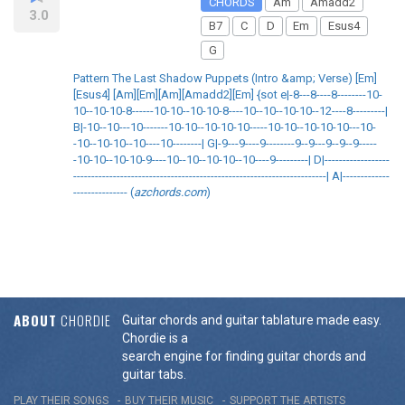
CHORDS
Am
Amadd2
3.0
B7
C
D
Em
Esus4
G
Pattern The Last Shadow Puppets (Intro &amp; Verse) [Em]
[Esus4] [Am][Em][Am][Amadd2][Em] {sot e|-8---8----8--------10-
10--10-10-8------10-10--10-10-8----10--10--10-10--12----8---------|
B|-10--10---10-------10-10--10-10-10-----10-10--10-10-10---10-
-10--10-10--10----10--------| G|-9---9----9--------9--9---9--9--9-----
-10-10--10-10-9----10--10--10-10--10----9---------| D|------------------
----------------------------------------------------------------------| A|-------------
--------------- (
azchords.com
)
ABOUT
CHORDIE
Guitar chords and guitar tablature made easy.
Chordie is a
search engine for finding guitar chords and
guitar tabs.
PLAY THEIR SONGS
BUY THEIR MUSIC
SUPPORT THE ARTISTS