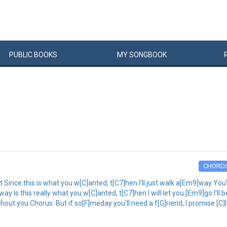
PUBLIC
BOOKS
MY
SONG
BOOK
CHORD
ince this is what you w[C]anted, t[C7]hen I'll just walk a[Em9]way You'l
y Is this really what you w[C]anted, t[C7]hen I will let you [Em9]go I'll 
hout you Chorus: But if so[F]meday you'll need a f[G]riend, I promise [C]I