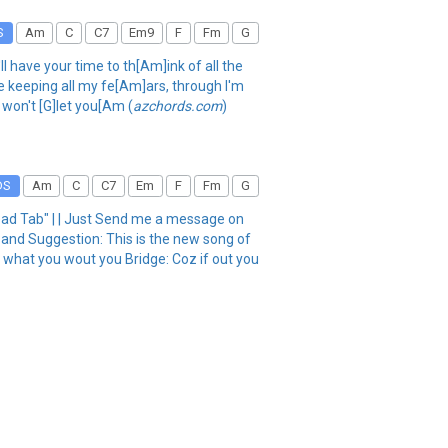
S
Am
C
C7
Em9
F
Fm
G
l have your time to th[Am]ink of all the
be keeping all my fe[Am]ars, through I'm
 won't [G]let you[Am (
azchords.com
)
DS
Am
C
C7
Em
F
Fm
G
 Tab" | | Just Send me a message on
 Suggestion: This is the new song of
what you wout you Bridge: Coz if out you