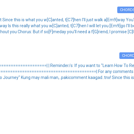
CHORD
ince this is what you w[C]anted, t[C7]hen I'll just walk a[Em9]way You'l
y Is this really what you w[C]anted, t[C7]hen I will let you [Em9]go I'll 
hout you Chorus: But if so[F]meday you'll need a f[G]riend, I promise [C]I
CHOR
===============| | Reminder/s: If you want to "Learn How To Read
==========================================| For any comments and
Journey" Kung may mali man,..pakicomment kaagad..tnx! Since this is 