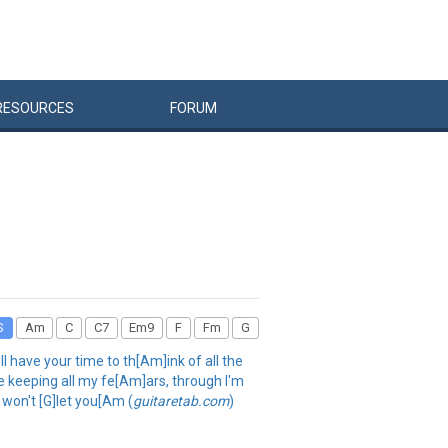
RESOURCES
FORUM
S
Am
C
C7
Em9
F
Fm
G
l have your time to th[Am]ink of all the
be keeping all my fe[Am]ars, through I'm
 won't [G]let you[Am (
guitaretab.com
)