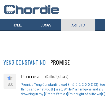
HOME
SONGS
ARTISTS
YENG CONSTANTINO
- PROMISE
Promise
(Difficulty: hard)
3.0
Promise Yeng Constantino {sot Em9-0-2-2-0-0-3-(3)- {eot S
things and what you [F]need, While I'm [Fm]gone and a[G]wa
drowning in my [F]tears With a t[Fm]hought of a life wit[G]