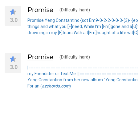
Promise
(Difficulty: hard)
3.0
Promise Yeng Constantino {sot Em9-0-2-2-0-0-3-(3)- {eot S
things and what you [F]need, While I'm [Fm]gone and a[G]wa
drowning in my [F]tears With a t[Fm]hought of a life wit[G]
Promise
(Difficulty: hard)
3.0
|=================================================
my Friendster or Text Me | |======================
Yeng Constantino from her new album "Yeng Constantino 
For an (
azchords.com
)